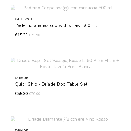
PADERNO
Paderno ananas cup with straw 500 ml
€15.33
€21.90
DRIADE
Quick Ship - Driade Bop Table Set
€55.30
€79.00
DRIADE