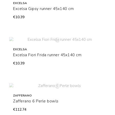
EXCELSA
Excelsa Gipsy runner 45x140 cm
€10.39
EXCELSA
Excelsa Fiori Frida runner 45x140 cm
€10.39
ZAFFERANO
Zafferano 6 Perle bowls
€112.74