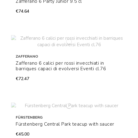
Zafferano 6 Party Junior 9.5 cl
€74.64
ZAFFERANO
Zafferano 6 calici per rossi invecchiati in
barriques capaci di evolversi Eventi cl.76
€72.47
FÜRSTENBERG
Fürstenberg Central Park teacup with saucer
€45.00