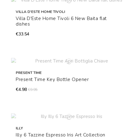
VILLA D'ESTE HOME TIVOLI
Villa D'Este Home Tivoli 6 New Baita flat
dishes
€33.54
PRESENT TIME
Present Time Key Bottle Opener
€4.98
€9.95
ILLY
Illy 6 Tazzine Espresso Iris Art Collection