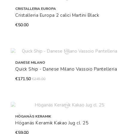
CRISTALLERIA EUROPA
Cristalleria Europa 2 calici Martini Black
€50.00
DANESE MILANO
Quick Ship - Danese Milano Vassoio Pantelleria
€171.50
€245.00
HÖGANÄS KERAMIK
Höganäs Keramik Kakao Jug cl. 25
€59.00