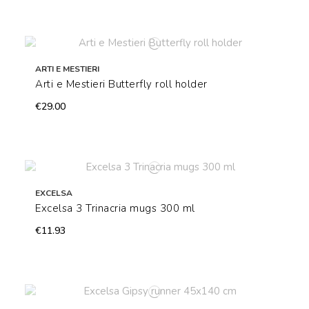
ARTI E MESTIERI
Arti e Mestieri Butterfly roll holder
€29.00
EXCELSA
Excelsa 3 Trinacria mugs 300 ml
€11.93