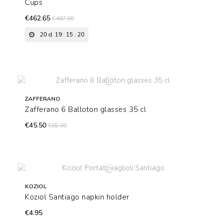
Cups
€462.65
€487.00
20
d.
19
:
15
:
19
ZAFFERANO
Zafferano 6 Balloton glasses 35 cl
€45.50
€65.00
KOZIOL
Koziol Santiago napkin holder
€4.95