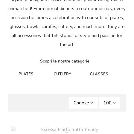
unmatched! From formal dinners to outdoor picnics, every
occasion becomes a celebration with our sets of plates,
glasses, bowls, carafes, cutlery, and much more; they are
all accessories that tell stories of style and passion for
the art.
Scopri le nostre categorie
PLATES
CUTLERY
GLASSES
C
Choose
100