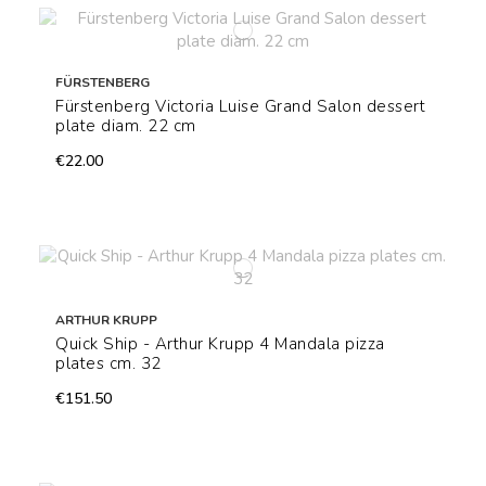
FÜRSTENBERG
Fürstenberg Victoria Luise Grand Salon dessert
plate diam. 22 cm
€22.00
ARTHUR KRUPP
Quick Ship - Arthur Krupp 4 Mandala pizza
plates cm. 32
€151.50