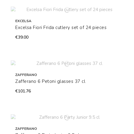
EXCELSA
Excelsa Fiori Frida cutlery set of 24 pieces
€39.00
ZAFFERANO
Zafferano 6 Petoni glasses 37 cl
€101.76
ZAFFERANO