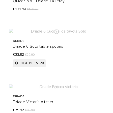
Quick Ship - Driade T42 tray
€131.94
€188.49
DRIADE
Driade 6 Solo table spoons
€23.92
€29.90
81
d.
19
:
15
:
19
DRIADE
Driade Victoria pitcher
€79.92
€99.90