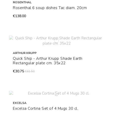
ROSENTHAL
Rosenthal 6 soup dishes Tac diam. 20cm
€138.00
ARTHUR KRUPP
Quick Ship - Arthur Krupp Shade Earth
Rectangular plate cm. 35x22
€30.75
€61.50
EXCELSA
Excelsa Cortina Set of 4 Mugs 30 cl.