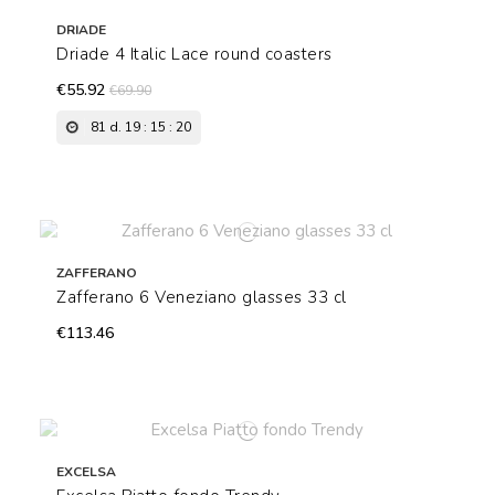
DRIADE
Driade 4 Italic Lace round coasters
€55.92
€69.90
81
d.
19
:
15
:
19
ZAFFERANO
Zafferano 6 Veneziano glasses 33 cl
€113.46
EXCELSA