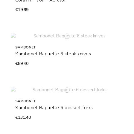
Coravin Pivot™ Aerator
€19.99
SAMBONET
Sambonet Baguette 6 steak knives
€89.40
SAMBONET
Sambonet Baguette 6 dessert forks
€131.40