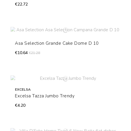
€22.72
Asa Selection Grande Cake Dome D 10
€10.64
€21.28
EXCELSA
Excelsa Tazza Jumbo Trendy
€4.20