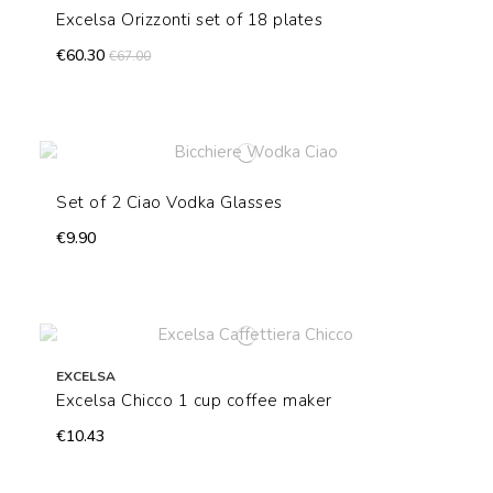
Excelsa Orizzonti set of 18 plates
€60.30
€67.00
Set of 2 Ciao Vodka Glasses
€9.90
EXCELSA
Excelsa Chicco 1 cup coffee maker
€10.43