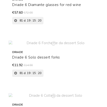
Driade 6 Diamante glasses for red wine
€57.60
€72.00
81
d.
19
:
15
:
19
DRIADE
Driade 6 Solo dessert forks
€11.92
€14.90
81
d.
19
:
15
:
19
DRIADE