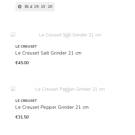
81
d.
19
:
15
:
19
LE CREUSET
Le Creuset Salt Grinder 21 cm
€45.00
LE CREUSET
Le Creuset Pepper Grinder 21 cm
€31.50