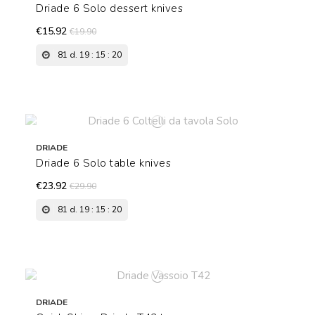
Driade 6 Solo dessert knives
€15.92
€19.90
81
d.
19
:
15
:
19
DRIADE
Driade 6 Solo table knives
€23.92
€29.90
81
d.
19
:
15
:
19
DRIADE