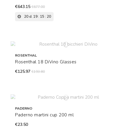
€643.15
€677.00
20
d.
19
:
15
:
19
ROSENTHAL
Rosenthal 18 DiVino Glasses
€125.97
€193.80
PADERNO
Paderno martini cup 200 ml
€23.50