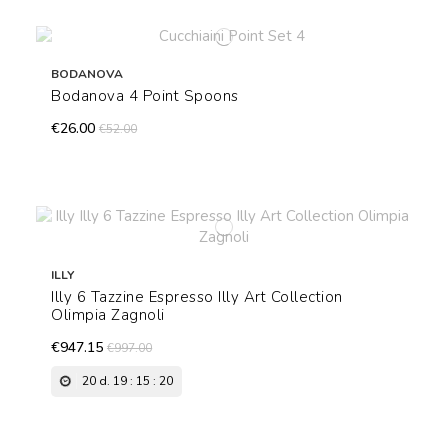
BODANOVA
Bodanova 4 Point Spoons
€26.00
€52.00
ILLY
Illy 6 Tazzine Espresso Illy Art Collection
Olimpia Zagnoli
€947.15
€997.00
20
d.
19
:
15
:
19