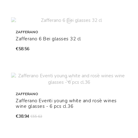
ZAFFERANO
Zafferano 6 Bei glasses 32 cl
€58.56
ZAFFERANO
Zafferano Eventi young white and rosè wines
wine glasses - 6 pcs cl.36
€38.94
€55.63