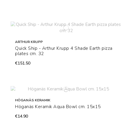
ARTHUR KRUPP
Quick Ship - Arthur Krupp 4 Shade Earth pizza
plates cm. 32
€151.50
HÖGANÄS KERAMIK
Höganäs Keramik Aqua Bowl cm. 15x15
€14.90