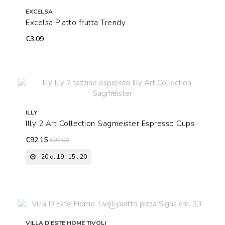
EXCELSA
Excelsa Piatto frutta Trendy
€3.09
ILLY
Illy 2 Art Collection Sagmeister Espresso Cups
€92.15
€97.00
20
d.
19
:
15
:
19
VILLA D'ESTE HOME TIVOLI