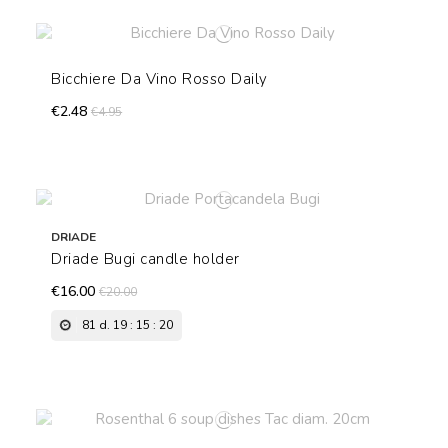
Bicchiere Da Vino Rosso Daily
€2.48
€4.95
DRIADE
Driade Bugi candle holder
€16.00
€20.00
81
d.
19
:
15
:
19