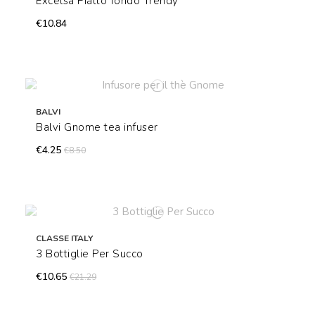
Excelsa Piatto fondo Trendy
€10.84
BALVI
Balvi Gnome tea infuser
€4.25
€8.50
CLASSE ITALY
3 Bottiglie Per Succo
€10.65
€21.29