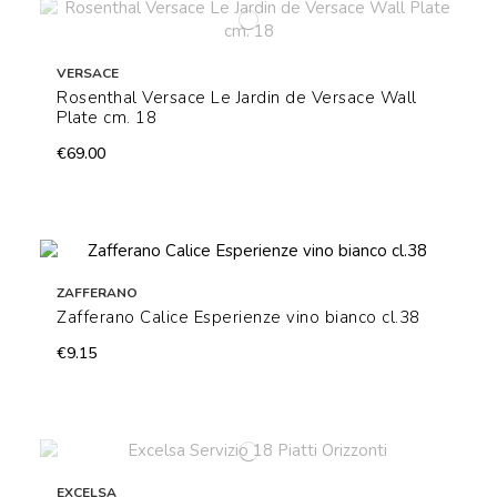
VERSACE
Rosenthal Versace Le Jardin de Versace Wall
Plate cm. 18
€69.00
ZAFFERANO
Zafferano Calice Esperienze vino bianco cl.38
€9.15
EXCELSA