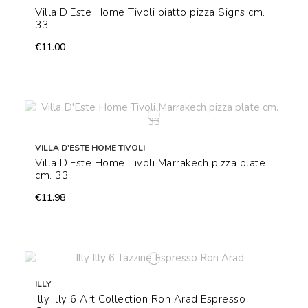
Villa D'Este Home Tivoli piatto pizza Signs cm.
33
€11.00
VILLA D'ESTE HOME TIVOLI
Villa D'Este Home Tivoli Marrakech pizza plate
cm. 33
€11.98
ILLY
Illy Illy 6 Art Collection Ron Arad Espresso