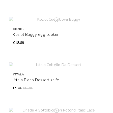
KOZIOL
Koziol Buggy egg cooker
€18.69
IITTALA
Iittala Piano Dessert knife
€9.46
€18.91