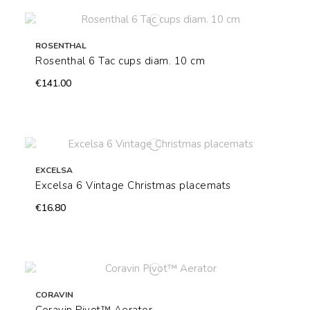
ROSENTHAL
Rosenthal 6 Tac cups diam. 10 cm
€141.00
EXCELSA
Excelsa 6 Vintage Christmas placemats
€16.80
CORAVIN