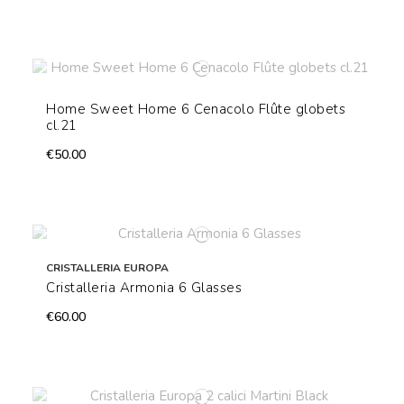
Home Sweet Home 6 Cenacolo Flûte globets
cl.21
€50.00
CRISTALLERIA EUROPA
Cristalleria Armonia 6 Glasses
€60.00