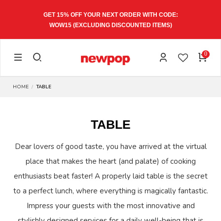
GET 15% OFF YOUR NEXT ORDER WITH CODE:
WOW15
(EXCLUDING DISCOUNTED ITEMS)
0
HOME
TABLE
TABLE
Dear lovers of good taste, you have arrived at the virtual
place that makes the heart (and palate) of cooking
enthusiasts beat faster! A properly laid table is the secret
to a perfect lunch, where everything is magically fantastic.
Impress your guests with the most innovative and
stylishly designed services for a daily well-being that is