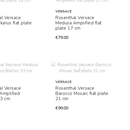
VERSACE
al Versace
Rosenthal Versace
karus flat plate
Medusa Amplified flat
plate 17 cm
€79.00
VERSACE
al Versace
Rosenthal Versace
Amplified
Barocco Mosaic flat plate
33 cm
21 cm
€99.00