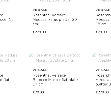
VERSACE
VERSACE
ce
Rosenthal Versace
Rosenth
aucer 10
Medusa Ikarus platter 30
Medusa I
cm
18 cm
€279.00
€79.00
VERSACE
VERSACE
ce
Rosenthal Versace
Rosenth
d flat
Barocco Mosaic flat plate
Medusa 
17 cm
platter 
€79.00
€279.00