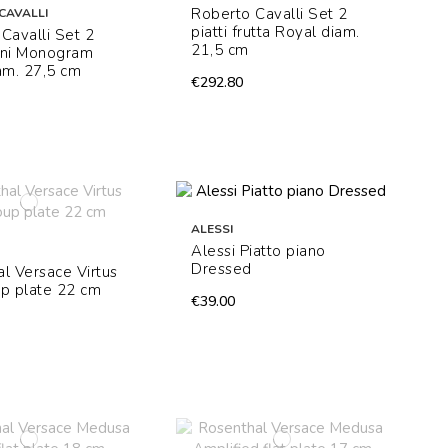
Roberto Cavalli Set 2
CAVALLI
piatti frutta Royal diam.
Cavalli Set 2
21,5 cm
iani Monogram
am. 27,5 cm
€292.80
ALESSI
Alessi Piatto piano
Dressed
l Versace Virtus
p plate 22 cm
€39.00