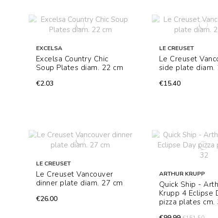
EXCELSA
LE CREUSET
Excelsa Country Chic
Le Creuset Vanc
Soup Plates diam. 22 cm
side plate diam.
€2.03
€15.40
LE CREUSET
Le Creuset Vancouver
ARTHUR KRUPP
dinner plate diam. 27 cm
Quick Ship - Art
Krupp 4 Eclipse
€26.00
pizza plates cm.
€99.99