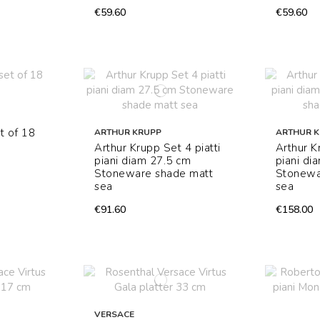
€59.60
€59.60
t of 18
ARTHUR KRUPP
ARTHUR 
Arthur Krupp Set 4 piatti
Arthur K
piani diam 27.5 cm
piani di
Stoneware shade matt
Stonewa
sea
sea
€91.60
€158.00
VERSACE