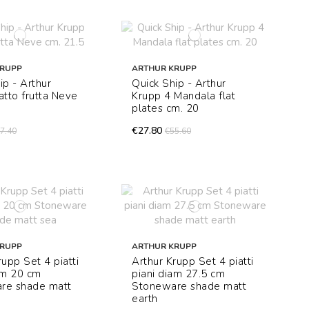
KRUPP
ARTHUR KRUPP
ip - Arthur
Quick Ship - Arthur
atto frutta Neve
Krupp 4 Mandala flat
plates cm. 20
€27.80
7.40
€55.60
KRUPP
ARTHUR KRUPP
rupp Set 4 piatti
Arthur Krupp Set 4 piatti
am 20 cm
piani diam 27.5 cm
re shade matt
Stoneware shade matt
earth