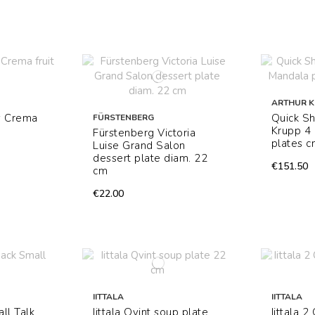
ARTHUR 
y Crema
Quick Sh
FÜRSTENBERG
Krupp 4 
Fürstenberg Victoria
plates c
Luise Grand Salon
dessert plate diam. 22
€151.50
cm
€22.00
IITTALA
IITTALA
ll Talk
Iittala Qvint soup plate
Iittala 2