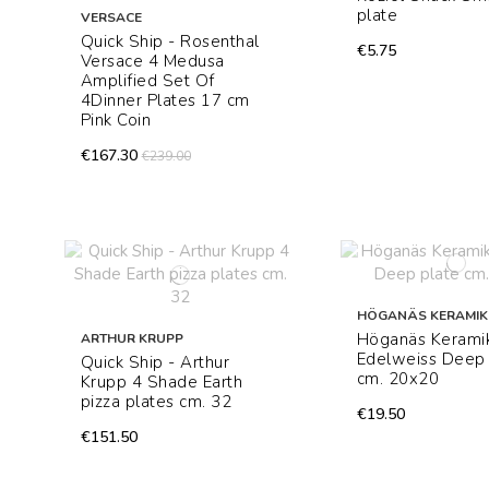
plate
VERSACE
Quick Ship - Rosenthal
€5.75
Versace 4 Medusa
Amplified Set Of
4Dinner Plates 17 cm
Pink Coin
€167.30
€239.00
HÖGANÄS KERAMIK
Höganäs Kerami
ARTHUR KRUPP
Edelweiss Deep 
Quick Ship - Arthur
cm. 20x20
Krupp 4 Shade Earth
pizza plates cm. 32
€19.50
€151.50