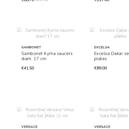
€137.40
SAMBONET
EXCELSA
Sambonet Kyma saucers
Excelsa Dakar se
diam. 17 cm
plates
€41.50
€89.00
VERSACE
VERSACE