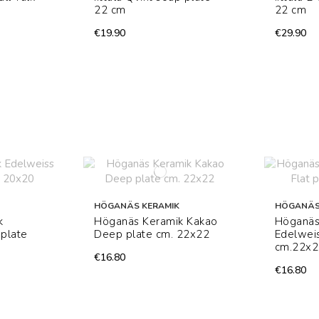
22 cm
22 cm
€19.90
€29.90
HÖGANÄS KERAMIK
HÖGANÄS
k
Höganäs Keramik Kakao
Höganäs
plate
Deep plate cm. 22x22
Edelweis
cm.22x2
€16.80
€16.80