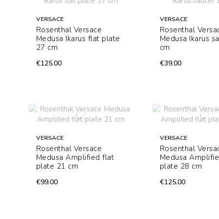
VERSACE
VERSACE
Rosenthal Versace
Rosenthal Versa
Medusa Ikarus flat plate
Medusa Ikarus s
27 cm
cm
€125.00
€39.00
VERSACE
VERSACE
Rosenthal Versace
Rosenthal Versa
Medusa Amplified flat
Medusa Amplifie
plate 21 cm
plate 28 cm
€99.00
€125.00