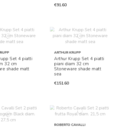
€91.60
KRUPP
ARTHUR KRUPP
rupp Set 4 piatti
Arthur Krupp Set 4 piatti
am 32 cm
piani diam 32 cm
re shade matt
Stoneware shade matt
sea
€151.60
ROBERTO CAVALLI