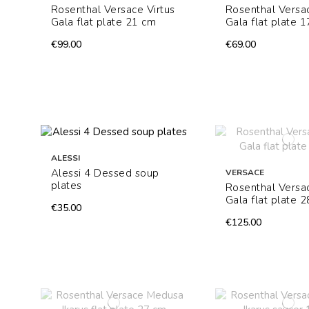
Rosenthal Versace Virtus
Rosenthal Versac
Gala flat plate 21 cm
Gala flat plate 
€99.00
€69.00
ALESSI
Alessi 4 Dessed soup
VERSACE
plates
Rosenthal Versac
Gala flat plate 
€35.00
€125.00