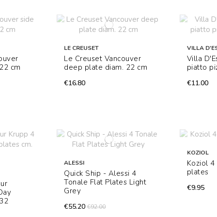
LE CREUSET
VILLA D'E
ouver
Le Creuset Vancouver
Villa D'
 22 cm
deep plate diam. 22 cm
piatto p
€16.80
€11.00
KOZIOL
Koziol 
ALESSI
plates
Quick Ship - Alessi 4
Tonale Flat Plates Light
hur
€9.95
Grey
 Day
 32
€55.20
€92.00