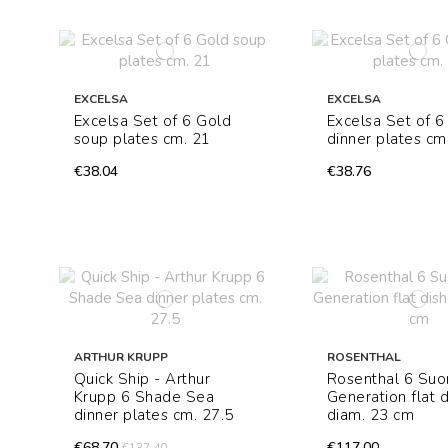
EXCELSA
EXCELSA
Excelsa Set of 6 Gold
Excelsa Set of 6
soup plates cm. 21
dinner plates cm
€38.04
€38.76
ARTHUR KRUPP
ROSENTHAL
Quick Ship - Arthur
Rosenthal 6 Su
Krupp 6 Shade Sea
Generation flat 
dinner plates cm. 27.5
diam. 23 cm
€68.70
€117.00