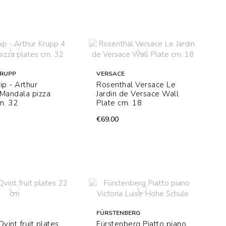
KRUPP
VERSACE
ip - Arthur
Rosenthal Versace Le
Mandala pizza
Jardin de Versace Wall
m. 32
Plate cm. 18
€69.00
FÜRSTENBERG
 Qvint fruit plates
Fürstenberg Piatto piano