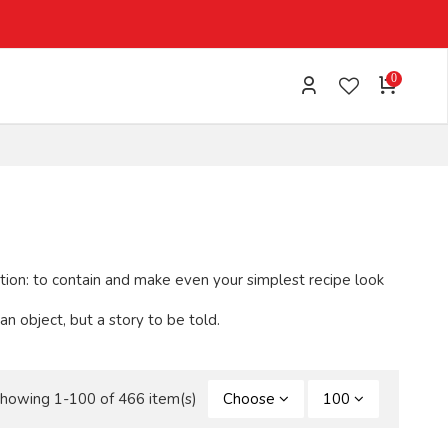
0
ction: to contain and make even your simplest recipe look
 object, but a story to be told.
howing 1-100 of 466 item(s)
Choose
100