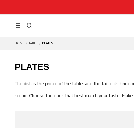
HOME
TABLE
PLATES
PLATES
The dish is the prince of the table, and the table its king
scenic. Choose the ones that best match your taste. Make 