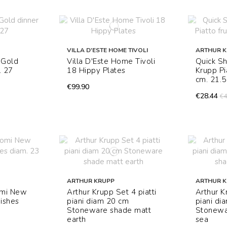
VILLA D'ESTE HOME TIVOLI
ARTHUR 
 Gold
Villa D'Este Home Tivoli
Quick Sh
. 27
18 Hippy Plates
Krupp Pi
cm. 21.5
€99.90
€28.44
€4
ARTHUR KRUPP
ARTHUR 
omi New
Arthur Krupp Set 4 piatti
Arthur K
dishes
piani diam 20 cm
piani di
Stoneware shade matt
Stonewa
earth
sea