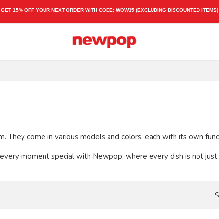
GET 15% OFF YOUR NEXT ORDER WITH CODE:
WOW15
(EXCLUDING DISCOUNTED ITEMS)
dom. They come in various models and colors, each with its own fun
every moment special with Newpop, where every dish is not just an
S