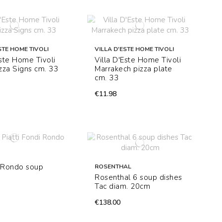
STE HOME TIVOLI
VILLA D'ESTE HOME TIVOLI
Este Home Tivoli
Villa D'Este Home Tivoli
izza Signs cm. 33
Marrakech pizza plate
cm. 33
€11.98
4 Rondo soup
ROSENTHAL
Rosenthal 6 soup dishes
Tac diam. 20cm
€138.00