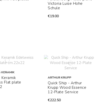
Victoria Luise Hohe
Schule
€19.00
 KERAMIK
 Keramik
ARTHUR KRUPP
s Flat plate
Quick Ship - Arthur
2
Krupp Wood Essence
12-Plate Service
€222.50