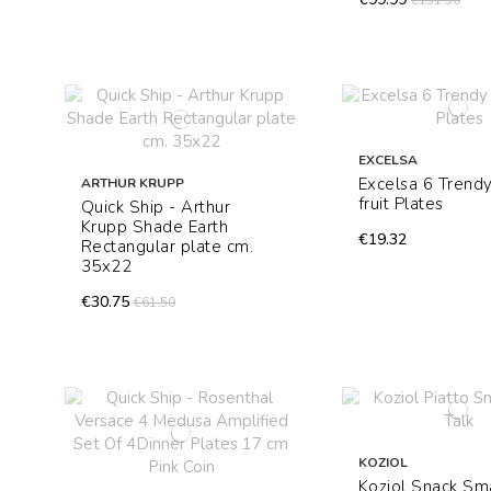
€151.50
EXCELSA
Excelsa 6 Trend
ARTHUR KRUPP
fruit Plates
Quick Ship - Arthur
Krupp Shade Earth
€19.32
Rectangular plate cm.
35x22
€30.75
€61.50
KOZIOL
Koziol Snack Sma