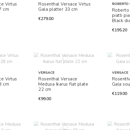
e Virtus
Rosenthal Versace Virtus
ROBERTO 
17 cm
Gala platter 33 cm
Roberto 
piatti p
€279.00
Black di
€195.20
VERSACE
VERSACE
e Virtus
Rosenthal Versace
Rosentha
28 cm
Medusa Ikarus flat plate
Gala sou
22 cm
€119.00
€99.00