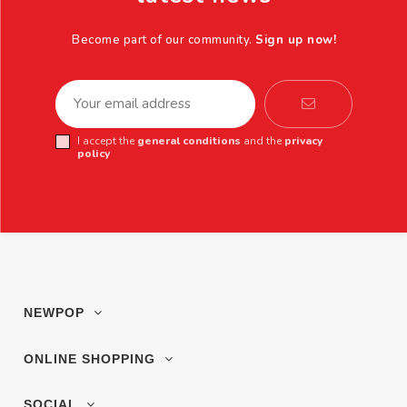
Become part of our community.
Sign up now!
I accept the
general conditions
and the
privacy
policy
NEWPOP
ONLINE SHOPPING
SOCIAL