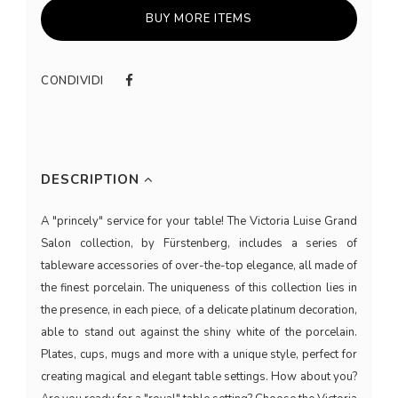
BUY MORE ITEMS
CONDIVIDI
DESCRIPTION
A "princely" service for your table! The Victoria Luise Grand
Salon collection, by Fürstenberg, includes a series of
tableware accessories of over-the-top elegance, all made of
the finest porcelain. The uniqueness of this collection lies in
the presence, in each piece, of a delicate platinum decoration,
able to stand out against the shiny white of the porcelain.
Plates, cups, mugs and more with a unique style, perfect for
creating magical and elegant table settings. How about you?