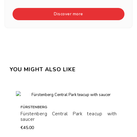
Discover more
YOU MIGHT ALSO LIKE
FÜRSTENBERG
Fürstenberg Central Park teacup with
saucer
€45.00