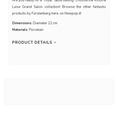
Are you ready for a "royal" table setting? Choose the Victoria
Luise Grand Salon collection! Browse the other fantastic
products by Fürstenberg here, on Newpop.it!
Dimensions
: Diameter 22 cm
Materials
: Porcelain
PRODUCT DETAILS