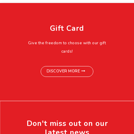
Gift Card
Give the freedom to choose with our gift
cards!
DISCOVER MORE
Don't miss out on our
latest news