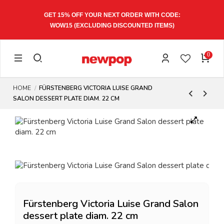
GET 15% OFF YOUR NEXT ORDER WITH CODE:
WOW15
(EXCLUDING DISCOUNTED ITEMS)
0
HOME
FÜRSTENBERG VICTORIA LUISE GRAND
SALON DESSERT PLATE DIAM. 22 CM
Fürstenberg Victoria Luise Grand Salon
dessert plate diam. 22 cm