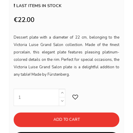
LAST ITEMS IN STOCK
€22.00
Dessert plate with a diameter of 22 cm, belonging to the
Victoria Luise Grand Salon collection. Made of the finest
porcelain, this elegant plate features pleasing platinum-
colored details on the rim. Perfect for special occasions, the
Victoria Luise Grand Salon plate is a delightful addition to
any table! Made by Fürstenberg.
ADD TO CART