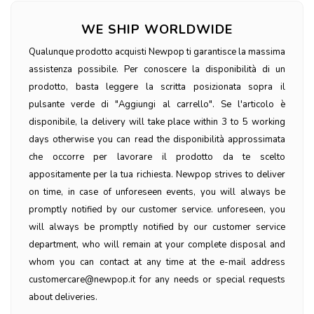
WE SHIP WORLDWIDE
Qualunque prodotto acquisti Newpop ti garantisce la massima
assistenza possibile. Per conoscere la disponibilità di un
prodotto, basta leggere la scritta posizionata sopra il
pulsante verde di "Aggiungi al carrello". Se l'articolo è
disponibile, la delivery will take place within 3 to 5 working
days otherwise you can read the disponibilità approssimata
che occorre per lavorare il prodotto da te scelto
appositamente per la tua richiesta. Newpop strives to deliver
on time, in case of unforeseen events, you will always be
promptly notified by our customer service. unforeseen, you
will always be promptly notified by our customer service
department, who will remain at your complete disposal and
whom you can contact at any time at the e-mail address
customercare@newpop.it for any needs or special requests
about deliveries.