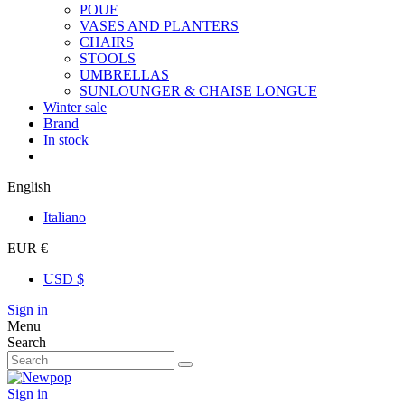
POUF
VASES AND PLANTERS
CHAIRS
STOOLS
UMBRELLAS
SUNLOUNGER & CHAISE LONGUE
Winter sale
Brand
In stock
English
Italiano
EUR €
USD $
Sign in
Menu
Search
Sign in