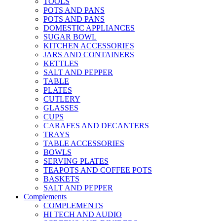
TOOLS
POTS AND PANS
POTS AND PANS
DOMESTIC APPLIANCES
SUGAR BOWL
KITCHEN ACCESSORIES
JARS AND CONTAINERS
KETTLES
SALT AND PEPPER
TABLE
PLATES
CUTLERY
GLASSES
CUPS
CARAFES AND DECANTERS
TRAYS
TABLE ACCESSORIES
BOWLS
SERVING PLATES
TEAPOTS AND COFFEE POTS
BASKETS
SALT AND PEPPER
Complements
COMPLEMENTS
HI TECH AND AUDIO