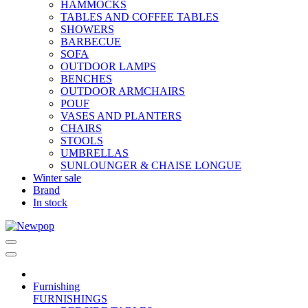
HAMMOCKS
TABLES AND COFFEE TABLES
SHOWERS
BARBECUE
SOFA
OUTDOOR LAMPS
BENCHES
OUTDOOR ARMCHAIRS
POUF
VASES AND PLANTERS
CHAIRS
STOOLS
UMBRELLAS
SUNLOUNGER & CHAISE LONGUE
Winter sale
Brand
In stock
Furnishing
FURNISHINGS