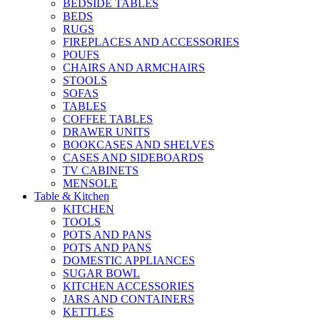
BEDSIDE TABLES
BEDS
RUGS
FIREPLACES AND ACCESSORIES
POUFS
CHAIRS AND ARMCHAIRS
STOOLS
SOFAS
TABLES
COFFEE TABLES
DRAWER UNITS
BOOKCASES AND SHELVES
CASES AND SIDEBOARDS
TV CABINETS
MENSOLE
Table & Kitchen
KITCHEN
TOOLS
POTS AND PANS
POTS AND PANS
DOMESTIC APPLIANCES
SUGAR BOWL
KITCHEN ACCESSORIES
JARS AND CONTAINERS
KETTLES