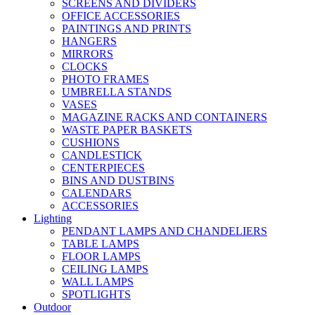
SCREENS AND DIVIDERS
OFFICE ACCESSORIES
PAINTINGS AND PRINTS
HANGERS
MIRRORS
CLOCKS
PHOTO FRAMES
UMBRELLA STANDS
VASES
MAGAZINE RACKS AND CONTAINERS
WASTE PAPER BASKETS
CUSHIONS
CANDLESTICK
CENTERPIECES
BINS AND DUSTBINS
CALENDARS
ACCESSORIES
Lighting
PENDANT LAMPS AND CHANDELIERS
TABLE LAMPS
FLOOR LAMPS
CEILING LAMPS
WALL LAMPS
SPOTLIGHTS
Outdoor