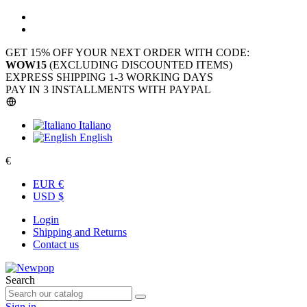
GET 15% OFF YOUR NEXT ORDER WITH CODE:
WOW15
(EXCLUDING DISCOUNTED ITEMS)
EXPRESS SHIPPING 1-3 WORKING DAYS
PAY IN 3 INSTALLMENTS WITH PAYPAL
Italiano
English
€
EUR €
USD $
Login
Shipping and Returns
Contact us
Search
Sign in