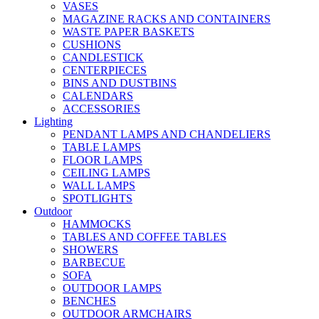
VASES
MAGAZINE RACKS AND CONTAINERS
WASTE PAPER BASKETS
CUSHIONS
CANDLESTICK
CENTERPIECES
BINS AND DUSTBINS
CALENDARS
ACCESSORIES
Lighting
PENDANT LAMPS AND CHANDELIERS
TABLE LAMPS
FLOOR LAMPS
CEILING LAMPS
WALL LAMPS
SPOTLIGHTS
Outdoor
HAMMOCKS
TABLES AND COFFEE TABLES
SHOWERS
BARBECUE
SOFA
OUTDOOR LAMPS
BENCHES
OUTDOOR ARMCHAIRS