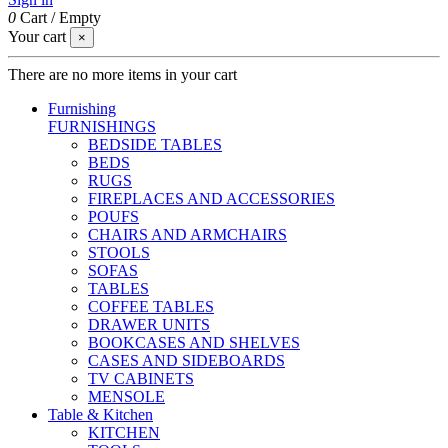
0
Cart
/
Empty
Your cart
×
There are no more items in your cart
Furnishing
FURNISHINGS
BEDSIDE TABLES
BEDS
RUGS
FIREPLACES AND ACCESSORIES
POUFS
CHAIRS AND ARMCHAIRS
STOOLS
SOFAS
TABLES
COFFEE TABLES
DRAWER UNITS
BOOKCASES AND SHELVES
CASES AND SIDEBOARDS
TV CABINETS
MENSOLE
Table & Kitchen
KITCHEN