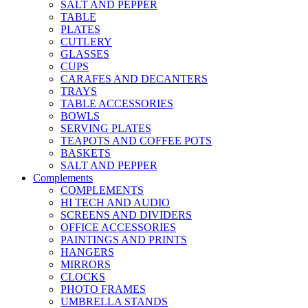
SALT AND PEPPER
TABLE
PLATES
CUTLERY
GLASSES
CUPS
CARAFES AND DECANTERS
TRAYS
TABLE ACCESSORIES
BOWLS
SERVING PLATES
TEAPOTS AND COFFEE POTS
BASKETS
SALT AND PEPPER
Complements
COMPLEMENTS
HI TECH AND AUDIO
SCREENS AND DIVIDERS
OFFICE ACCESSORIES
PAINTINGS AND PRINTS
HANGERS
MIRRORS
CLOCKS
PHOTO FRAMES
UMBRELLA STANDS