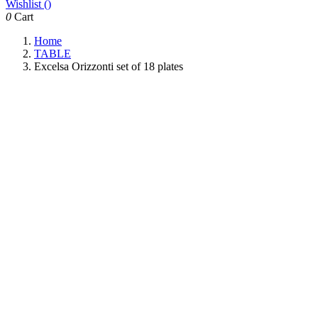
Wishlist (
)
0
Cart
Home
TABLE
Excelsa Orizzonti set of 18 plates