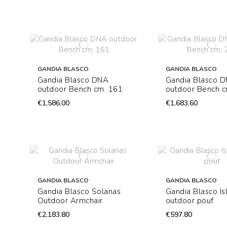
GANDIA BLASCO
GANDIA BLASCO
Gandia Blasco DNA
Gandia Blasco 
outdoor Bench cm. 161
outdoor Bench c
€1,586.00
€1,683.60
GANDIA BLASCO
GANDIA BLASCO
Gandia Blasco Solanas
Gandia Blasco Is
Outdoor Armchair
outdoor pouf
€2,183.80
€597.80