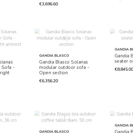
€3,696.60
GANDIA B
Gandia B
GANDIA BLASCO
seater o
olanas
Gandia Blasco Solanas
 Sofa -
modular outdoor sofa -
€8,845.0
right
Open section
€6,356.20
GANDIA B
Gandia B
GANDIA BLASCO