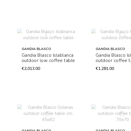
GANDIA BLASCO
GANDIA BLASCO
Gandia Blasco Islablanca
Gandia Blasco Is
outdoor low coffee table
outdoor coffee t
€2,013.00
€1,281.00
GANDIA BLASCO
GANDIA BLASCO