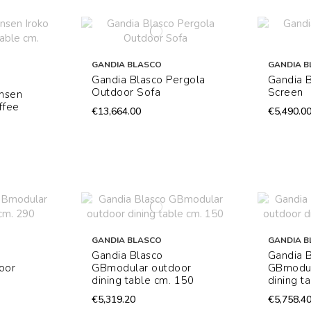
GANDIA BLASCO
GANDIA B
Gandia Blasco Pergola
Gandia 
Outdoor Sofa
Screen
Onsen
ffee
€13,664.00
€5,490.0
GANDIA BLASCO
GANDIA B
Gandia Blasco
Gandia 
oor
GBmodular outdoor
GBmodul
dining table cm. 150
dining t
€5,319.20
€5,758.4