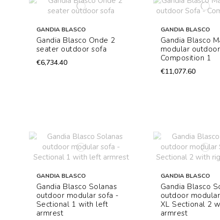
GANDIA BLASCO
GANDIA BLASCO
Gandia Blasco Onde 2
Gandia Blasco M
seater outdoor sofa
modular outdoor
Composition 1
€6,734.40
€11,077.60
GANDIA BLASCO
GANDIA BLASCO
Gandia Blasco Solanas
Gandia Blasco S
outdoor modular sofa -
outdoor modular
Sectional 1 with left
XL Sectional 2 wi
armrest
armrest