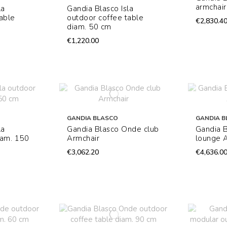
armchair
la
Gandia Blasco Isla
able
outdoor coffee table
€2,830.4
diam. 50 cm
€1,220.00
GANDIA BLASCO
GANDIA B
la
Gandia Blasco Onde club
Gandia 
iam. 150
Armchair
lounge 
€3,062.20
€4,636.0