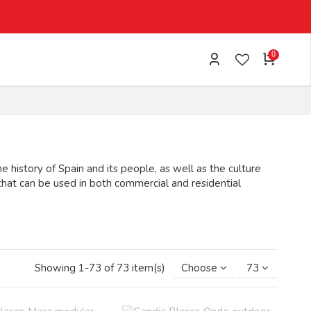
0
 history of Spain and its people, as well as the culture
that can be used in both commercial and residential
MORE
Showing 1-73 of 73 item(s)
Choose
73