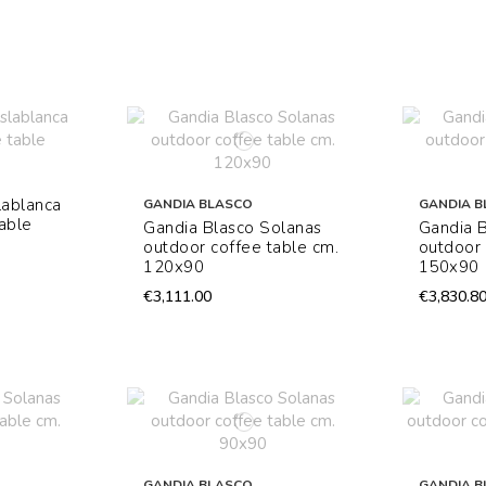
lablanca
GANDIA BLASCO
GANDIA B
able
Gandia Blasco Solanas
Gandia 
outdoor coffee table cm.
outdoor 
120x90
150x90
€3,111.00
€3,830.8
GANDIA BLASCO
GANDIA B