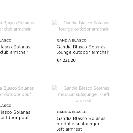
LASCO
GANDIA BLASCO
Blasco Solanas
Gandia Blasco Solanas
club armchair
lounge outdoor armchair
0
€4,221.20
LASCO
Blasco Solanas
GANDIA BLASCO
 outdoor pouf
Gandia Blasco Solanas
modular sunlounger -
0
left armrest