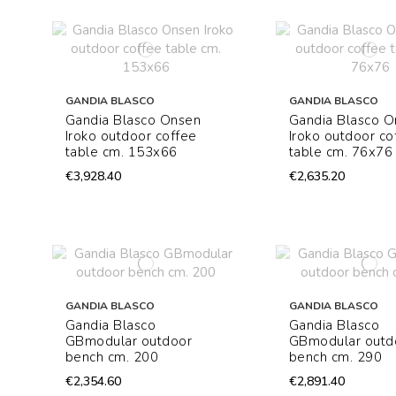
GANDIA BLASCO
GANDIA BLASCO
Gandia Blasco Onsen
Gandia Blasco 
Iroko outdoor coffee
Iroko outdoor co
table cm. 153x66
table cm. 76x76
€3,928.40
€2,635.20
GANDIA BLASCO
GANDIA BLASCO
Gandia Blasco
Gandia Blasco
GBmodular outdoor
GBmodular outd
bench cm. 200
bench cm. 290
€2,354.60
€2,891.40