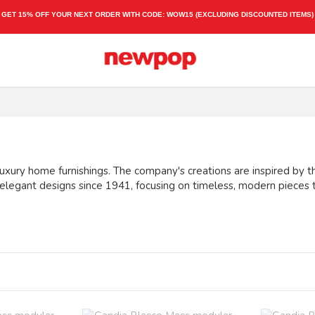
GET 15% OFF YOUR NEXT ORDER WITH CODE:
WOW15
(EXCLUDING DISCOUNTED ITEMS)
uxury home furnishings. The company's creations are inspired by the
 elegant designs since 1941, focusing on timeless, modern pieces 