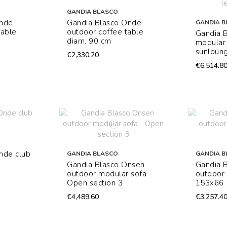
GANDIA BLASCO
Onde
Gandia Blasco Onde
GANDIA B
Table
outdoor coffee table
Gandia 
diam. 90 cm
modular
sunloung
€2,330.20
€6,514.8
nde club
GANDIA BLASCO
GANDIA B
Gandia Blasco Onsen
Gandia 
outdoor modular sofa -
outdoor 
Open section 3
153x66
€4,489.60
€3,257.4