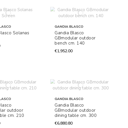
LASCO
GANDIA BLASCO
Blasco Solanas
Gandia Blasco
GBmodular outdoor
bench cm. 140
0
€1,952.00
LASCO
GANDIA BLASCO
Blasco
Gandia Blasco
ar outdoor
GBmodular outdoor
able cm. 210
dining table cm. 300
0
€6,880.80