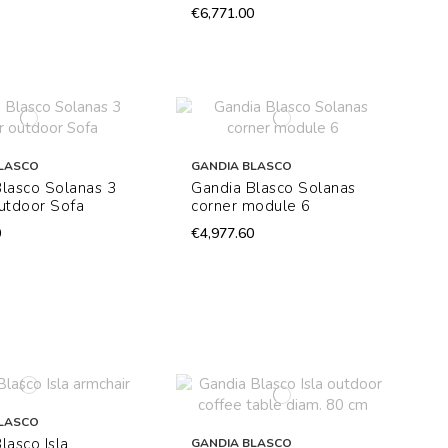
€6,771.00
LASCO
GANDIA BLASCO
lasco Solanas 3
Gandia Blasco Solanas
utdoor Sofa
corner module 6
0
€4,977.60
LASCO
lasco Isla
GANDIA BLASCO