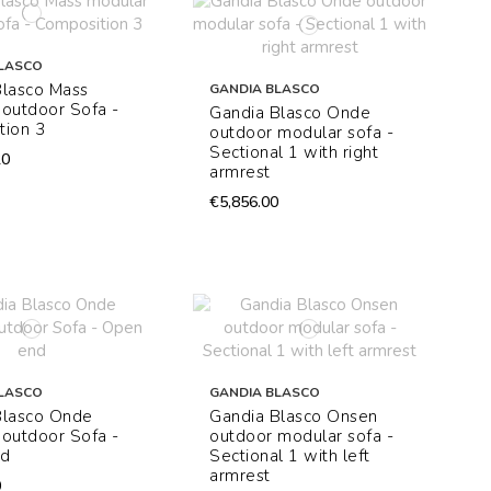
LASCO
Blasco Mass
GANDIA BLASCO
outdoor Sofa -
Gandia Blasco Onde
tion 3
outdoor modular sofa -
Sectional 1 with right
20
armrest
€5,856.00
LASCO
GANDIA BLASCO
Blasco Onde
Gandia Blasco Onsen
outdoor Sofa -
outdoor modular sofa -
nd
Sectional 1 with left
armrest
0