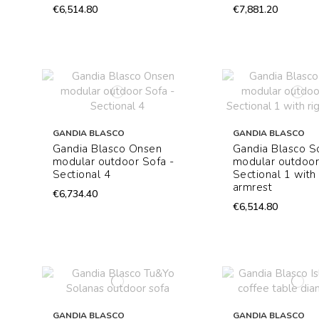
€6,514.80
€7,881.20
GANDIA BLASCO
GANDIA BLASCO
Gandia Blasco Onsen
Gandia Blasco S
modular outdoor Sofa -
modular outdoor
Sectional 4
Sectional 1 with 
armrest
€6,734.40
€6,514.80
GANDIA BLASCO
GANDIA BLASCO