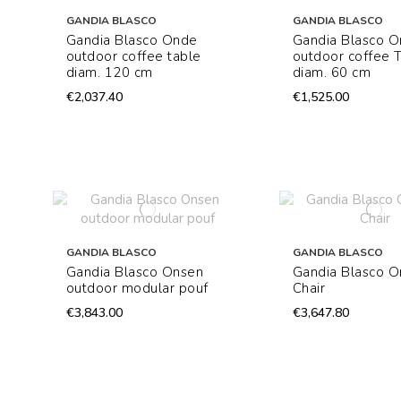
GANDIA BLASCO
GANDIA BLASCO
Gandia Blasco Onde
Gandia Blasco 
outdoor coffee table
outdoor coffee 
diam. 120 cm
diam. 60 cm
€2,037.40
€1,525.00
GANDIA BLASCO
GANDIA BLASCO
Gandia Blasco Onsen
Gandia Blasco O
outdoor modular pouf
Chair
€3,843.00
€3,647.80