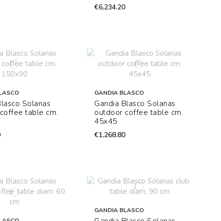
€6,234.20
LASCO
GANDIA BLASCO
Blasco Solanas
Gandia Blasco Solanas
coffee table cm.
outdoor coffee table cm.
45x45
0
€1,268.80
GANDIA BLASCO
LASCO