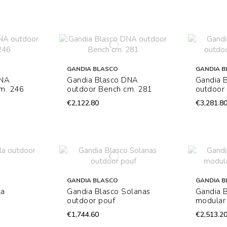
GANDIA BLASCO
GANDIA B
DNA
Gandia Blasco DNA
Gandia 
m. 246
outdoor Bench cm. 281
outdoor 
€2,122.80
€3,281.8
GANDIA BLASCO
GANDIA B
la
Gandia Blasco Solanas
Gandia 
outdoor pouf
modular
€1,744.60
€2,513.2