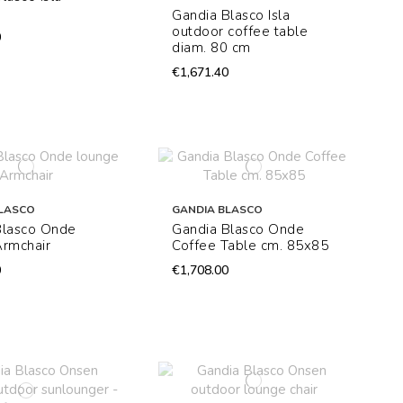
Gandia Blasco Isla
outdoor coffee table
0
diam. 80 cm
€1,671.40
LASCO
GANDIA BLASCO
Blasco Onde
Gandia Blasco Onde
Armchair
Coffee Table cm. 85x85
0
€1,708.00