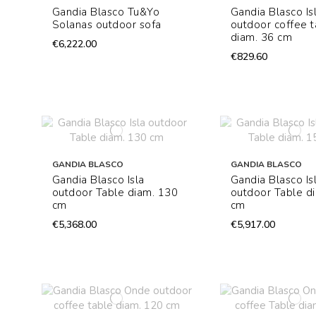
Gandia Blasco Tu&Yo
Gandia Blasco Is
Solanas outdoor sofa
outdoor coffee t
diam. 36 cm
€6,222.00
€829.60
GANDIA BLASCO
GANDIA BLASCO
Gandia Blasco Isla
Gandia Blasco Is
outdoor Table diam. 130
outdoor Table d
cm
cm
€5,368.00
€5,917.00