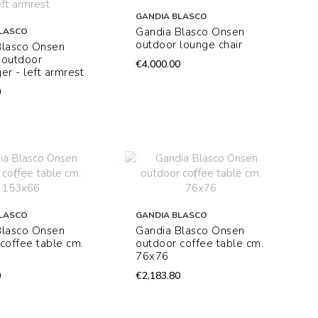
GANDIA BLASCO
Gandia Blasco Onsen
LASCO
outdoor lounge chair
Blasco Onsen
 outdoor
€4,000.00
er - left armrest
0
LASCO
GANDIA BLASCO
Blasco Onsen
Gandia Blasco Onsen
coffee table cm.
outdoor coffee table cm.
76x76
0
€2,183.80