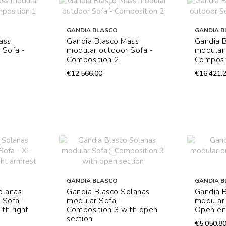
GANDIA BLASCO
GANDIA B
ass
Gandia Blasco Mass
Gandia 
 Sofa -
modular outdoor Sofa -
modular 
Composition 2
Composi
€12,566.00
€16,421.
GANDIA BLASCO
GANDIA B
olanas
Gandia Blasco Solanas
Gandia 
 Sofa -
modular Sofa -
modular 
th right
Composition 3 with open
Open e
section
€5,050.8