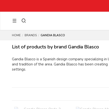
HOME
BRANDS
GANDIA BLASCO
List of products by brand Gandia Blasco
Gandia Blasco is a Spanish design company specializing in l
and tradition of the area. Gandia Blasco has been creating
settings.