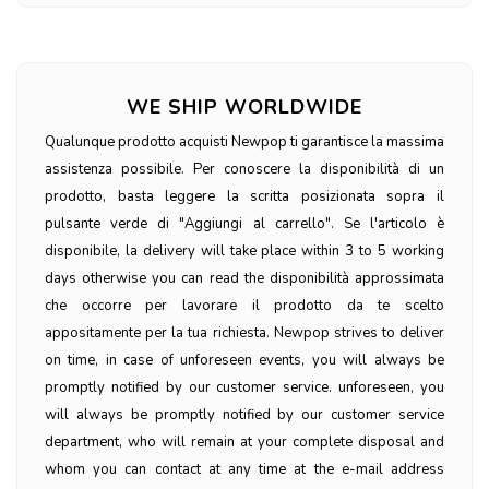
WE SHIP WORLDWIDE
Qualunque prodotto acquisti Newpop ti garantisce la massima
assistenza possibile. Per conoscere la disponibilità di un
prodotto, basta leggere la scritta posizionata sopra il
pulsante verde di "Aggiungi al carrello". Se l'articolo è
disponibile, la delivery will take place within 3 to 5 working
days otherwise you can read the disponibilità approssimata
che occorre per lavorare il prodotto da te scelto
appositamente per la tua richiesta. Newpop strives to deliver
on time, in case of unforeseen events, you will always be
promptly notified by our customer service. unforeseen, you
will always be promptly notified by our customer service
department, who will remain at your complete disposal and
whom you can contact at any time at the e-mail address