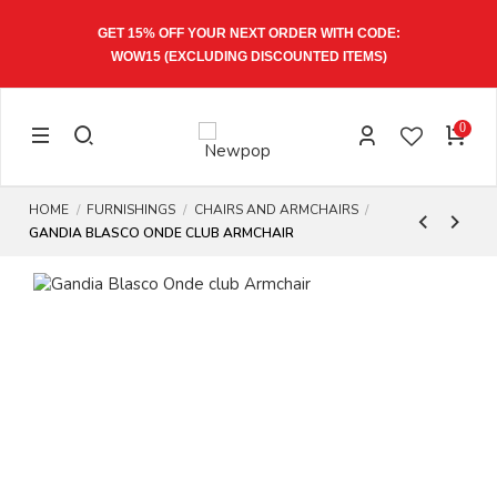
GET 15% OFF YOUR NEXT ORDER WITH CODE:
WOW15
(EXCLUDING DISCOUNTED ITEMS)
0
HOME
FURNISHINGS
CHAIRS AND ARMCHAIRS
GANDIA BLASCO ONDE CLUB ARMCHAIR