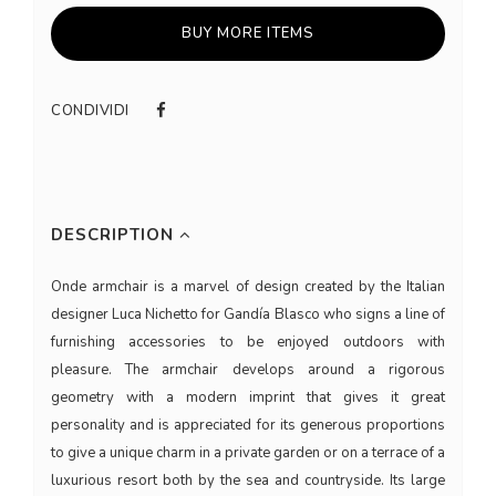
BUY MORE ITEMS
CONDIVIDI
DESCRIPTION
Onde armchair is a marvel of design created by the Italian
designer Luca Nichetto for Gandía Blasco who signs a line of
furnishing accessories to be enjoyed outdoors with
pleasure. The armchair develops around a rigorous
geometry with a modern imprint that gives it great
personality and is appreciated for its generous proportions
to give a unique charm in a private garden or on a terrace of a
luxurious resort both by the sea and countryside. Its large