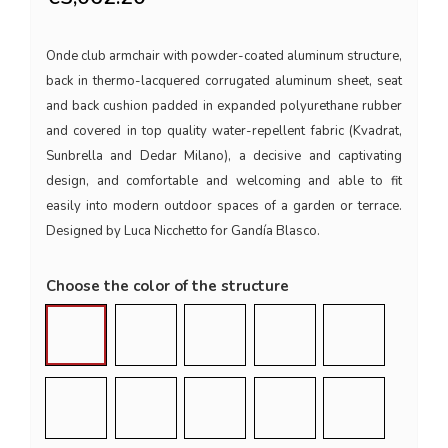
Onde club armchair with powder-coated aluminum structure,
back in thermo-lacquered corrugated aluminum sheet, seat
and back cushion padded in expanded polyurethane rubber
and covered in top quality water-repellent fabric (Kvadrat,
Sunbrella and Dedar Milano), a decisive and captivating
design, and comfortable and welcoming and able to fit
easily into modern outdoor spaces of a garden or terrace.
Designed by Luca Nicchetto for Gandía Blasco.
Choose the color of the structure
Quartz Grey (RAL 7039)
Black (RAL 9011)
Anthracite (RAL 7043)
White (RAL 9016)
Agate Grey (
Sand (RAL 1019)
Bronze (RAL 7006)
Gold
Wine Red (RAL 3005)
Blue Grey (R