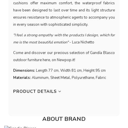
cushions offer maximum comfort, the waterproof fabrics
have been designed to last over time and its light structure
ensures resistance to atmospheric agents to accompany you
in every season with sophisticated simplicity.
"I feel a strong empathy with the products I design, which for
me is the most beautiful emotion"
- Luca Nichetto
Come and discover our precious selection of Gandía Blasco
outdoor furniture here, on Newpop.it!
Dimensions:
Length 77 cm, Width 81 cm, Height 95 cm
Materials:
Aluminum, Sheet Metal, Polyurethane, Fabric
PRODUCT DETAILS
ABOUT BRAND