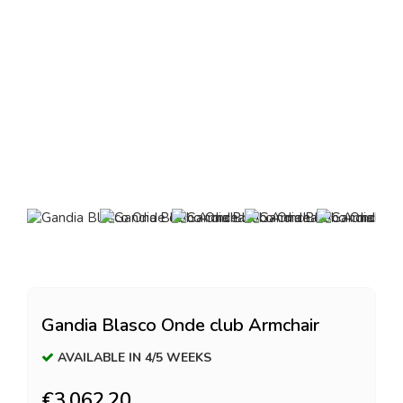
Gandia Blasco Onde club Armchair
AVAILABLE IN 4/5 WEEKS
€3,062.20