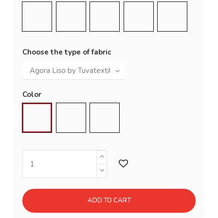
Grey Blue (RAL 5008)
Night Blue
Cement Grey (RAL 7033)
Bottle Green (RAL 600
Copper
Choose the type of fabric
Color
Brote
Trébol
Grafito
ADD TO CART