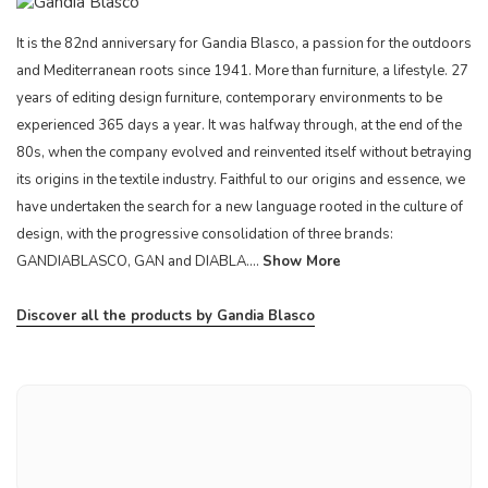
It is the 82nd anniversary for Gandia Blasco, a passion for the outdoors
and Mediterranean roots since 1941. More than furniture, a lifestyle. 27
years of editing design furniture, contemporary environments to be
experienced 365 days a year. It was halfway through, at the end of the
80s, when the company evolved and reinvented itself without betraying
its origins in the textile industry. Faithful to our origins and essence, we
have undertaken the search for a new language rooted in the culture of
design, with the progressive consolidation of three brands:
GANDIABLASCO, GAN and DIABLA....
Show More
Discover all the products by Gandia Blasco