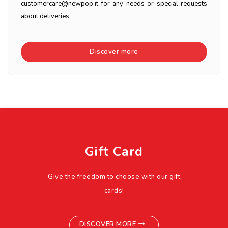
customercare@newpop.it for any needs or special requests
about deliveries.
Discover more
Gift Card
Give the freedom to choose with our gift
cards!
DISCOVER MORE