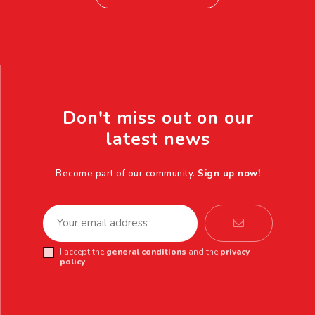
Don't miss out on our
latest news
Become part of our community.
Sign up now!
I accept the
general conditions
and the
privacy
policy