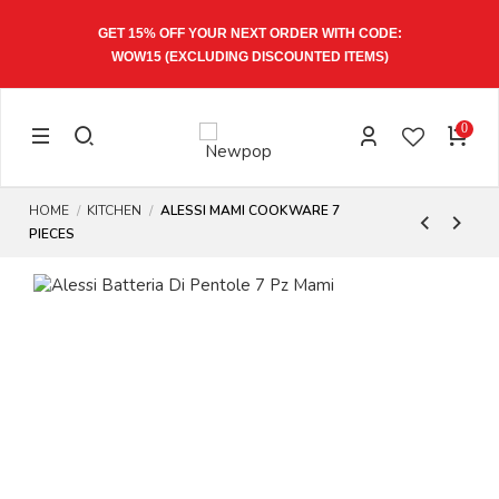
GET 15% OFF YOUR NEXT ORDER WITH CODE:
WOW15
(EXCLUDING DISCOUNTED ITEMS)
0
HOME
KITCHEN
ALESSI MAMI COOKWARE 7
PIECES