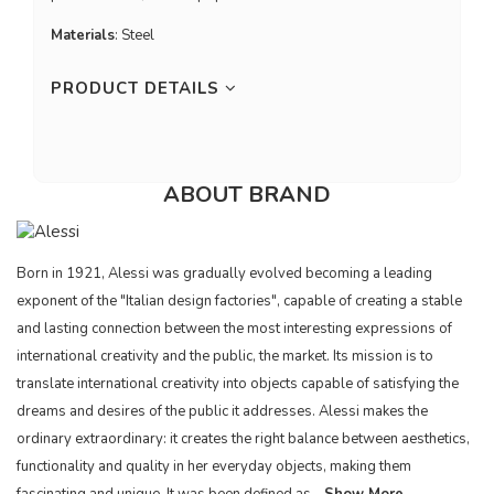
Materials
: Steel
PRODUCT DETAILS
ABOUT BRAND
Born in 1921, Alessi was gradually evolved becoming a leading
exponent of the "Italian design factories", capable of creating a stable
and lasting connection between the most interesting expressions of
international creativity and the public, the market. Its mission is to
translate international creativity into objects capable of satisfying the
dreams and desires of the public it addresses. Alessi makes the
ordinary extraordinary: it creates the right balance between aesthetics,
functionality and quality in her everyday objects, making them
fascinating and unique. It was been defined as...
Show More