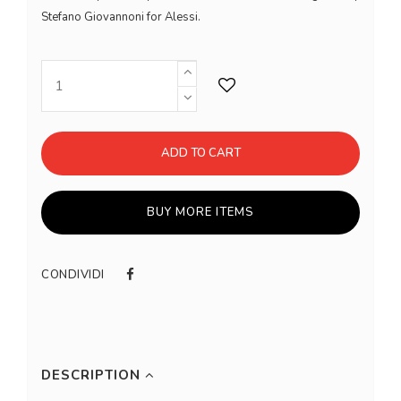
Stefano Giovannoni for Alessi.
ADD TO CART
BUY MORE ITEMS
CONDIVIDI
DESCRIPTION