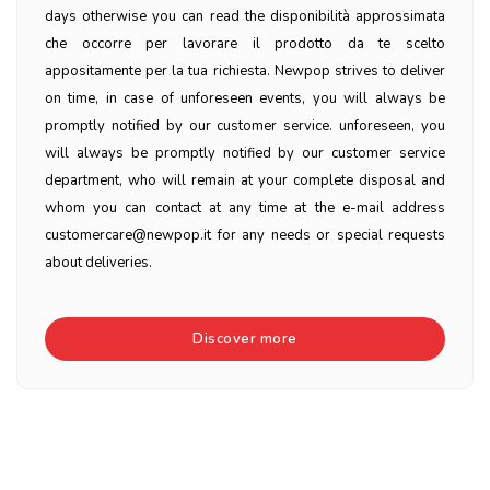
days otherwise you can read the disponibilità approssimata
che occorre per lavorare il prodotto da te scelto
appositamente per la tua richiesta. Newpop strives to deliver
on time, in case of unforeseen events, you will always be
promptly notified by our customer service. unforeseen, you
will always be promptly notified by our customer service
department, who will remain at your complete disposal and
whom you can contact at any time at the e-mail address
customercare@newpop.it for any needs or special requests
about deliveries.
Discover more