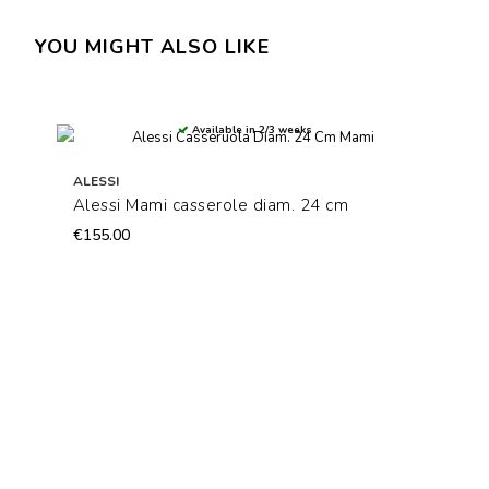
YOU MIGHT ALSO LIKE
Available in 2/3 weeks
ALESSI
Alessi Mami casserole diam. 24 cm
€155.00