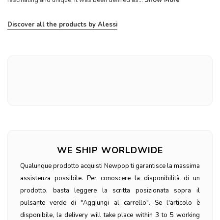
Discover all the products by Alessi
WE SHIP WORLDWIDE
Qualunque prodotto acquisti Newpop ti garantisce la massima
assistenza possibile. Per conoscere la disponibilità di un
prodotto, basta leggere la scritta posizionata sopra il
pulsante verde di "Aggiungi al carrello". Se l'articolo è
disponibile, la delivery will take place within 3 to 5 working