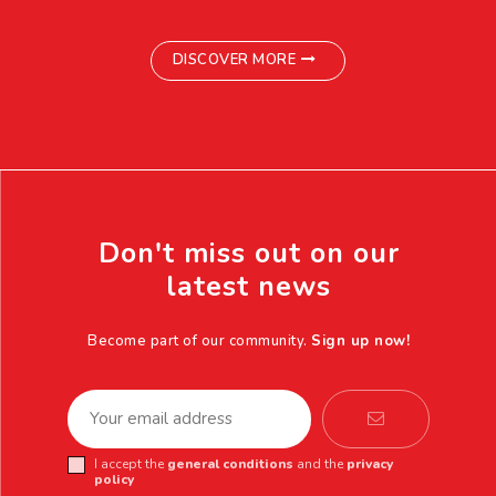
DISCOVER MORE
Don't miss out on our
latest news
Become part of our community.
Sign up now!
I accept the
general conditions
and the
privacy
policy