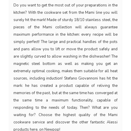
Do you want to get the most out of your preparations in the
kitchen? With the cookware set from the Mami line you will
surely hit the mark! Made of sturdy 18/10 stainless steel, the
pieces of the Mami collection will always guarantee
maximum performance in the kitchen: every recipe will be
simply perfect! The large and practical handles of the pots
and pans allow you to lift or move the product safely and
are slightly curved to allow washing in the dishwasher! The
magnetic steel bottom as well as making you get an
extremely optimal cooking, makes them suitable for all heat
sources, including induction! Stefano Giovannoni has hit the
mark: he has created a product capable of reliving the
memories of the past, but at the same time has converged at
the same time a maximum functionality, capable of
responding to the needs of today. Then? What are you
waiting for? Choose the highest quality of the Mami
cookware service and discover the other fantastic Alessi
products here, on Newpop!