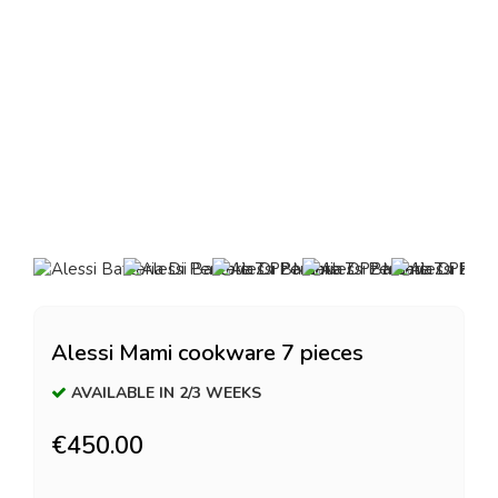
Alessi Mami cookware 7 pieces
AVAILABLE IN 2/3 WEEKS
€450.00