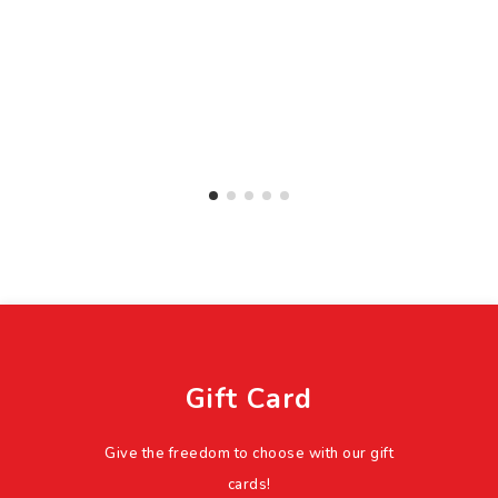
Gift Card
Give the freedom to choose with our gift
cards!