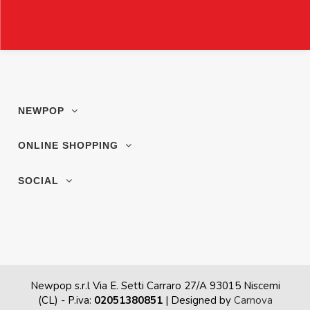
NEWPOP
ONLINE SHOPPING
SOCIAL
Newpop s.r.l Via E. Setti Carraro 27/A 93015 Niscemi
(CL)
- P.iva:
02051380851
| Designed by
Carnova