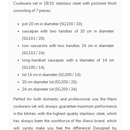
Cookware set in 18/10 stainless steel with polished finish
consisting of 7 pieces:
pot 20 cm in diameter (SG100 / 20);
saucepan with two handles of 20 cm in diameter
(SG101 / 20);
low casserole with two handles 24 cm in diameter
(SG102 / 24);
long-handled saucepan with a diameter of 14 cm
(SG105 / 14);
lid 14 cm in diameter (SG200 / 14);
20 cm diameter lid (SG200 / 20);
24 cm diameter lid (SG200 / 24).
Perfect for both domestic and professional use, the Mami
cookware set will always guarantee maximum performance
in the kitchen, with the highest quality stainless steel, which
has always been the workhorse of the Alessi brand, which
will surely make you feel the difference! Designed by