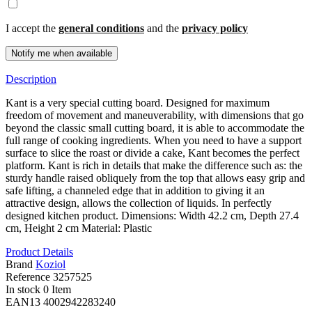
I accept the
general conditions
and the
privacy policy
Description
Kant is a very special cutting board. Designed for maximum
freedom of movement and maneuverability, with dimensions that go
beyond the classic small cutting board, it is able to accommodate the
full range of cooking ingredients. When you need to have a support
surface to slice the roast or divide a cake, Kant becomes the perfect
platform. Kant is rich in details that make the difference such as: the
sturdy handle raised obliquely from the top that allows easy grip and
safe lifting, a channeled edge that in addition to giving it an
attractive design, allows the collection of liquids. In perfectly
designed kitchen product. Dimensions: Width 42.2 cm, Depth 27.4
cm, Height 2 cm Material: Plastic
Product Details
Brand
Koziol
Reference
3257525
In stock
0 Item
EAN13
4002942283240