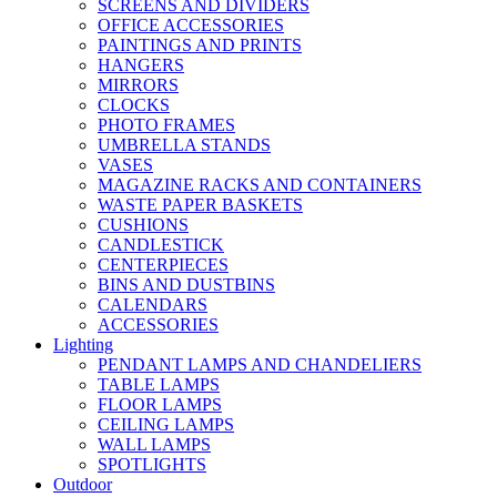
SCREENS AND DIVIDERS
OFFICE ACCESSORIES
PAINTINGS AND PRINTS
HANGERS
MIRRORS
CLOCKS
PHOTO FRAMES
UMBRELLA STANDS
VASES
MAGAZINE RACKS AND CONTAINERS
WASTE PAPER BASKETS
CUSHIONS
CANDLESTICK
CENTERPIECES
BINS AND DUSTBINS
CALENDARS
ACCESSORIES
Lighting
PENDANT LAMPS AND CHANDELIERS
TABLE LAMPS
FLOOR LAMPS
CEILING LAMPS
WALL LAMPS
SPOTLIGHTS
Outdoor