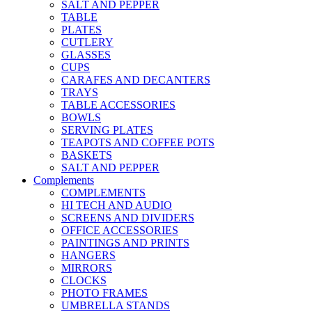
SALT AND PEPPER
TABLE
PLATES
CUTLERY
GLASSES
CUPS
CARAFES AND DECANTERS
TRAYS
TABLE ACCESSORIES
BOWLS
SERVING PLATES
TEAPOTS AND COFFEE POTS
BASKETS
SALT AND PEPPER
Complements
COMPLEMENTS
HI TECH AND AUDIO
SCREENS AND DIVIDERS
OFFICE ACCESSORIES
PAINTINGS AND PRINTS
HANGERS
MIRRORS
CLOCKS
PHOTO FRAMES
UMBRELLA STANDS