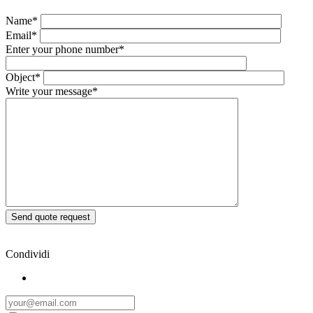
Name*
Email*
Enter your phone number*
Object*
Write your message*
Condividi