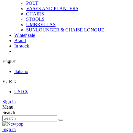
POUF
VASES AND PLANTERS
CHAIRS
STOOLS
UMBRELLAS
SUNLOUNGER & CHAISE LONGUE
Winter sale
Brand
In stock
English
Italiano
EUR €
USD $
Sign in
Menu
Search
Sign in