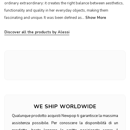
ordinary extraordinary: it creates the right balance between aesthetics,
functionality and quality in her everyday objects, making them
fascinating and unique. It was been defined as...
Show More
Discover all the products by Alessi
WE SHIP WORLDWIDE
Qualunque prodotto acquisti Newpop ti garantisce la massima
assistenza possibile. Per conoscere la disponibilità di un