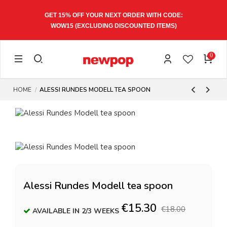
GET 15% OFF YOUR NEXT ORDER WITH CODE:
WOW15
(EXCLUDING DISCOUNTED ITEMS)
0
HOME
ALESSI RUNDES MODELL TEA SPOON
Alessi Rundes Modell tea spoon
€15.30
€18.00
AVAILABLE IN 2/3 WEEKS