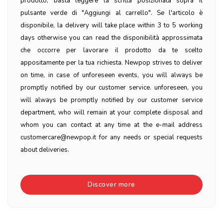
prodotto, basta leggere la scritta posizionata sopra il
pulsante verde di "Aggiungi al carrello". Se l'articolo è
disponibile, la delivery will take place within 3 to 5 working
days otherwise you can read the disponibilità approssimata
che occorre per lavorare il prodotto da te scelto
appositamente per la tua richiesta. Newpop strives to deliver
on time, in case of unforeseen events, you will always be
promptly notified by our customer service. unforeseen, you
will always be promptly notified by our customer service
department, who will remain at your complete disposal and
whom you can contact at any time at the e-mail address
customercare@newpop.it for any needs or special requests
about deliveries.
Discover more