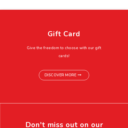
Gift Card
Give the freedom to choose with our gift
cards!
DISCOVER MORE
Don't miss out on our