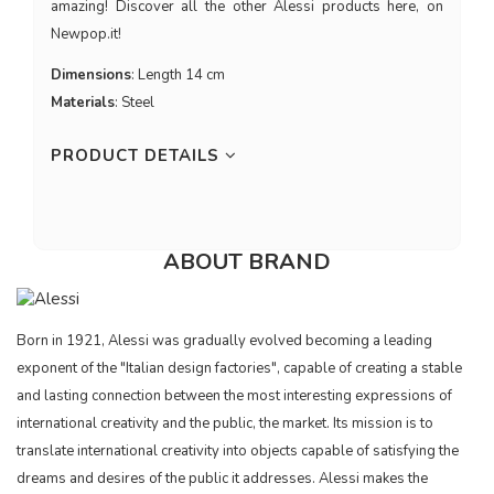
amazing! Discover all the other Alessi products here, on
Newpop.it!
Dimensions
: Length 14 cm
Materials
: Steel
PRODUCT DETAILS
ABOUT BRAND
Born in 1921, Alessi was gradually evolved becoming a leading
exponent of the "Italian design factories", capable of creating a stable
and lasting connection between the most interesting expressions of
international creativity and the public, the market. Its mission is to
translate international creativity into objects capable of satisfying the
dreams and desires of the public it addresses. Alessi makes the