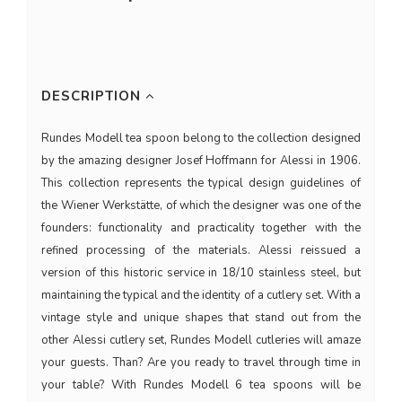
DESCRIPTION
Rundes Modell tea spoon belong to the collection designed
by the amazing designer Josef Hoffmann for Alessi in 1906.
This collection represents the typical design guidelines of
the Wiener Werkstätte, of which the designer was one of the
founders: functionality and practicality together with the
refined processing of the materials. Alessi reissued a
version of this historic service in 18/10 stainless steel, but
maintaining the typical and the identity of a cutlery set. With a
vintage style and unique shapes that stand out from the
other Alessi cutlery set, Rundes Modell cutleries will amaze
your guests. Than? Are you ready to travel through time in
your table? With Rundes Modell 6 tea spoons will be