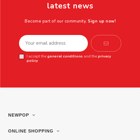
latest news
Become part of our community.
Sign up now!
I accept the
general conditions
and the
privacy
policy
NEWPOP
ONLINE SHOPPING