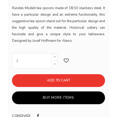
Rundes Modell tea spoons made of 18/10 stainless steel. It
have a particular design and an extreme functionality, this
suggestive tea spoon stand out for the particular design and
the high quality of the material. Historical cutlery can
fascinate and give a unique style to your tableware.
Designed by Josef Hoffmann for Alessi.
ADD TO CART
BUY MORE ITEMS
CONDIVIDI