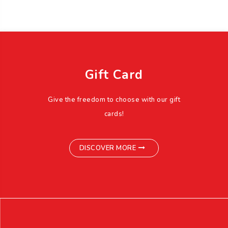
Gift Card
Give the freedom to choose with our gift
cards!
DISCOVER MORE