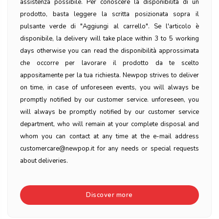
assistenza possibile. Per conoscere la disponibilità di un
prodotto, basta leggere la scritta posizionata sopra il
pulsante verde di "Aggiungi al carrello". Se l'articolo è
disponibile, la delivery will take place within 3 to 5 working
days otherwise you can read the disponibilità approssimata
che occorre per lavorare il prodotto da te scelto
appositamente per la tua richiesta. Newpop strives to deliver
on time, in case of unforeseen events, you will always be
promptly notified by our customer service. unforeseen, you
will always be promptly notified by our customer service
department, who will remain at your complete disposal and
whom you can contact at any time at the e-mail address
customercare@newpop.it for any needs or special requests
about deliveries.
Discover more