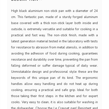
High black aluminium non-stick pan with a diameter of 24
cm. This fantastic pan, made of a sturdy forged aluminum
base covered with a thick non-stick layer both inside and
outside, is extremely versatile and suitable for cooking in a
practical and fast way. The non-stick finish, made with a
latest generation material tested in the laboratory with tests
for resistance to abrasion from metal utensils, in addition to
avoiding the adhesion of food during cooking, guarantees
resistance and durability over time, preventing the pan from
falling deformed or suffer damage typical of daily wear.
Unmistakable design and professional style: these are the
keywords of this unique pan of its kind. The ergonomic
handles allow easy handling and do not heat up during
cooking, ensuring a practical and safe grip. Ideal for both
those taking their first steps in the kitchen and for expert
cooks. Very easy to clean, it is also suitable for washing in
the dishwasher. Choose the Le Creuset pan! Resistant and