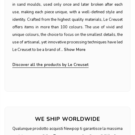
in sand moulds, used only once and later broken after each
use, making each piece unique, with a well-defined style and
identity. Crafted from the highest quality materials, Le Creuset
offers items in more than 100 colours. The use of vivid and
unique colours, the choice to focus on the smallest details, the
use of artisanal, yet innovative processing techniques have led
Le Creuset to be a brand of...
Show More
Discover all the products by Le Creuset
WE SHIP WORLDWIDE
Qualunque prodotto acquisti Newpop ti garantisce la massima