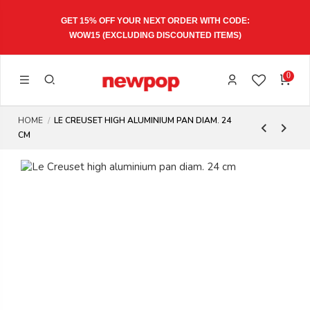
GET 15% OFF YOUR NEXT ORDER WITH CODE:
WOW15
(EXCLUDING DISCOUNTED ITEMS)
0
HOME
LE CREUSET HIGH ALUMINIUM PAN DIAM. 24
CM