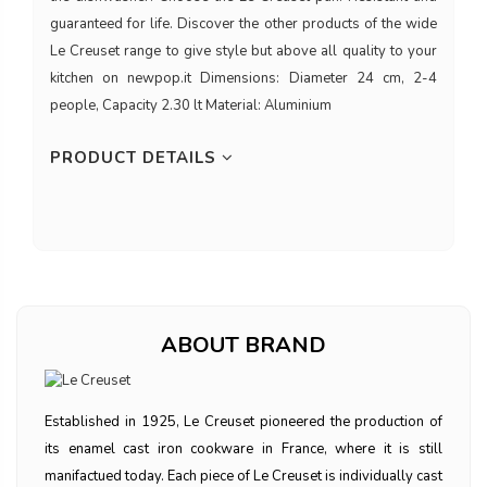
guaranteed for life. Discover the other products of the wide
Le Creuset range to give style but above all quality to your
kitchen on newpop.it Dimensions: Diameter 24 cm, 2-4
people, Capacity 2.30 lt Material: Aluminium
PRODUCT DETAILS
ABOUT BRAND
Established in 1925, Le Creuset pioneered the production of
its enamel cast iron cookware in France, where it is still
manifactued today. Each piece of Le Creuset is individually cast