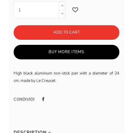
ADD TO CART
BUY MORE ITEMS
High black aluminium non-stick pan with a diameter of 24
cm, made by Le Creuset.
CONDIVIDI
DESCRIPTION