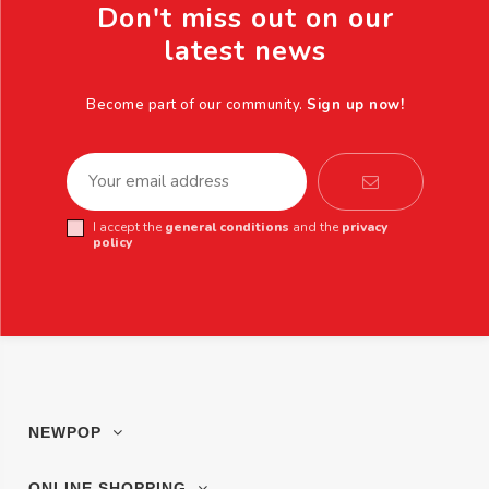
Don't miss out on our
latest news
Become part of our community.
Sign up now!
I accept the
general conditions
and the
privacy
policy
NEWPOP
ONLINE SHOPPING