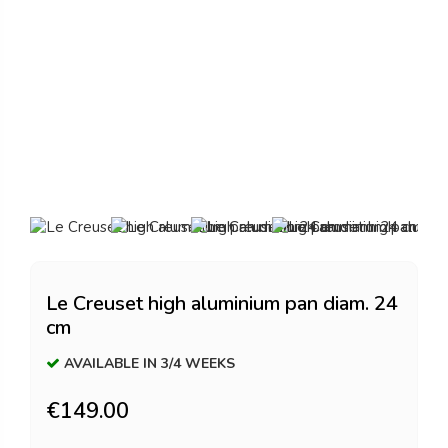
Le Creuset high aluminium pan diam. 24
cm
AVAILABLE IN 3/4 WEEKS
€149.00