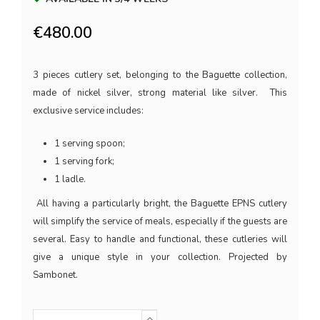
€480.00
3 pieces cutlery set, belonging to the Baguette collection,
made of nickel silver, strong material like silver. This
exclusive service includes:
1 serving spoon;
1 serving fork;
1 ladle.
All having a particularly bright, the Baguette EPNS cutlery
will simplify the service of meals, especially if the guests are
several. Easy to handle and functional, these cutleries will
give a unique style in your collection. Projected by
Sambonet.