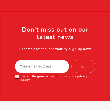
Don't miss out on our
latest news
Become part of our community.
Sign up now!
I accept the
general conditions
and the
privacy
policy