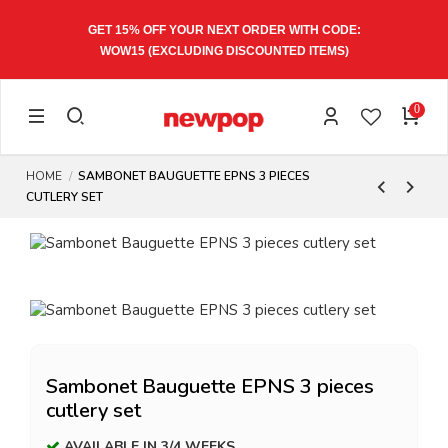
GET 15% OFF YOUR NEXT ORDER WITH CODE:
WOW15
(EXCLUDING DISCOUNTED ITEMS)
0
HOME
SAMBONET BAUGUETTE EPNS 3 PIECES
CUTLERY SET
Sambonet Bauguette EPNS 3 pieces
cutlery set
AVAILABLE IN 3/4 WEEKS