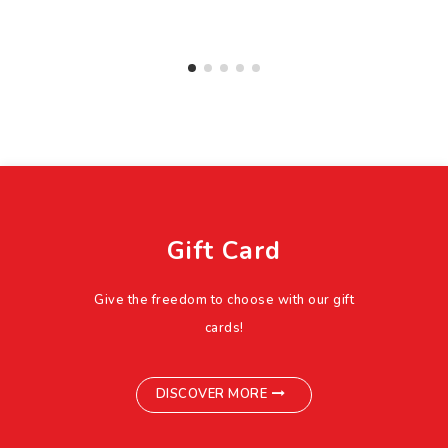
Gift Card
Give the freedom to choose with our gift
cards!
DISCOVER MORE