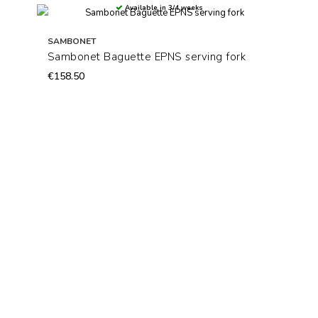
Available in 3/4 weeks
SAMBONET
Sambonet Baguette EPNS serving fork
€158.50