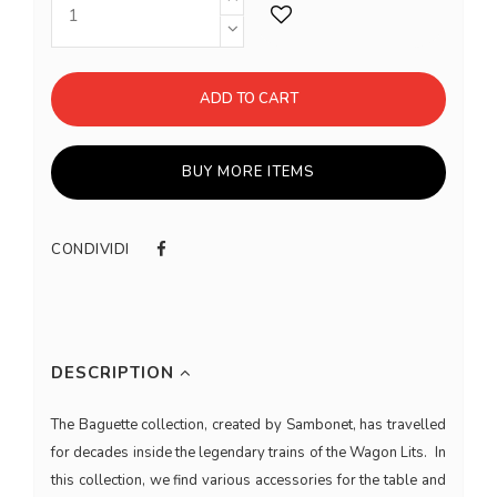
ADD TO CART
BUY MORE ITEMS
CONDIVIDI
DESCRIPTION
The Baguette collection, created by Sambonet, has travelled
for decades inside the legendary trains of the Wagon Lits. In
this collection, we find various accessories for the table and