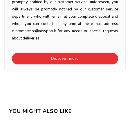
promptly notified by our customer service. unforeseen, you
will always be promptly notified by our customer service
department, who will remain at your complete disposal and
whom you can contact at any time at the e-mail address
customercare@newpop.it for any needs or special requests
about deliveries.
Discover more
YOU MIGHT ALSO LIKE