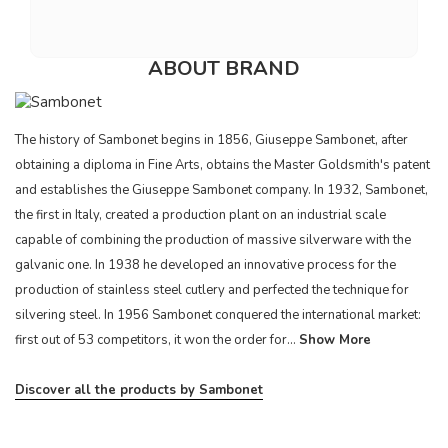
ABOUT BRAND
The history of Sambonet begins in 1856, Giuseppe Sambonet, after
obtaining a diploma in Fine Arts, obtains the Master Goldsmith's patent
and establishes the Giuseppe Sambonet company. In 1932, Sambonet,
the first in Italy, created a production plant on an industrial scale
capable of combining the production of massive silverware with the
galvanic one. In 1938 he developed an innovative process for the
production of stainless steel cutlery and perfected the technique for
silvering steel. In 1956 Sambonet conquered the international market:
first out of 53 competitors, it won the order for...
Show More
Discover all the products by Sambonet