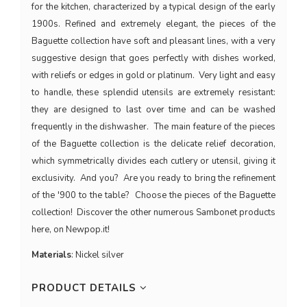
for the kitchen, characterized by a typical design of the early
1900s. Refined and extremely elegant, the pieces of the
Baguette collection have soft and pleasant lines, with a very
suggestive design that goes perfectly with dishes worked,
with reliefs or edges in gold or platinum. Very light and easy
to handle, these splendid utensils are extremely resistant:
they are designed to last over time and can be washed
frequently in the dishwasher. The main feature of the pieces
of the Baguette collection is the delicate relief decoration,
which symmetrically divides each cutlery or utensil, giving it
exclusivity. And you? Are you ready to bring the refinement
of the '900 to the table? Choose the pieces of the Baguette
collection! Discover the other numerous Sambonet products
here, on Newpop.it!
Materials
: Nickel silver
PRODUCT DETAILS