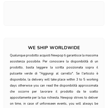
WE SHIP WORLDWIDE
Qualunque prodotto acquisti Newpop ti garantisce la massima
assistenza possibile. Per conoscere la disponibilità di un
prodotto, basta leggere la scritta posizionata sopra il
pulsante verde di "Aggiungi al carrello". Se l'articolo è
disponibile, la delivery will take place within 3 to 5 working
days otherwise you can read the disponibilità approssimata
che occorre per lavorare il prodotto da te scelto
appositamente per la tua richiesta. Newpop strives to deliver
on time, in case of unforeseen events, you will always be