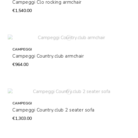
Campeggi Clo rocking armchair
€1,540.00
CAMPEGGI
Campeggi Country.club armchair
€964.00
CAMPEGGI
Campeggi Country.club 2 seater sofa
€1,303.00