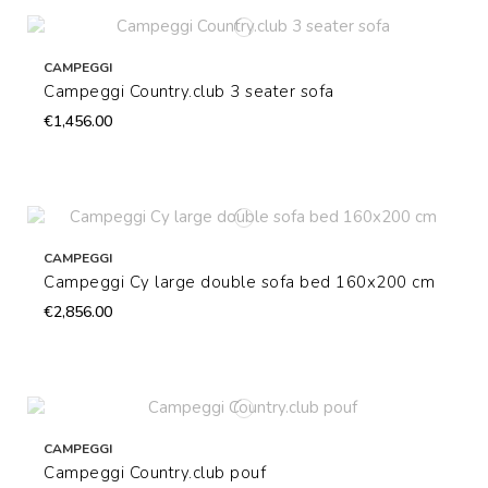
CAMPEGGI
Campeggi Country.club 3 seater sofa
€1,456.00
CAMPEGGI
Campeggi Cy large double sofa bed 160x200 cm
€2,856.00
CAMPEGGI
Campeggi Country.club pouf