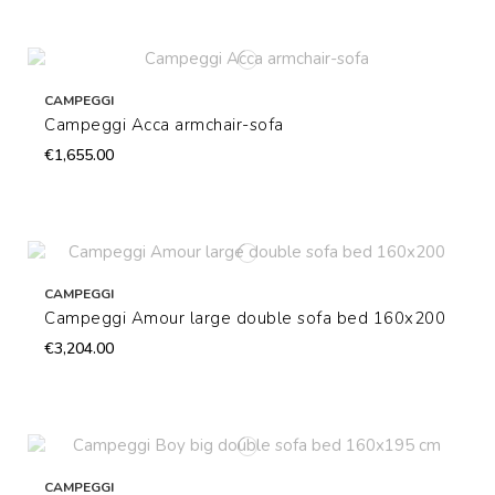
CAMPEGGI
Campeggi Acca armchair-sofa
€1,655.00
CAMPEGGI
Campeggi Amour large double sofa bed 160x200
€3,204.00
CAMPEGGI