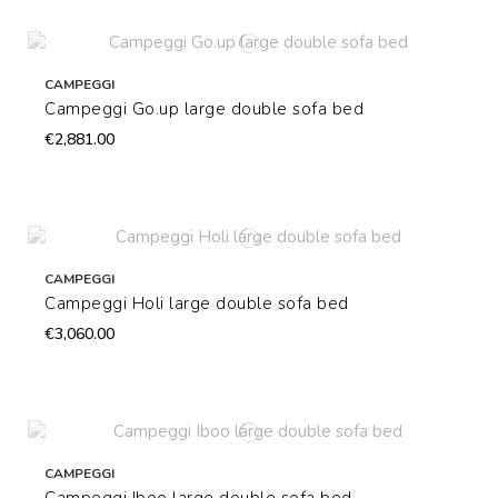
CAMPEGGI
Campeggi Go.up large double sofa bed
€2,881.00
CAMPEGGI
Campeggi Holi large double sofa bed
€3,060.00
CAMPEGGI