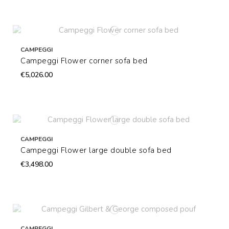
CAMPEGGI
Campeggi Flower corner sofa bed
€5,026.00
CAMPEGGI
Campeggi Flower large double sofa bed
€3,498.00
CAMPEGGI