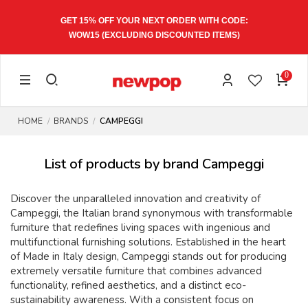
GET 15% OFF YOUR NEXT ORDER WITH CODE:
WOW15
(EXCLUDING DISCOUNTED ITEMS)
0
HOME
BRANDS
CAMPEGGI
List of products by brand Campeggi
Discover the unparalleled innovation and creativity of
Campeggi, the Italian brand synonymous with transformable
furniture that redefines living spaces with ingenious and
multifunctional furnishing solutions. Established in the heart
of Made in Italy design, Campeggi stands out for producing
extremely versatile furniture that combines advanced
functionality, refined aesthetics, and a distinct eco-
sustainability awareness. With a consistent focus on