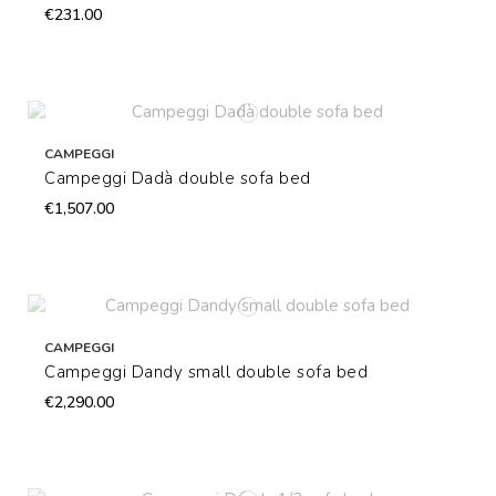
€231.00
CAMPEGGI
Campeggi Dadà double sofa bed
€1,507.00
CAMPEGGI
Campeggi Dandy small double sofa bed
€2,290.00