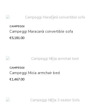
CAMPEGGI
Campeggi Maracanà convertible sofa
€5,181.00
CAMPEGGI
Campeggi Micia armchair bed
€1,467.00