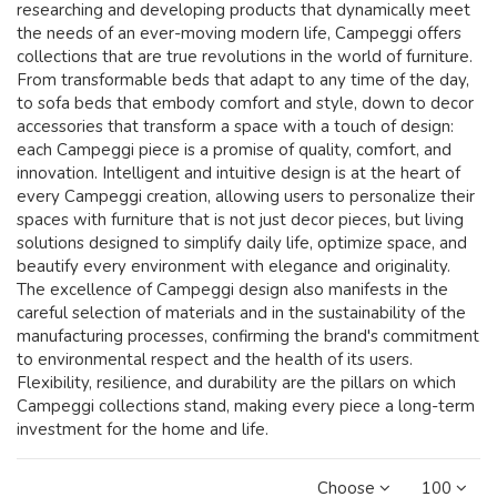
researching and developing products that dynamically meet
the needs of an ever-moving modern life, Campeggi offers
collections that are true revolutions in the world of furniture.
From transformable beds that adapt to any time of the day,
to sofa beds that embody comfort and style, down to decor
accessories that transform a space with a touch of design:
each Campeggi piece is a promise of quality, comfort, and
innovation. Intelligent and intuitive design is at the heart of
every Campeggi creation, allowing users to personalize their
spaces with furniture that is not just decor pieces, but living
solutions designed to simplify daily life, optimize space, and
beautify every environment with elegance and originality.
The excellence of Campeggi design also manifests in the
careful selection of materials and in the sustainability of the
manufacturing processes, confirming the brand's commitment
to environmental respect and the health of its users.
Flexibility, resilience, and durability are the pillars on which
Campeggi collections stand, making every piece a long-term
investment for the home and life.
Choose
100