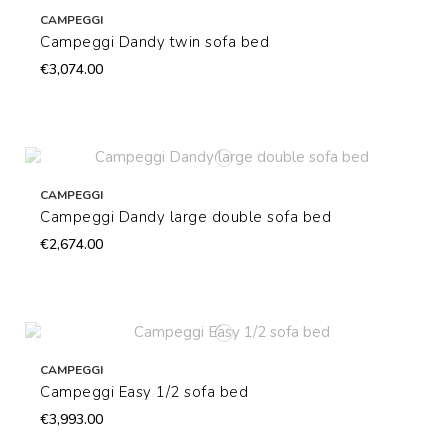
CAMPEGGI
Campeggi Dandy twin sofa bed
€3,074.00
CAMPEGGI
Campeggi Dandy large double sofa bed
€2,674.00
CAMPEGGI
Campeggi Easy 1/2 sofa bed
€3,993.00