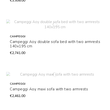
€3,938.00
CAMPEGGI
Campeggi Aoy double sofa bed with two armrests
140x195 cm
€2,741.00
CAMPEGGI
Campeggi Aoy maxi sofa with two armrests
€2,461.00