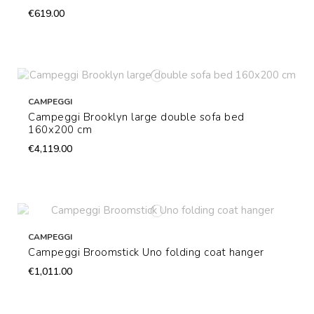
€619.00
CAMPEGGI
Campeggi Brooklyn large double sofa bed
160x200 cm
€4,119.00
CAMPEGGI
Campeggi Broomstick Uno folding coat hanger
€1,011.00