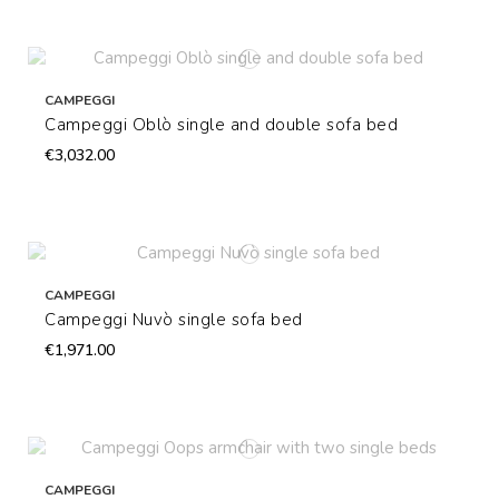
CAMPEGGI
Campeggi Oblò single and double sofa bed
€3,032.00
CAMPEGGI
Campeggi Nuvò single sofa bed
€1,971.00
CAMPEGGI