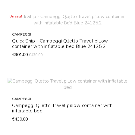
On sale!
CAMPEGGI
Quick Ship - Campeggi Q.letto Travel pillow
container with inflatable bed Blue 24125.2
€301.00
€430.00
CAMPEGGI
Campeggi Q.letto Travel pillow container with
inflatable bed
€430.00