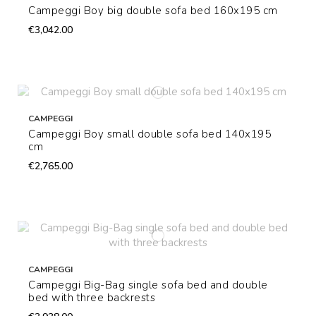
Campeggi Boy big double sofa bed 160x195 cm
€3,042.00
CAMPEGGI
Campeggi Boy small double sofa bed 140x195
cm
€2,765.00
CAMPEGGI
Campeggi Big-Bag single sofa bed and double
bed with three backrests