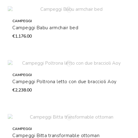
CAMPEGGI
Campeggi Babu armchair bed
€1,176.00
CAMPEGGI
Campeggi Poltrona letto con due braccioli Aoy
€2,238.00
CAMPEGGI
Campeggi Bitta transformable ottoman