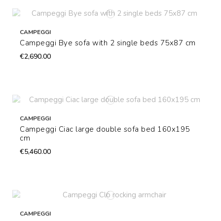
CAMPEGGI
Campeggi Bye sofa with 2 single beds 75x87 cm
€2,690.00
CAMPEGGI
Campeggi Ciac large double sofa bed 160x195
cm
€5,460.00
CAMPEGGI