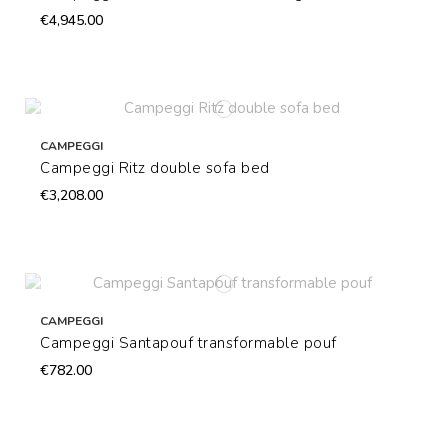
€4,945.00
CAMPEGGI
Campeggi Ritz double sofa bed
€3,208.00
CAMPEGGI
Campeggi Santapouf transformable pouf
€782.00