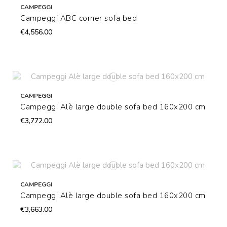
CAMPEGGI
Campeggi ABC corner sofa bed
€4,556.00
CAMPEGGI
Campeggi Alè large double sofa bed 160x200 cm
€3,772.00
CAMPEGGI
Campeggi Alè large double sofa bed 160x200 cm
€3,663.00