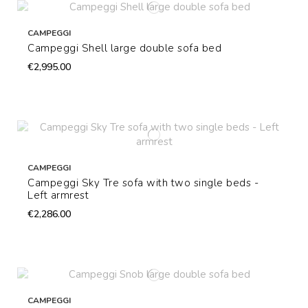
CAMPEGGI
Campeggi Shell large double sofa bed
€2,995.00
CAMPEGGI
Campeggi Sky Tre sofa with two single beds -
Left armrest
€2,286.00
CAMPEGGI