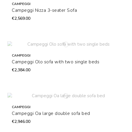
CAMPEGGI
Campeggi Nizza 3-seater Sofa
€2,569.00
CAMPEGGI
Campeggi Olo sofa with two single beds
€2,384.00
CAMPEGGI
Campeggi Oa large double sofa bed
€2,946.00