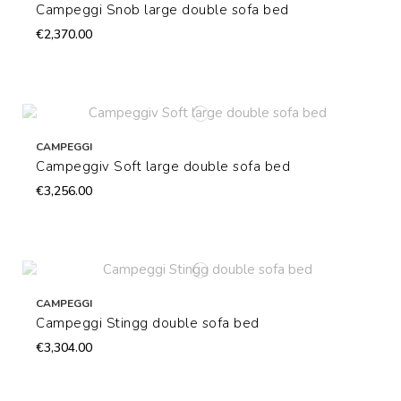
Campeggi Snob large double sofa bed
€2,370.00
CAMPEGGI
Campeggiv Soft large double sofa bed
€3,256.00
CAMPEGGI
Campeggi Stingg double sofa bed
€3,304.00