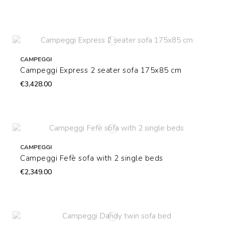
CAMPEGGI
Campeggi Express 2 seater sofa 175x85 cm
€3,428.00
CAMPEGGI
Campeggi Fefè sofa with 2 single beds
€2,349.00