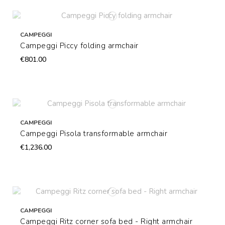
CAMPEGGI
Campeggi Piccy folding armchair
€801.00
CAMPEGGI
Campeggi Pisola transformable armchair
€1,236.00
CAMPEGGI
Campeggi Ritz corner sofa bed - Right armchair