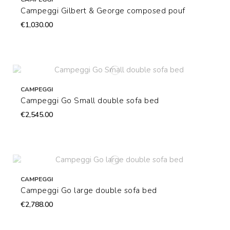
Campeggi Gilbert & George composed pouf
€1,030.00
CAMPEGGI
Campeggi Go Small double sofa bed
€2,545.00
CAMPEGGI
Campeggi Go large double sofa bed
€2,788.00