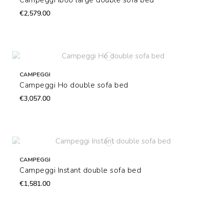
Campeggi Iboo large double sofa bed
€2,579.00
CAMPEGGI
Campeggi Ho double sofa bed
€3,057.00
CAMPEGGI
Campeggi Instant double sofa bed
€1,581.00