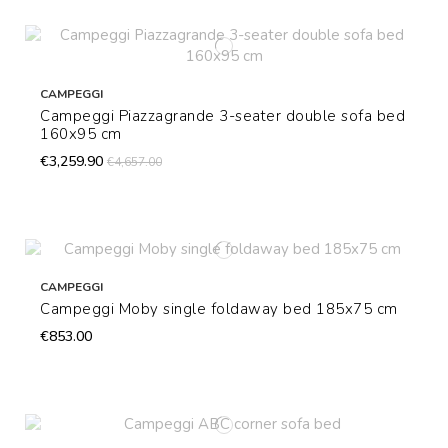
CAMPEGGI
Campeggi Piazzagrande 3-seater double sofa bed
160x95 cm
€3,259.90
€4,657.00
CAMPEGGI
Campeggi Moby single foldaway bed 185x75 cm
€853.00