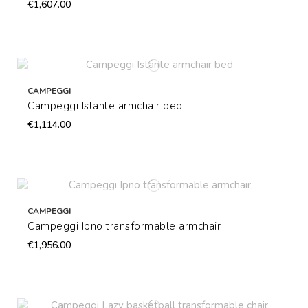
€1,607.00
CAMPEGGI
Campeggi Istante armchair bed
€1,114.00
CAMPEGGI
Campeggi Ipno transformable armchair
€1,956.00