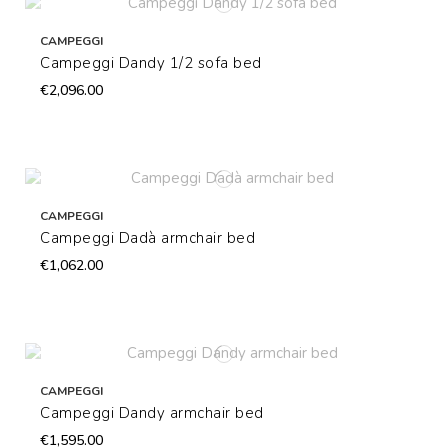
CAMPEGGI
Campeggi Dandy 1/2 sofa bed
€2,096.00
CAMPEGGI
Campeggi Dadà armchair bed
€1,062.00
CAMPEGGI
Campeggi Dandy armchair bed
€1,595.00