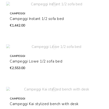
CAMPEGGI
Campeggi Instant 1/2 sofa bed
€1,442.00
CAMPEGGI
Campeggi Lowe 1/2 sofa bed
€2,553.00
CAMPEGGI
Campeggi Kai stylized bench with desk