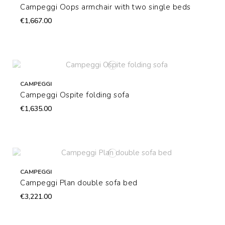
Campeggi Oops armchair with two single beds
€1,667.00
CAMPEGGI
Campeggi Ospite folding sofa
€1,635.00
CAMPEGGI
Campeggi Plan double sofa bed
€3,221.00