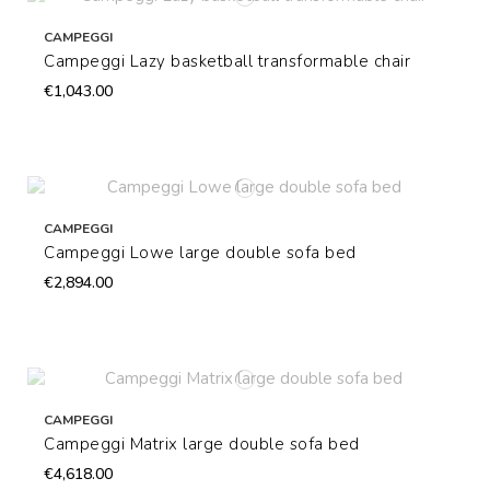
CAMPEGGI
Campeggi Lazy basketball transformable chair
€1,043.00
CAMPEGGI
Campeggi Lowe large double sofa bed
€2,894.00
CAMPEGGI
Campeggi Matrix large double sofa bed
€4,618.00