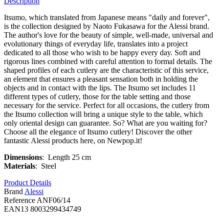
Description
Itsumo, which translated from Japanese means "daily and forever",
is the collection designed by Naoto Fukasawa for the Alessi brand.
The author's love for the beauty of simple, well-made, universal and
evolutionary things of everyday life, translates into a project
dedicated to all those who wish to be happy every day. Soft and
rigorous lines combined with careful attention to formal details. The
shaped profiles of each cutlery are the characteristic of this service,
an element that ensures a pleasant sensation both in holding the
objects and in contact with the lips. The Itsumo set includes 11
different types of cutlery, those for the table setting and those
necessary for the service. Perfect for all occasions, the cutlery from
the Itsumo collection will bring a unique style to the table, which
only oriental design can guarantee. So? What are you waiting for?
Choose all the elegance of Itsumo cutlery! Discover the other
fantastic Alessi products here, on Newpop.it!
Dimensions
: Length 25 cm
Materials
: Steel
Product Details
Brand
Alessi
Reference
ANF06/14
EAN13
8003299434749