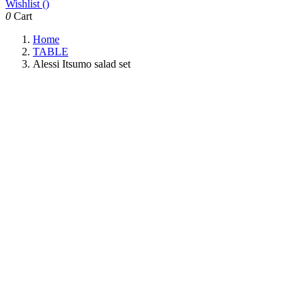
Wishlist (
)
0
Cart
Home
TABLE
Alessi Itsumo salad set