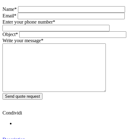
Name*
Email*
Enter your phone number*
Object*
Write your message*
Condividi