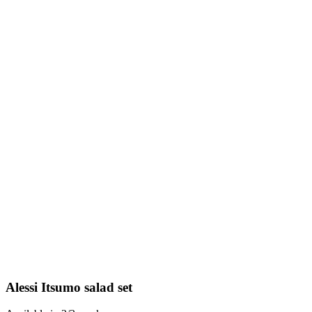
Alessi Itsumo salad set