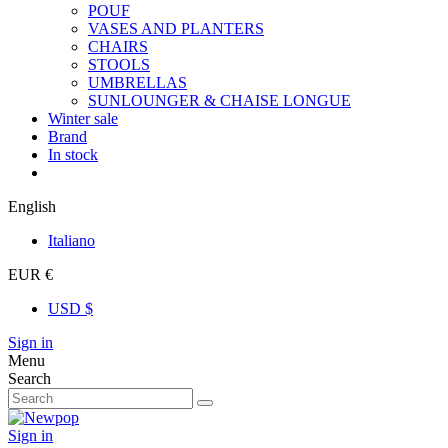
POUF
VASES AND PLANTERS
CHAIRS
STOOLS
UMBRELLAS
SUNLOUNGER & CHAISE LONGUE
Winter sale
Brand
In stock
English
Italiano
EUR €
USD $
Sign in
Menu
Search
Sign in