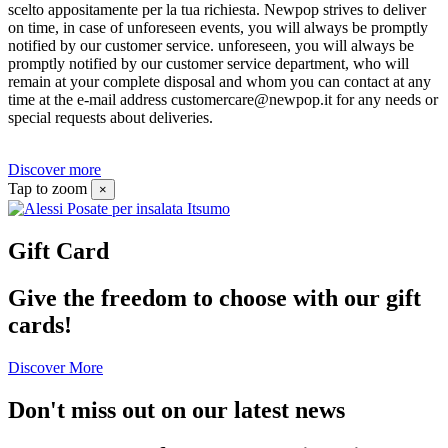
scelto appositamente per la tua richiesta. Newpop strives to deliver
on time, in case of unforeseen events, you will always be promptly
notified by our customer service. unforeseen, you will always be
promptly notified by our customer service department, who will
remain at your complete disposal and whom you can contact at any
time at the e-mail address customercare@newpop.it for any needs or
special requests about deliveries.
Discover more
Tap to zoom
×
Gift Card
Give the freedom to choose with our gift
cards!
Discover More
Don't miss out on our latest news