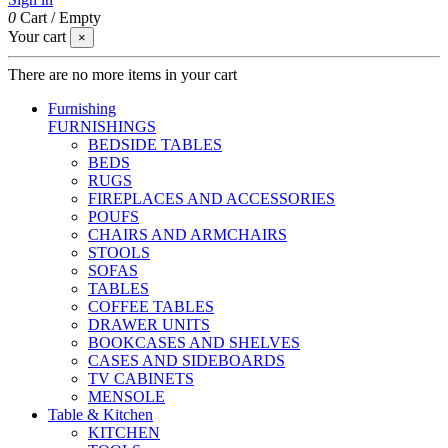
0
Cart
/
Empty
Your cart
×
There are no more items in your cart
Furnishing
FURNISHINGS
BEDSIDE TABLES
BEDS
RUGS
FIREPLACES AND ACCESSORIES
POUFS
CHAIRS AND ARMCHAIRS
STOOLS
SOFAS
TABLES
COFFEE TABLES
DRAWER UNITS
BOOKCASES AND SHELVES
CASES AND SIDEBOARDS
TV CABINETS
MENSOLE
Table & Kitchen
KITCHEN