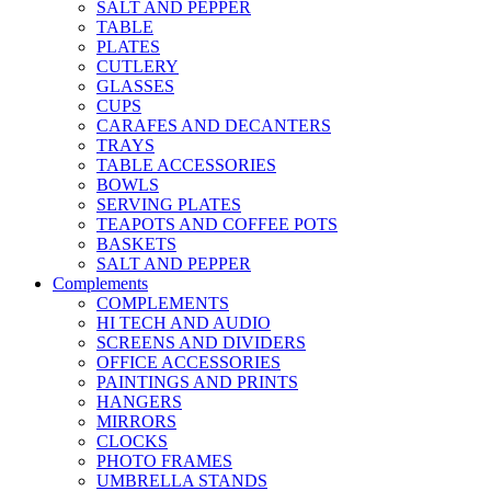
SALT AND PEPPER
TABLE
PLATES
CUTLERY
GLASSES
CUPS
CARAFES AND DECANTERS
TRAYS
TABLE ACCESSORIES
BOWLS
SERVING PLATES
TEAPOTS AND COFFEE POTS
BASKETS
SALT AND PEPPER
Complements
COMPLEMENTS
HI TECH AND AUDIO
SCREENS AND DIVIDERS
OFFICE ACCESSORIES
PAINTINGS AND PRINTS
HANGERS
MIRRORS
CLOCKS
PHOTO FRAMES
UMBRELLA STANDS