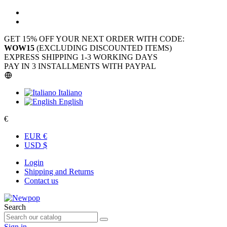
GET 15% OFF YOUR NEXT ORDER WITH CODE:
WOW15
(EXCLUDING DISCOUNTED ITEMS)
EXPRESS SHIPPING 1-3 WORKING DAYS
PAY IN 3 INSTALLMENTS WITH PAYPAL
Italiano
English
€
EUR €
USD $
Login
Shipping and Returns
Contact us
Search
Sign in