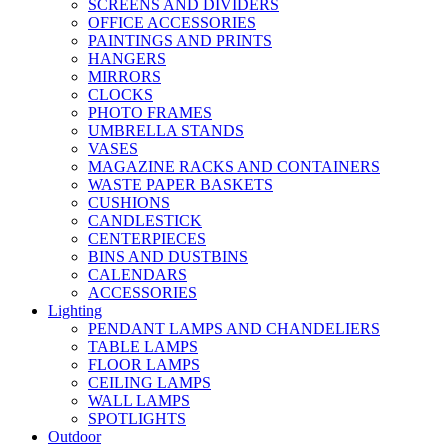
SCREENS AND DIVIDERS
OFFICE ACCESSORIES
PAINTINGS AND PRINTS
HANGERS
MIRRORS
CLOCKS
PHOTO FRAMES
UMBRELLA STANDS
VASES
MAGAZINE RACKS AND CONTAINERS
WASTE PAPER BASKETS
CUSHIONS
CANDLESTICK
CENTERPIECES
BINS AND DUSTBINS
CALENDARS
ACCESSORIES
Lighting
PENDANT LAMPS AND CHANDELIERS
TABLE LAMPS
FLOOR LAMPS
CEILING LAMPS
WALL LAMPS
SPOTLIGHTS
Outdoor