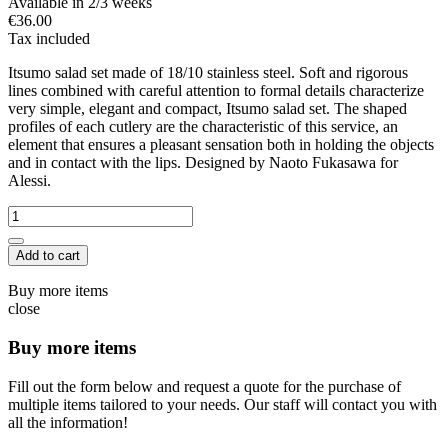
Available in 2/3 weeks
€36.00
Tax included
Itsumo salad set made of 18/10 stainless steel. Soft and rigorous
lines combined with careful attention to formal details characterize
very simple, elegant and compact, Itsumo salad set. The shaped
profiles of each cutlery are the characteristic of this service, an
element that ensures a pleasant sensation both in holding the objects
and in contact with the lips. Designed by Naoto Fukasawa for
Alessi.
Add to cart
Buy more items
close
Buy more items
Fill out the form below and request a quote for the purchase of
multiple items tailored to your needs. Our staff will contact you with
all the information!