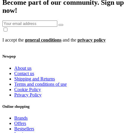
Become part of our community.
Sign up
now!
I accept the
general conditions
and the
privacy policy
Newpop
About us
Contact us
Shipping and Returns
Terms and conditions of use
Cookie Policy
Privacy Policy
Online shopping
Brands
Offers
Bestsellers