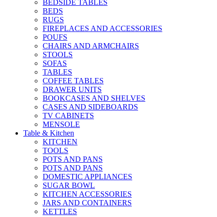
BEDSIDE TABLES
BEDS
RUGS
FIREPLACES AND ACCESSORIES
POUFS
CHAIRS AND ARMCHAIRS
STOOLS
SOFAS
TABLES
COFFEE TABLES
DRAWER UNITS
BOOKCASES AND SHELVES
CASES AND SIDEBOARDS
TV CABINETS
MENSOLE
Table & Kitchen
KITCHEN
TOOLS
POTS AND PANS
POTS AND PANS
DOMESTIC APPLIANCES
SUGAR BOWL
KITCHEN ACCESSORIES
JARS AND CONTAINERS
KETTLES