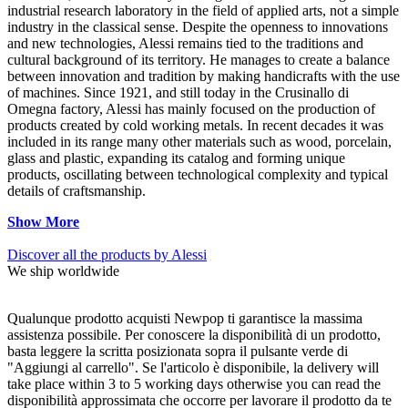
industrial research laboratory in the field of applied arts, not a simple
industry in the classical sense. Despite the openness to innovations
and new technologies, Alessi remains tied to the traditions and
cultural background of its territory. He manages to create a balance
between innovation and tradition by making handicrafts with the use
of machines. Since 1921, and still today in the Crusinallo di
Omegna factory, Alessi has mainly focused on the production of
products created by cold working metals. In recent decades it was
included in its range many other materials such as wood, porcelain,
glass and plastic, expanding its catalog and forming unique
products, oscillating between technological complexity and typical
details of craftsmanship.
Show More
Discover all the products by Alessi
We ship worldwide
Qualunque prodotto acquisti Newpop ti garantisce la massima
assistenza possibile. Per conoscere la disponibilità di un prodotto,
basta leggere la scritta posizionata sopra il pulsante verde di
"Aggiungi al carrello". Se l'articolo è disponibile, la delivery will
take place within 3 to 5 working days otherwise you can read the
disponibilità approssimata che occorre per lavorare il prodotto da te