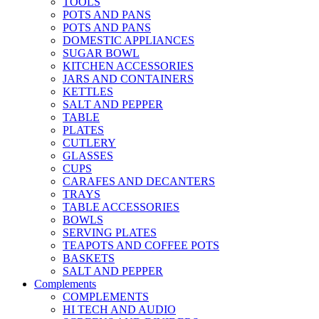
TOOLS
POTS AND PANS
POTS AND PANS
DOMESTIC APPLIANCES
SUGAR BOWL
KITCHEN ACCESSORIES
JARS AND CONTAINERS
KETTLES
SALT AND PEPPER
TABLE
PLATES
CUTLERY
GLASSES
CUPS
CARAFES AND DECANTERS
TRAYS
TABLE ACCESSORIES
BOWLS
SERVING PLATES
TEAPOTS AND COFFEE POTS
BASKETS
SALT AND PEPPER
Complements
COMPLEMENTS
HI TECH AND AUDIO