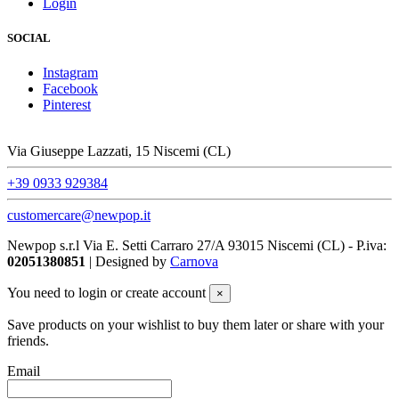
Login
SOCIAL
Instagram
Facebook
Pinterest
Via Giuseppe Lazzati, 15 Niscemi (CL)
+39 0933 929384
customercare@newpop.it
Newpop s.r.l Via E. Setti Carraro 27/A 93015 Niscemi (CL)
- P.iva:
02051380851
| Designed by
Carnova
You need to login or create account
×
Save products on your wishlist to buy them later or share with your
friends.
Email