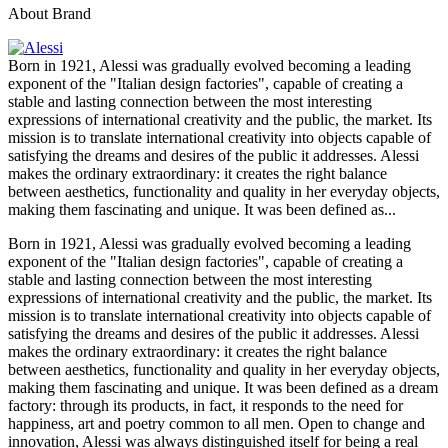
About Brand
Born in 1921, Alessi was gradually evolved becoming a leading
exponent of the "Italian design factories", capable of creating a
stable and lasting connection between the most interesting
expressions of international creativity and the public, the market. Its
mission is to translate international creativity into objects capable of
satisfying the dreams and desires of the public it addresses. Alessi
makes the ordinary extraordinary: it creates the right balance
between aesthetics, functionality and quality in her everyday objects,
making them fascinating and unique. It was been defined as...
Born in 1921, Alessi was gradually evolved becoming a leading
exponent of the "Italian design factories", capable of creating a
stable and lasting connection between the most interesting
expressions of international creativity and the public, the market. Its
mission is to translate international creativity into objects capable of
satisfying the dreams and desires of the public it addresses. Alessi
makes the ordinary extraordinary: it creates the right balance
between aesthetics, functionality and quality in her everyday objects,
making them fascinating and unique. It was been defined as a dream
factory: through its products, in fact, it responds to the need for
happiness, art and poetry common to all men. Open to change and
innovation, Alessi was always distinguished itself for being a real