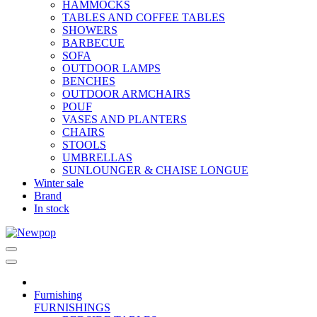
HAMMOCKS
TABLES AND COFFEE TABLES
SHOWERS
BARBECUE
SOFA
OUTDOOR LAMPS
BENCHES
OUTDOOR ARMCHAIRS
POUF
VASES AND PLANTERS
CHAIRS
STOOLS
UMBRELLAS
SUNLOUNGER & CHAISE LONGUE
Winter sale
Brand
In stock
Furnishing
FURNISHINGS