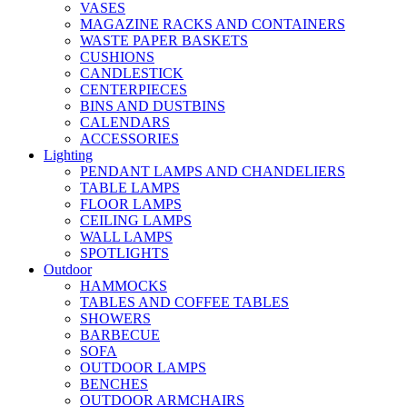
VASES
MAGAZINE RACKS AND CONTAINERS
WASTE PAPER BASKETS
CUSHIONS
CANDLESTICK
CENTERPIECES
BINS AND DUSTBINS
CALENDARS
ACCESSORIES
Lighting
PENDANT LAMPS AND CHANDELIERS
TABLE LAMPS
FLOOR LAMPS
CEILING LAMPS
WALL LAMPS
SPOTLIGHTS
Outdoor
HAMMOCKS
TABLES AND COFFEE TABLES
SHOWERS
BARBECUE
SOFA
OUTDOOR LAMPS
BENCHES
OUTDOOR ARMCHAIRS