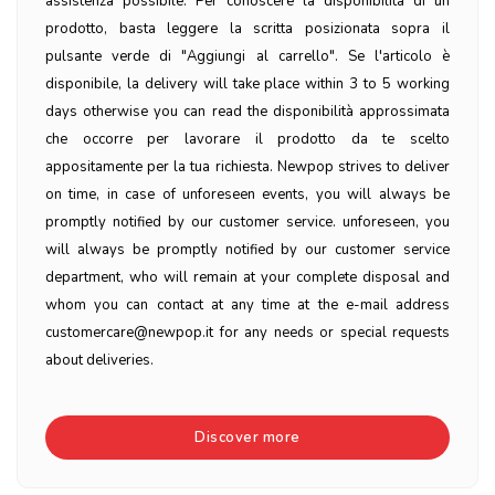
assistenza possibile. Per conoscere la disponibilità di un
prodotto, basta leggere la scritta posizionata sopra il
pulsante verde di "Aggiungi al carrello". Se l'articolo è
disponibile, la delivery will take place within 3 to 5 working
days otherwise you can read the disponibilità approssimata
che occorre per lavorare il prodotto da te scelto
appositamente per la tua richiesta. Newpop strives to deliver
on time, in case of unforeseen events, you will always be
promptly notified by our customer service. unforeseen, you
will always be promptly notified by our customer service
department, who will remain at your complete disposal and
whom you can contact at any time at the e-mail address
customercare@newpop.it for any needs or special requests
about deliveries.
Discover more