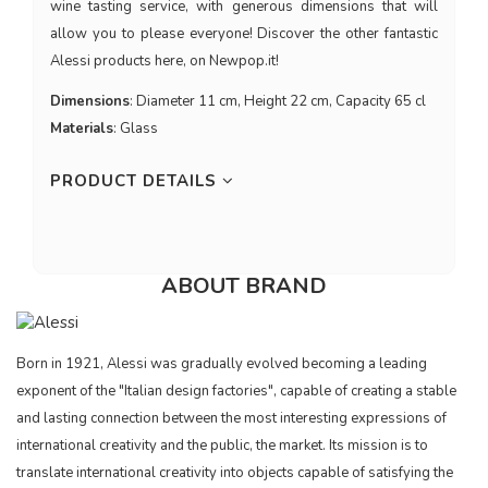
wine tasting service, with generous dimensions that will
allow you to please everyone! Discover the other fantastic
Alessi products here, on Newpop.it!
Dimensions
: Diameter 11 cm, Height 22 cm, Capacity 65 cl
Materials
: Glass
PRODUCT DETAILS
ABOUT BRAND
Born in 1921, Alessi was gradually evolved becoming a leading
exponent of the "Italian design factories", capable of creating a stable
and lasting connection between the most interesting expressions of
international creativity and the public, the market. Its mission is to
translate international creativity into objects capable of satisfying the