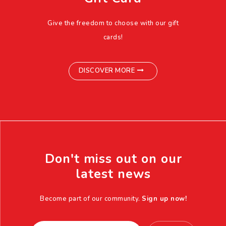
Give the freedom to choose with our gift
cards!
DISCOVER MORE
Don't miss out on our
latest news
Become part of our community.
Sign up now!