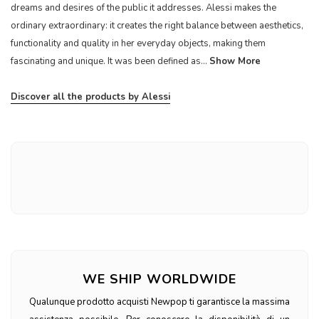
dreams and desires of the public it addresses. Alessi makes the
ordinary extraordinary: it creates the right balance between aesthetics,
functionality and quality in her everyday objects, making them
fascinating and unique. It was been defined as...
Show More
Discover all the products by Alessi
WE SHIP WORLDWIDE
Qualunque prodotto acquisti Newpop ti garantisce la massima