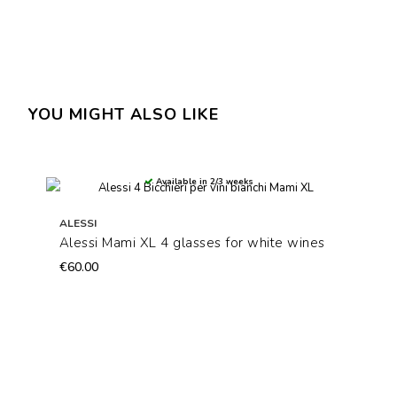
YOU MIGHT ALSO LIKE
Available in 2/3 weeks
ALESSI
Alessi Mami XL 4 glasses for white wines
€60.00