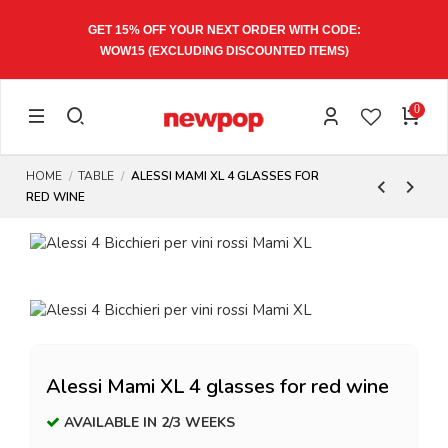
GET 15% OFF YOUR NEXT ORDER WITH CODE:
WOW15
(EXCLUDING DISCOUNTED ITEMS)
0
HOME
TABLE
ALESSI MAMI XL 4 GLASSES FOR
RED WINE
Alessi Mami XL 4 glasses for red wine
AVAILABLE IN 2/3 WEEKS