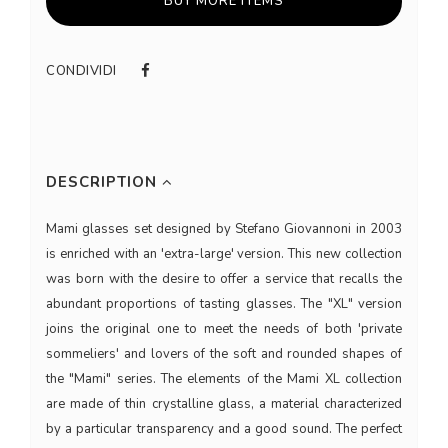
BUY MORE ITEMS
CONDIVIDI
DESCRIPTION
Mami glasses set designed by Stefano Giovannoni in 2003
is enriched with an 'extra-large' version. This new collection
was born with the desire to offer a service that recalls the
abundant proportions of tasting glasses. The "XL" version
joins the original one to meet the needs of both 'private
sommeliers' and lovers of the soft and rounded shapes of
the "Mami" series. The elements of the Mami XL collection
are made of thin crystalline glass, a material characterized
by a particular transparency and a good sound. The perfect