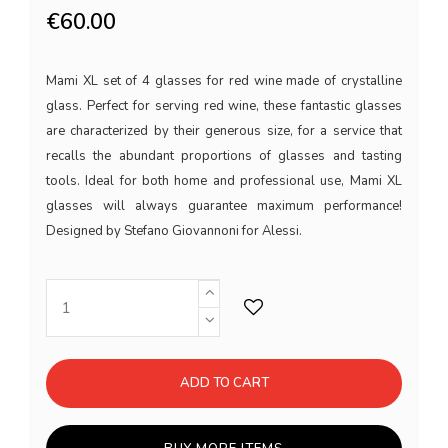
€60.00
Mami XL set of 4 glasses for red wine made of crystalline
glass. Perfect for serving red wine, these fantastic glasses
are characterized by their generous size, for a service that
recalls the abundant proportions of glasses and tasting
tools. Ideal for both home and professional use, Mami XL
glasses will always guarantee maximum performance!
Designed by Stefano Giovannoni for Alessi.
ADD TO CART