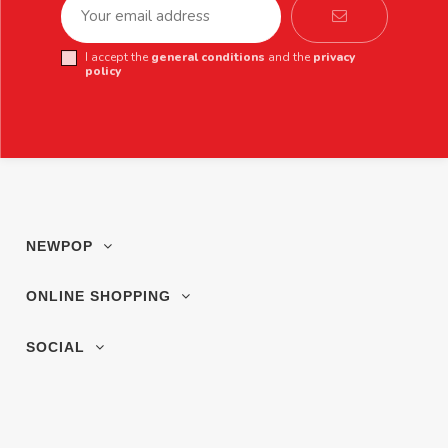
I accept the
general conditions
and the
privacy
policy
NEWPOP
ONLINE SHOPPING
SOCIAL