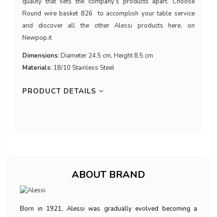
quality that sets the company’s products apart. Choose
Round wire basket 826 to accomplish your table service
and discover all the other Alessi products here, on
Newpop.it
Dimensions
: Diameter 24.5 cm, Height 8.5 cm
Materials
: 18/10 Stainless Steel
PRODUCT DETAILS
ABOUT BRAND
Born in 1921, Alessi was gradually evolved becoming a