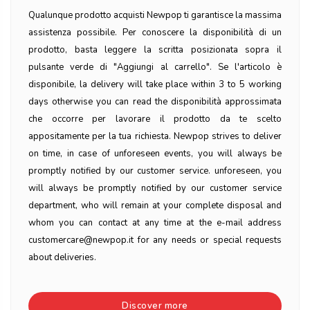
Qualunque prodotto acquisti Newpop ti garantisce la massima
assistenza possibile. Per conoscere la disponibilità di un
prodotto, basta leggere la scritta posizionata sopra il
pulsante verde di "Aggiungi al carrello". Se l'articolo è
disponibile, la delivery will take place within 3 to 5 working
days otherwise you can read the disponibilità approssimata
che occorre per lavorare il prodotto da te scelto
appositamente per la tua richiesta. Newpop strives to deliver
on time, in case of unforeseen events, you will always be
promptly notified by our customer service. unforeseen, you
will always be promptly notified by our customer service
department, who will remain at your complete disposal and
whom you can contact at any time at the e-mail address
customercare@newpop.it for any needs or special requests
about deliveries.
Discover more