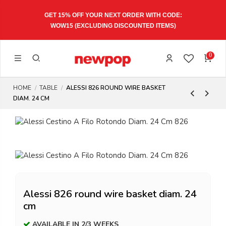
GET 15% OFF YOUR NEXT ORDER WITH CODE:
WOW15
(EXCLUDING DISCOUNTED ITEMS)
0
HOME
TABLE
ALESSI 826 ROUND WIRE BASKET
DIAM. 24 CM
Alessi 826 round wire basket diam. 24
cm
AVAILABLE IN 2/3 WEEKS