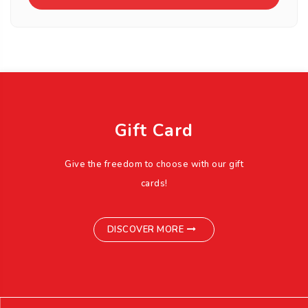
Gift Card
Give the freedom to choose with our gift
cards!
DISCOVER MORE