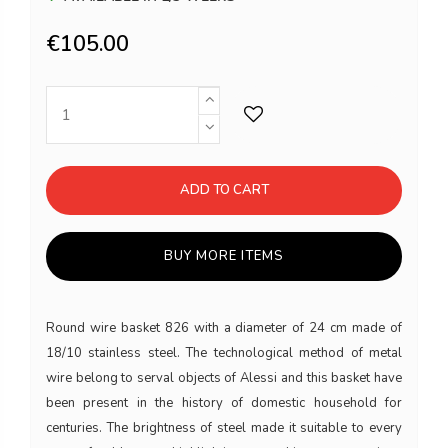
€105.00
ADD TO CART
BUY MORE ITEMS
Round wire basket 826 with a diameter of 24 cm made of
18/10 stainless steel. The technological method of metal
wire belong to serval objects of Alessi and this basket have
been present in the history of domestic household for
centuries. The brightness of steel made it suitable to every