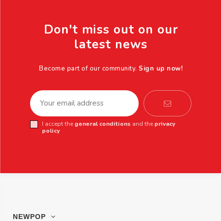
Don't miss out on our
latest news
Become part of our community.
Sign up now!
I accept the
general conditions
and the
privacy
policy
NEWPOP