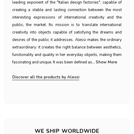
leading exponent of the "Italian design factories", capable of
creating a stable and lasting connection between the most
interesting expressions of international creativity and the
public, the market. Its mission is to translate international
creativity into objects capable of satisfying the dreams and
desires of the public it addresses. Alessi makes the ordinary
extraordinary: it creates the right balance between aesthetics,
functionality and quality in her everyday objects, making them
fascinating and unique. It was been defined as...
Show More
Discover all the products by Alessi
WE SHIP WORLDWIDE