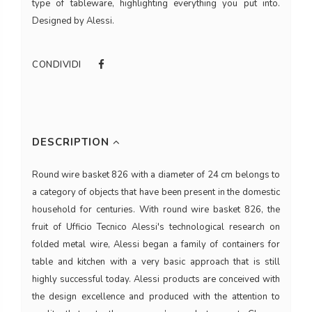
type of tableware, highlighting everything you put into.
Designed by Alessi.
CONDIVIDI
DESCRIPTION
Round wire basket 826 with a diameter of 24 cm belongs to
a category of objects that have been present in the domestic
household for centuries. With round wire basket 826, the
fruit of Ufficio Tecnico Alessi's technological research on
folded metal wire, Alessi began a family of containers for
table and kitchen with a very basic approach that is still
highly successful today. Alessi products are conceived with
the design excellence and produced with the attention to