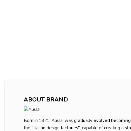
ABOUT BRAND
Born in 1921, Alessi was gradually evolved becoming
the "Italian design factories", capable of creating a st