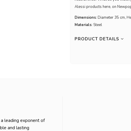
Alessi products here, on Newpop.
Dimensions
: Diameter 35 cm, H
Materials
: Steel
PRODUCT DETAILS
 a leading exponent of
able and lasting