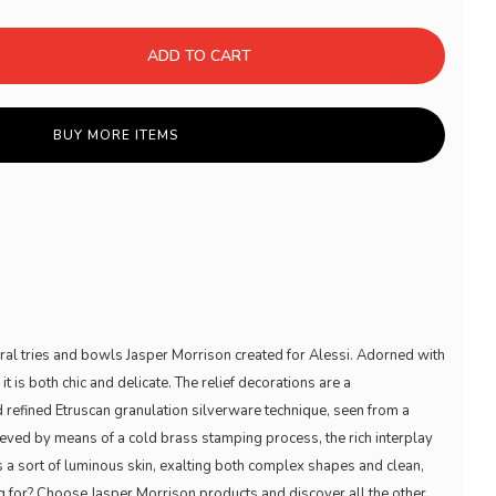
ADD TO CART
BUY MORE ITEMS
eral tries and bowls Jasper Morrison created for Alessi. Adorned with
 is both chic and delicate. The relief decorations are a
nd refined Etruscan granulation silverware technique, seen from a
ieved by means of a cold brass stamping process, the rich interplay
s a sort of luminous skin, exalting both complex shapes and clean,
ng for? Choose Jasper Morrison products and discover all the other