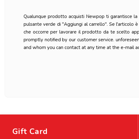
Qualunque prodotto acquisti Newpop ti garantisce la ma
pulsante verde di "Aggiungi al carrello". Se l'articolo
che occorre per lavorare il prodotto da te scelto ap
promptly notified by our customer service. unforesee
and whom you can contact at any time at the e-mail a
Gift Card