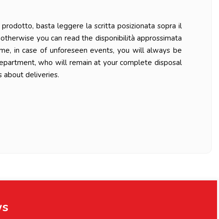
prodotto, basta leggere la scritta posizionata sopra il
ys otherwise you can read the disponibilità approssimata
ime, in case of unforeseen events, you will always be
department, who will remain at your complete disposal
 about deliveries.
ws