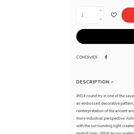
CONDIVIDI
DESCRIPTION
JM14 round try in one of the sev
an embossed decorative pattern, it
reinterpretation of the ancient a
more industrial perspective. Ach
with the surrounding light create
neutral lines. What ae you waiti