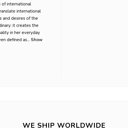
of international
translate international
s and desires of the
inary: it creates the
ality in her everyday
en defined as...
Show
WE SHIP WORLDWIDE