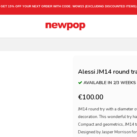
GET 15% OFF YOUR NEXT ORDER WITH CODE:
WOW15
(EXCLUDING DISCOUNTED ITEMS)
Alessi JM14 round tr
AVAILABLE IN 2/3 WEEKS
€100.00
JM14 round try with a diameter o
decoration. This wonderful try ha
Compact and geometrics, JM14 try
Designed by Jasper Morrison for