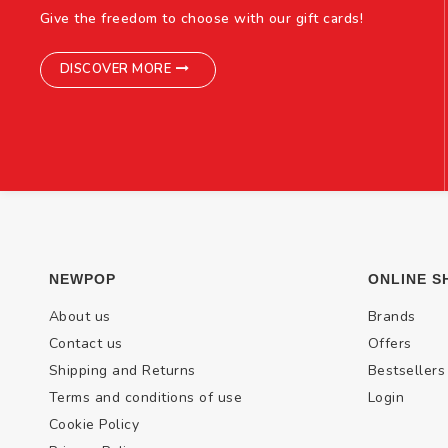
Give the freedom to choose with our gift cards!
DISCOVER MORE
NEWPOP
ONLINE S
About us
Brands
Contact us
Offers
Shipping and Returns
Bestsellers
Terms and conditions of use
Login
Cookie Policy