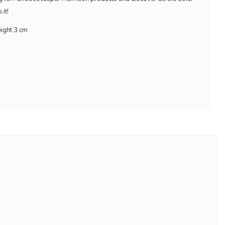
it!
eight 3 cm