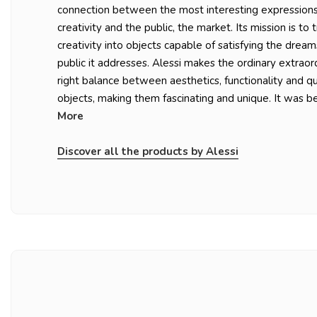
connection between the most interesting expressions 
creativity and the public, the market. Its mission is to 
creativity into objects capable of satisfying the dream
public it addresses. Alessi makes the ordinary extraord
right balance between aesthetics, functionality and qu
objects, making them fascinating and unique. It was be
More
Discover all the products by Alessi