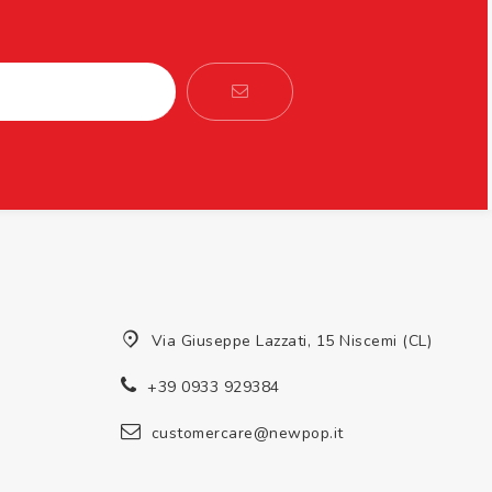
Via Giuseppe Lazzati, 15 Niscemi (CL)
+39 0933 929384
customercare@newpop.it