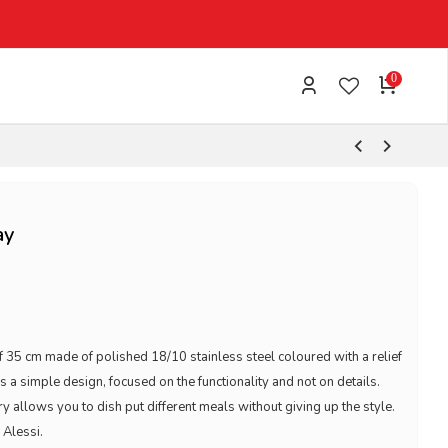
0
ay
f 35 cm made of polished 18/10 stainless steel coloured with a relief
s a simple design, focused on the functionality and not on details.
 allows you to dish put different meals without giving up the style.
 Alessi.