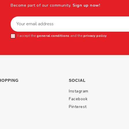
Become part of our community.
Sign up now!
I accept the
general conditions
and the
privacy policy
HOPPING
SOCIAL
Instagram
Facebook
Pinterest