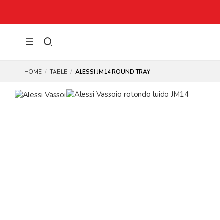
HOME
TABLE
ALESSI JM14 ROUND TRAY