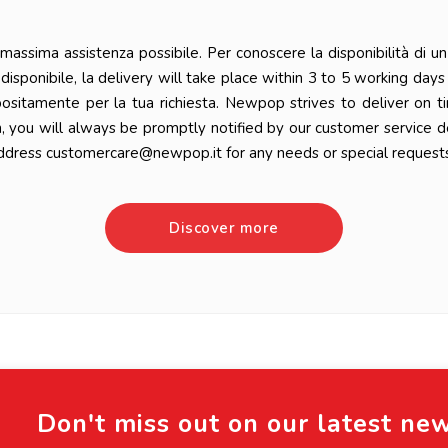
ssima assistenza possibile. Per conoscere la disponibilità di un 
 è disponibile, la delivery will take place within 3 to 5 working da
positamente per la tua richiesta. Newpop strives to deliver on t
n, you will always be promptly notified by our customer service 
ddress customercare@newpop.it for any needs or special requests
Discover more
Don't miss out on our latest ne