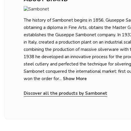
The history of Sambonet begins in 1856, Giuseppe Sa
obtaining a diploma in Fine Arts, obtains the Master 
establishes the Giuseppe Sambonet company. In 1932,
in Italy, created a production plant on an industrial sc
combining the production of massive silverware with t
1938 he developed an innovative process for the prod
steel cutlery and perfected the technique for silvering
Sambonet conquered the international market: first ou
won the order for...
Show More
Discover all the products by Sambonet