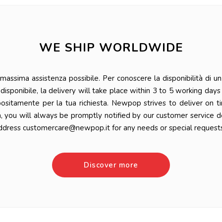
WE SHIP WORLDWIDE
ssima assistenza possibile. Per conoscere la disponibilità di un 
 è disponibile, la delivery will take place within 3 to 5 working da
positamente per la tua richiesta. Newpop strives to deliver on t
n, you will always be promptly notified by our customer service 
ddress customercare@newpop.it for any needs or special requests
Discover more