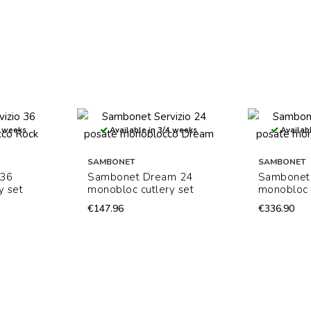
4 weeks
Available in 3/4 weeks
Availabl
SAMBONET
SAMBONET
 36
Sambonet Dream 24
Sambonet 
y set
monobloc cutlery set
monobloc 
€147.96
€336.90