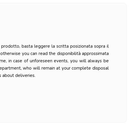
prodotto, basta leggere la scritta posizionata sopra il
ys otherwise you can read the disponibilità approssimata
ime, in case of unforeseen events, you will always be
department, who will remain at your complete disposal
 about deliveries.