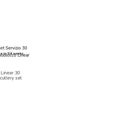
e in 3/4 weeks
Linear 30
cutlery set