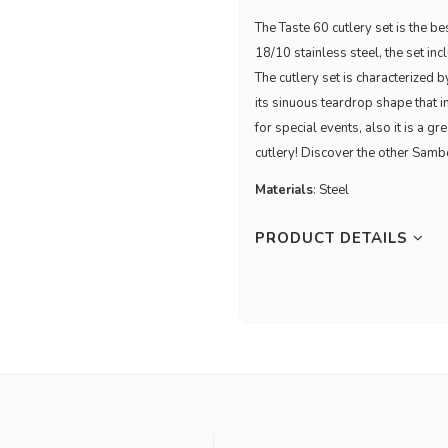
The Taste 60 cutlery set is the b
18/10 stainless steel, the set in
The cutlery set is characterized
its sinuous teardrop shape that i
for special events, also it is a g
cutlery! Discover the other Samb
Materials
: Steel
PRODUCT DETAILS