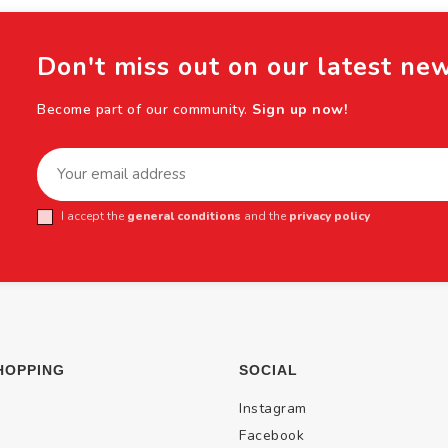
Don't miss out on our latest ne
Become part of our community.
Sign up now!
I accept the
general conditions
and the
privacy policy
HOPPING
SOCIAL
Instagram
Facebook