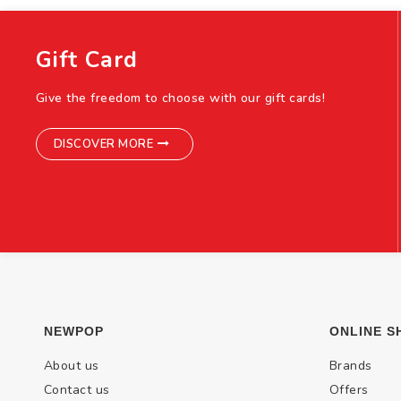
Gift Card
Give the freedom to choose with our gift cards!
DISCOVER MORE
NEWPOP
ONLINE S
About us
Brands
Contact us
Offers