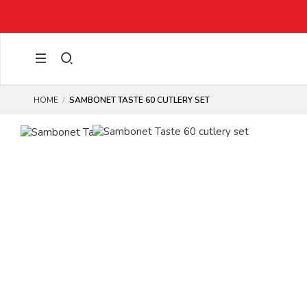
HOME
SAMBONET TASTE 60 CUTLERY SET