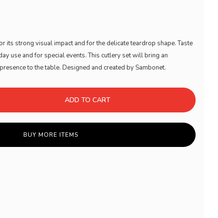
or its strong visual impact and for the delicate teardrop shape. Taste
ay use and for special events. This cutlery set will bring an
g presence to the table. Designed and created by Sambonet.
ADD TO CART
BUY MORE ITEMS