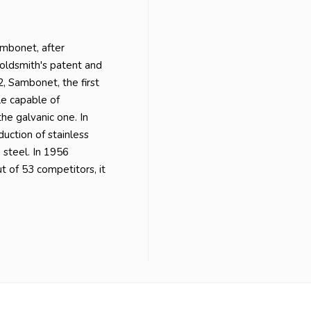
mbonet, after
Goldsmith's patent and
 Sambonet, the first
ale capable of
he galvanic one. In
uction of stainless
 steel. In 1956
t of 53 competitors, it