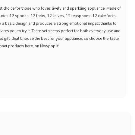
est choice for those who loves lively and sparkling appliance. Made of
cludes 12 spoons, 12 forks, 12 knives, 12 teaspoons, 12 cake forks.
 by a basic design and produces a strong emotional impact thanks to
nvites you to try it. Taste set seems perfect for both everyday use and
reat gift idea! Choose the best for your appliance, so choose the Taste
onet products here, on Newpop.it!