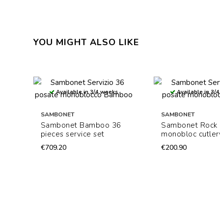
YOU MIGHT ALSO LIKE
Available in 3/4 weeks
Available in 3/
SAMBONET
SAMBONET
Sambonet Bamboo 36
Sambonet Rock
pieces service set
monobloc cutler
€709.20
€200.90