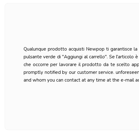
Qualunque prodotto acquisti Newpop ti garantisce la ma
pulsante verde di "Aggiungi al carrello". Se l'articolo
che occorre per lavorare il prodotto da te scelto ap
promptly notified by our customer service. unforesee
and whom you can contact at any time at the e-mail a