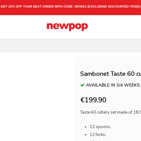
GET 15% OFF YOUR NEXT ORDER WITH CODE:
WOW15
(EXCLUDING DISCOUNTED ITEMS)
Sambonet Taste 60 cu
AVAILABLE IN 3/4 WEEKS
€199.90
Taste 60 cutlery set made of 18/1
12 spoons;
12 forks;