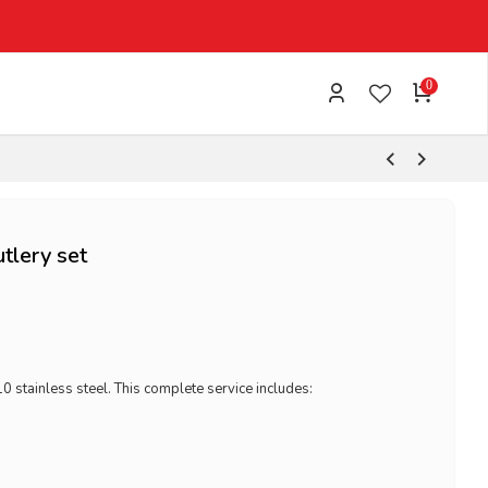
0
tlery set
0 stainless steel. This complete service includes: