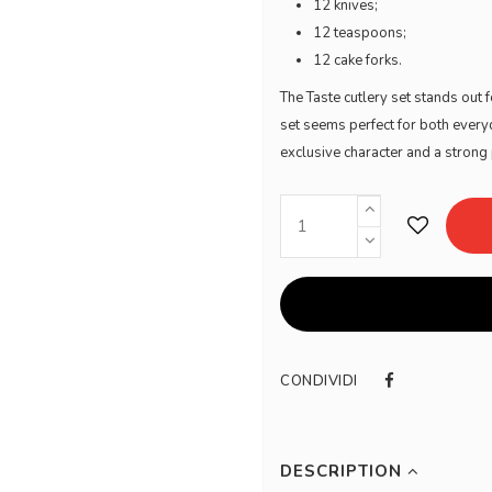
12 knives;
12 teaspoons;
12 cake forks.
The Taste cutlery set stands out f
set seems perfect for both everyd
exclusive character and a stron
CONDIVIDI
DESCRIPTION