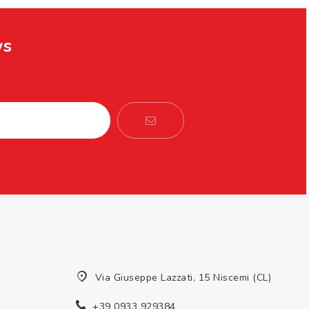
ws
Via Giuseppe Lazzati, 15 Niscemi (CL)
+39 0933 929384