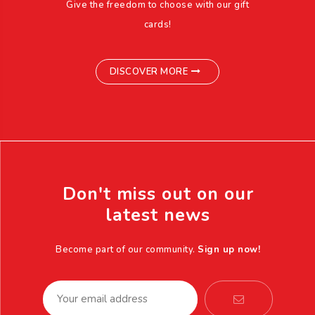
Give the freedom to choose with our gift
cards!
DISCOVER MORE
Don't miss out on our
latest news
Become part of our community.
Sign up now!