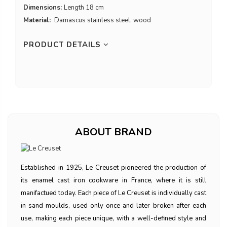
Dimensions:
Length 18 cm
Material:
Damascus stainless steel, wood
PRODUCT DETAILS
ABOUT BRAND
Established in 1925, Le Creuset pioneered the production of
its enamel cast iron cookware in France, where it is still
manifactued today. Each piece of Le Creuset is individually cast
in sand moulds, used only once and later broken after each
use, making each piece unique, with a well-defined style and