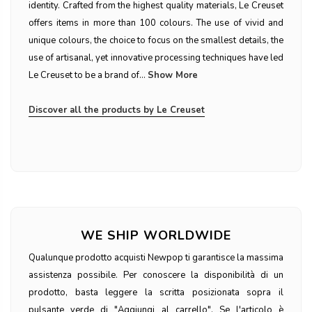
identity. Crafted from the highest quality materials, Le Creuset
offers items in more than 100 colours. The use of vivid and
unique colours, the choice to focus on the smallest details, the
use of artisanal, yet innovative processing techniques have led
Le Creuset to be a brand of...
Show More
Discover all the products by Le Creuset
WE SHIP WORLDWIDE
Qualunque prodotto acquisti Newpop ti garantisce la massima
assistenza possibile. Per conoscere la disponibilità di un
prodotto, basta leggere la scritta posizionata sopra il
pulsante verde di "Aggiungi al carrello". Se l'articolo è