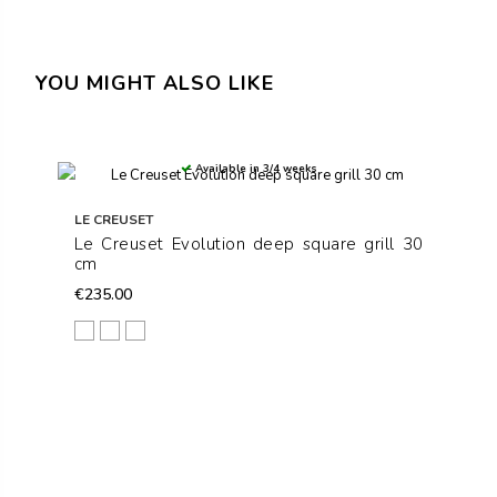
YOU MIGHT ALSO LIKE
Available in 3/4 weeks
LE CREUSET
Le Creuset Evolution deep square grill 30
cm
€235.00
Matt Black
Cerise
Volcanic