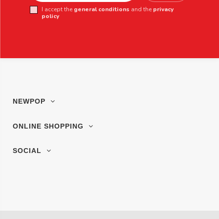
I accept the
general conditions
and the
privacy
policy
NEWPOP
ONLINE SHOPPING
SOCIAL