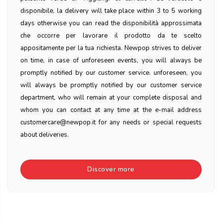
disponibile, la delivery will take place within 3 to 5 working
days otherwise you can read the disponibilità approssimata
che occorre per lavorare il prodotto da te scelto
appositamente per la tua richiesta. Newpop strives to deliver
on time, in case of unforeseen events, you will always be
promptly notified by our customer service. unforeseen, you
will always be promptly notified by our customer service
department, who will remain at your complete disposal and
whom you can contact at any time at the e-mail address
customercare@newpop.it for any needs or special requests
about deliveries.
Discover more