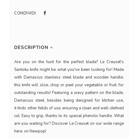
CONDIVIDI
DESCRIPTION
Are you on the hunt for the perfect blade? Le Creuset's
Santoku knife might be what you've been looking for! Made
with Damascus stainless steel blade and wooden handle,
this knife will slice, chop or peel your vegetable or fruit, for
outstanding results! Featuring a wavy pattern on the blade,
Damascus steel, besides being deisgned for kitchen use,
it finds other fields of use, ensuring a clean and well-defined
cut. Easy to grip, thanks to its special phenolic handle. What
are you waiting for? Discover Le Creuset on our wide range
here, on Newpop!