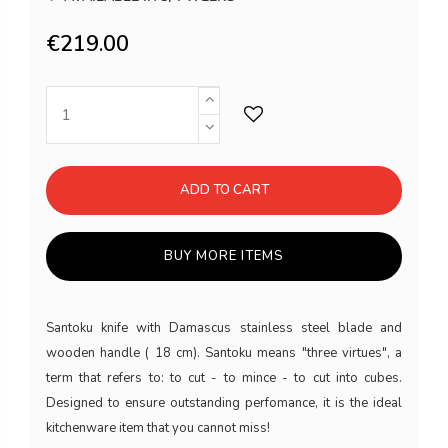
€219.00
ADD TO CART
BUY MORE ITEMS
Santoku knife with Damascus stainless steel blade and
wooden handle ( 18 cm). Santoku means "three virtues", a
term that refers to: to cut - to mince - to cut into cubes.
Designed to ensure outstanding perfomance, it is the ideal
kitchenware item that you cannot miss!