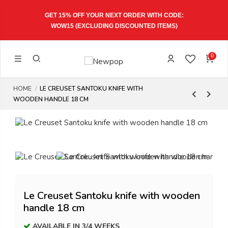
GET 15% OFF YOUR NEXT ORDER WITH CODE:
WOW15
(EXCLUDING DISCOUNTED ITEMS)
0
HOME
LE CREUSET SANTOKU KNIFE WITH
WOODEN HANDLE 18 CM
Le Creuset Santoku knife with wooden
handle 18 cm
AVAILABLE IN 3/4 WEEKS