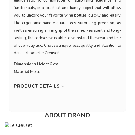
enthusiasts. A combination of surprising elegance and
functionality, in a practical and handy object that will allow
you to uncork your favorite wine bottles quickly and easily.
The ergonomic handle guarantees surprising precision, as
well as ensuring a firm grip of the same. Resistant and long-
lasting, the corkscrew is able to withstand the wear and tear
of everyday use. Choose uniqueness, quality and attention to
detail, choose Le Creuset!
Dimensions
Height 6 cm
Material
Metal
PRODUCT DETAILS
ABOUT BRAND