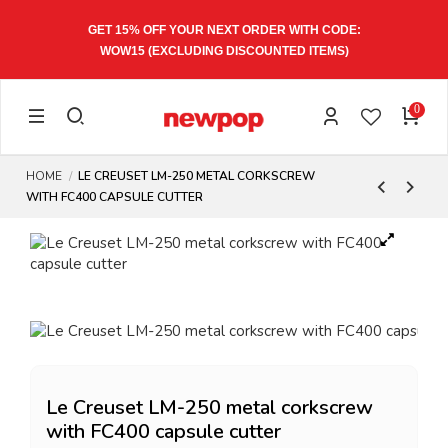
GET 15% OFF YOUR NEXT ORDER WITH CODE:
WOW15
(EXCLUDING DISCOUNTED ITEMS)
0
HOME
LE CREUSET LM-250 METAL CORKSCREW
WITH FC400 CAPSULE CUTTER
Le Creuset LM-250 metal corkscrew
with FC400 capsule cutter