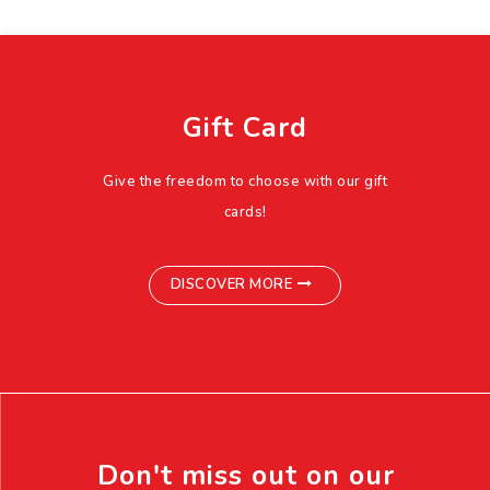
Gift Card
Give the freedom to choose with our gift
cards!
DISCOVER MORE
Don't miss out on our