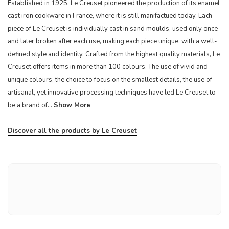
Established in 1925, Le Creuset pioneered the production of its enamel
cast iron cookware in France, where it is still manifactued today. Each
piece of Le Creuset is individually cast in sand moulds, used only once
and later broken after each use, making each piece unique, with a well-
defined style and identity. Crafted from the highest quality materials, Le
Creuset offers items in more than 100 colours. The use of vivid and
unique colours, the choice to focus on the smallest details, the use of
artisanal, yet innovative processing techniques have led Le Creuset to
be a brand of...
Show More
Discover all the products by Le Creuset