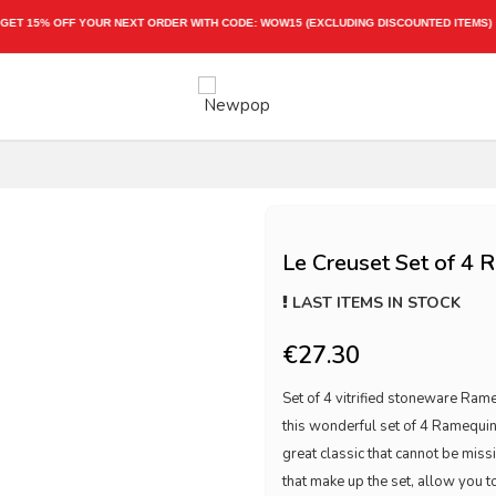
EXPRESS SHIPPING 1-3 WORKING DAYS
Le Creuset Set of 4 
LAST ITEMS IN STOCK
€27.30
Set of 4 vitrified stoneware Ra
this wonderful set of 4 Ramequin
great classic that cannot be missi
that make up the set, allow you to