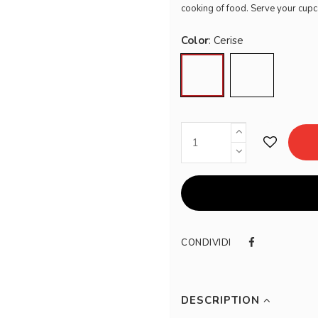
cooking of food. Serve your cupc
Color
Cerise
Volcanic
CONDIVIDI
DESCRIPTION