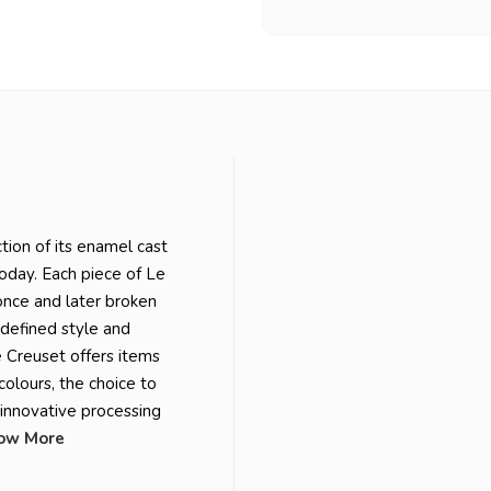
tion of its enamel cast
today. Each piece of Le
 once and later broken
-defined style and
e Creuset offers items
colours, the choice to
t innovative processing
ow More