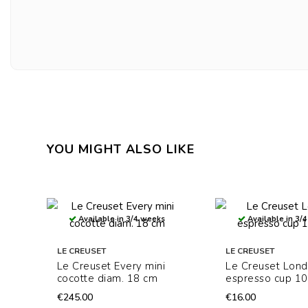
YOU MIGHT ALSO LIKE
Available in 3/4 weeks
Available in 3/
LE CREUSET
LE CREUSET
Le Creuset Every mini
Le Creuset Lon
cocotte diam. 18 cm
espresso cup 10
€245.00
€16.00