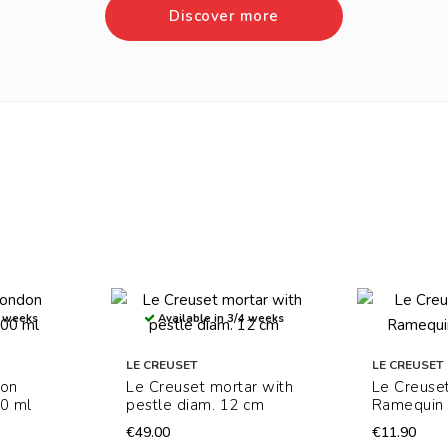
Discover more
4 weeks
Available in 3/4 weeks
LE CREUSET
LE CREUSET
don
Le Creuset mortar with
Le Creuse
0 ml
pestle diam. 12 cm
Ramequin 
€49.00
€11.90