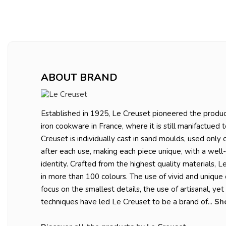
ABOUT BRAND
Established in 1925, Le Creuset pioneered the produc
iron cookware in France, where it is still manifactued 
Creuset is individually cast in sand moulds, used only
after each use, making each piece unique, with a well
identity. Crafted from the highest quality materials, L
in more than 100 colours. The use of vivid and unique 
focus on the smallest details, the use of artisanal, ye
techniques have led Le Creuset to be a brand of...
Sh