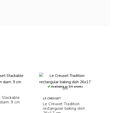
Available in 3/4 weeks
t Stackable
LE CREUSET
diam. 9 cm
Le Creuset Tradition
rectangular baking dish
26x17 cm