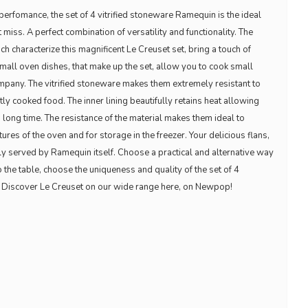
erfomance, the set of 4 vitrified stoneware Ramequin is the ideal
miss. A perfect combination of versatility and functionality. The
h characterize this magnificent Le Creuset set, bring a touch of
 small oven dishes, that make up the set, allow you to cook small
mpany. The vitrified stoneware makes them extremely resistant to
tly cooked food. The inner lining beautifully retains heat allowing
 long time. The resistance of the material makes them ideal to
res of the oven and for storage in the freezer. Your delicious flans,
ly served by Ramequin itself. Choose a practical and alternative way
o the table, choose the uniqueness and quality of the set of 4
. Discover Le Creuset on our wide range here, on Newpop!