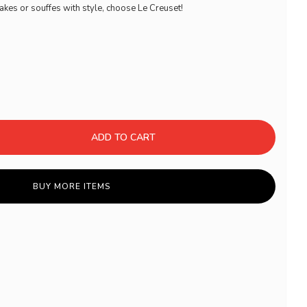
akes or souffes with style, choose Le Creuset!
ADD TO CART
BUY MORE ITEMS