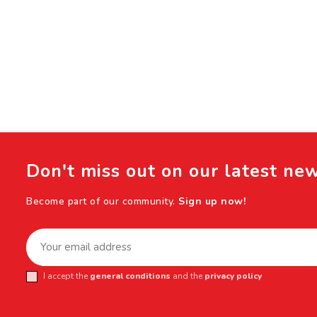
Don't miss out on our latest ne
Become part of our community.
Sign up now!
I accept the
general conditions
and the
privacy policy