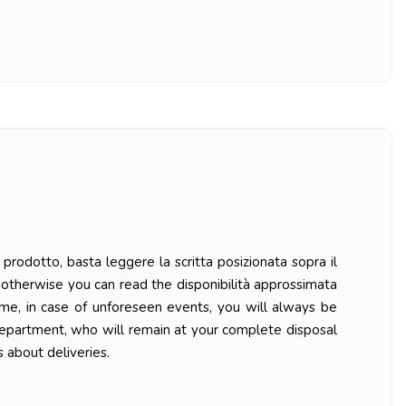
prodotto, basta leggere la scritta posizionata sopra il
ys otherwise you can read the disponibilità approssimata
ime, in case of unforeseen events, you will always be
department, who will remain at your complete disposal
 about deliveries.