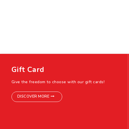
Gift Card
Give the freedom to choose with our gift cards!
DISCOVER MORE