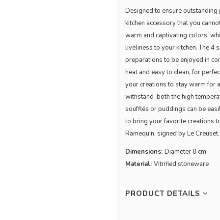
Designed to ensure outstanding p
kitchen accessory that you cannot 
warm and captivating colors, whic
liveliness to your kitchen. The 4
preparations to be enjoyed in co
heat and easy to clean, for perfec
your creations to stay warm for a
withstand both the high temperatu
soufflés or puddings can be easi
to bring your favorite creations t
Ramequin, signed by Le Creuset
Dimensions:
Diameter 8 cm
Material:
Vitrified stoneware
PRODUCT DETAILS