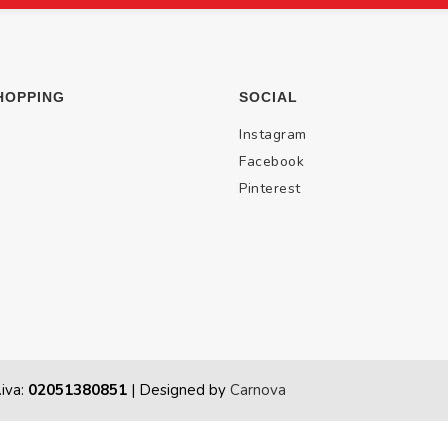
HOPPING
SOCIAL
Instagram
Facebook
Pinterest
.iva:
02051380851
| Designed by
Carnova