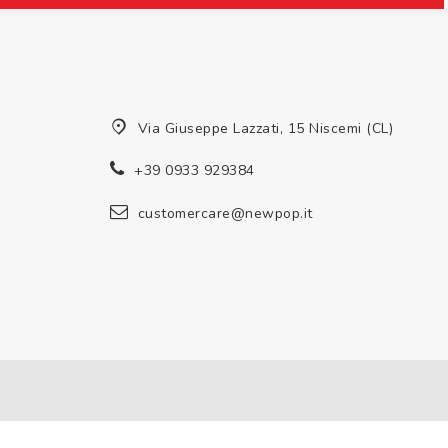
Via Giuseppe Lazzati, 15 Niscemi (CL)
+39 0933 929384
customercare@newpop.it