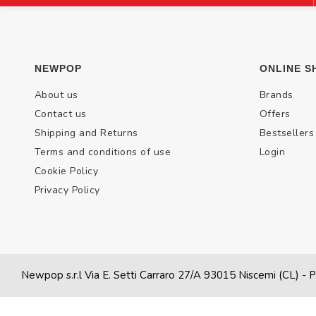
NEWPOP
ONLINE S
About us
Brands
Contact us
Offers
Shipping and Returns
Bestsellers
Terms and conditions of use
Login
Cookie Policy
Privacy Policy
Newpop s.r.l Via E. Setti Carraro 27/A 93015 Niscemi (CL)
- P