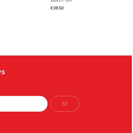
€38.50
ws