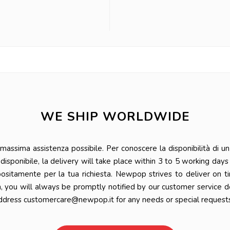
WE SHIP WORLDWIDE
ssima assistenza possibile. Per conoscere la disponibilità di un 
 è disponibile, la delivery will take place within 3 to 5 working da
positamente per la tua richiesta. Newpop strives to deliver on t
n, you will always be promptly notified by our customer service 
ddress customercare@newpop.it for any needs or special requests