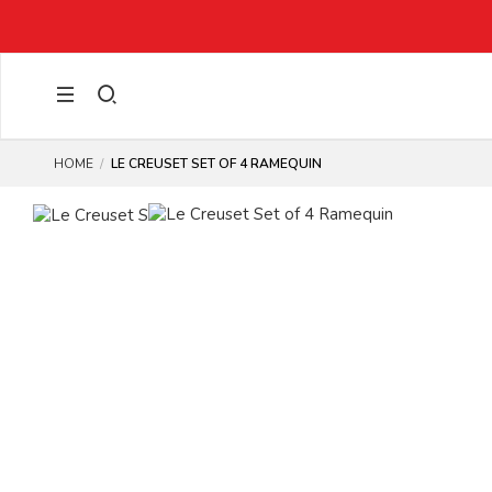
TED ITEMS)
HOME
LE CREUSET SET OF 4 RAMEQUIN