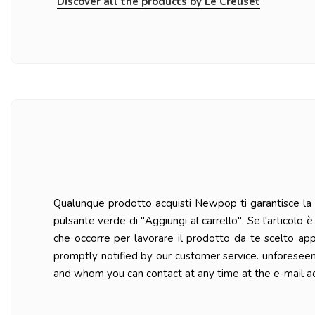
Discover all the products by Le Creuset
Qualunque prodotto acquisti Newpop ti garantisce la ma
pulsante verde di "Aggiungi al carrello". Se l'articolo
che occorre per lavorare il prodotto da te scelto ap
promptly notified by our customer service. unforesee
and whom you can contact at any time at the e-mail a