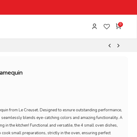
0
Ramequin
mequin from Le Creuset. Designed to esnure outstanding performance,
 seamlessly blends eye-catching colors and amazing functionality. A
ng in the kitchen! Functional and versatile, the 4 small oven dishes,
 cook small preparations, strictly in the oven, ensuring perfect