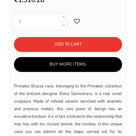
ADD TO CART
BUY MORE ITEMS
Primates Brazza vase, belonging to the Primates collection
of the brilliant designer Elena Salmistraro, is a real small
sculpture. Made of refined ceramic enriched with enamels
and precious metals, this rare piece of design has an
evocative function: it is in fact a tribute to the relationship that
man has with his closest animal, the monkey. In this unique
vase you can admire all the steps carried out for its