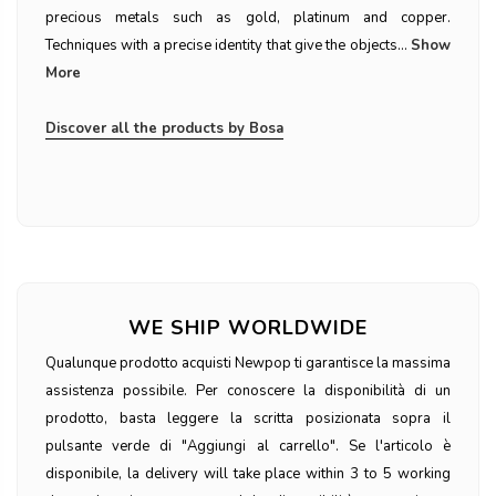
precious metals such as gold, platinum and copper.
Techniques with a precise identity that give the objects...
Show
More
Discover all the products by Bosa
WE SHIP WORLDWIDE
Qualunque prodotto acquisti Newpop ti garantisce la massima
assistenza possibile. Per conoscere la disponibilità di un
prodotto, basta leggere la scritta posizionata sopra il
pulsante verde di "Aggiungi al carrello". Se l'articolo è
disponibile, la delivery will take place within 3 to 5 working