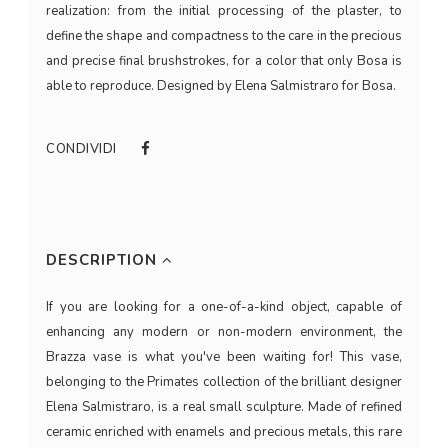
realization: from the initial processing of the plaster, to
define the shape and compactness to the care in the precious
and precise final brushstrokes, for a color that only Bosa is
able to reproduce. Designed by Elena Salmistraro for Bosa.
CONDIVIDI
DESCRIPTION
If you are looking for a one-of-a-kind object, capable of
enhancing any modern or non-modern environment, the
Brazza vase is what you've been waiting for! This vase,
belonging to the Primates collection of the brilliant designer
Elena Salmistraro, is a real small sculpture. Made of refined
ceramic enriched with enamels and precious metals, this rare