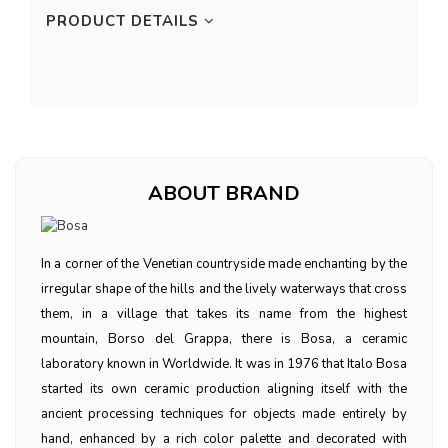
PRODUCT DETAILS
ABOUT BRAND
In a corner of the Venetian countryside made enchanting by the
irregular shape of the hills and the lively waterways that cross
them, in a village that takes its name from the highest
mountain, Borso del Grappa, there is Bosa, a ceramic
laboratory known in Worldwide. It was in 1976 that Italo Bosa
started its own ceramic production aligning itself with the
ancient processing techniques for objects made entirely by
hand, enhanced by a rich color palette and decorated with