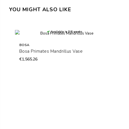
YOU MIGHT ALSO LIKE
Available in 5/6 weeks
BOSA
Bosa Primates Mandrillus Vase
€1,565.26