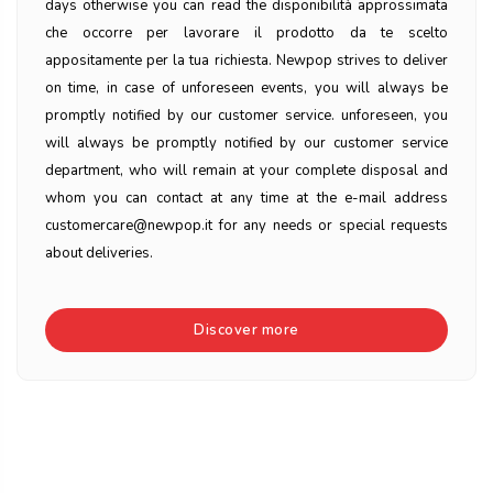
days otherwise you can read the disponibilità approssimata
che occorre per lavorare il prodotto da te scelto
appositamente per la tua richiesta. Newpop strives to deliver
on time, in case of unforeseen events, you will always be
promptly notified by our customer service. unforeseen, you
will always be promptly notified by our customer service
department, who will remain at your complete disposal and
whom you can contact at any time at the e-mail address
customercare@newpop.it for any needs or special requests
about deliveries.
Discover more