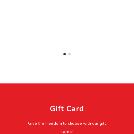
Gift Card
Give the freedom to choose with our gift
cards!