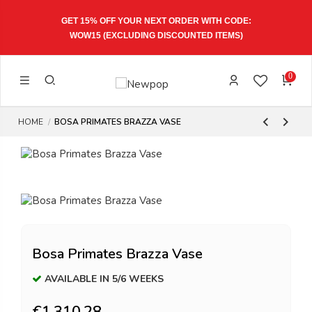
GET 15% OFF YOUR NEXT ORDER WITH CODE:
WOW15
(EXCLUDING DISCOUNTED ITEMS)
0
HOME
BOSA PRIMATES BRAZZA VASE
Bosa Primates Brazza Vase
AVAILABLE IN 5/6 WEEKS
€1,310.28