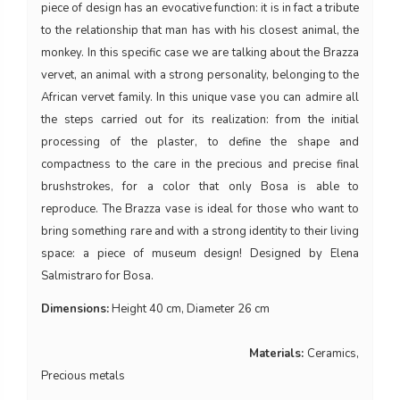
piece of design has an evocative function: it is in fact a tribute
to the relationship that man has with his closest animal, the
monkey. In this specific case we are talking about the Brazza
vervet, an animal with a strong personality, belonging to the
African vervet family. In this unique vase you can admire all
the steps carried out for its realization: from the initial
processing of the plaster, to define the shape and
compactness to the care in the precious and precise final
brushstrokes, for a color that only Bosa is able to
reproduce. The Brazza vase is ideal for those who want to
bring something rare and with a strong identity to their living
space: a piece of museum design! Designed by Elena
Salmistraro for Bosa.
Dimensions:
Height 40 cm, Diameter 26 cm
Materials:
Ceramics,
Precious metals