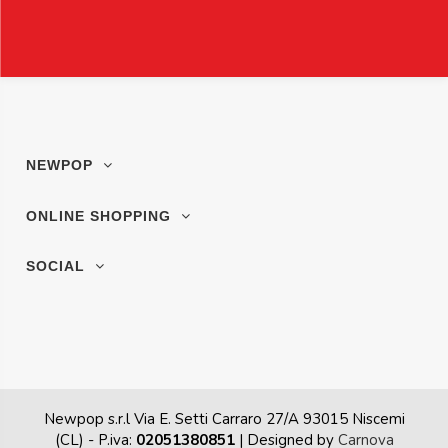
NEWPOP
ONLINE SHOPPING
SOCIAL
Newpop s.r.l Via E. Setti Carraro 27/A 93015 Niscemi
(CL)
- P.iva:
02051380851
| Designed by
Carnova