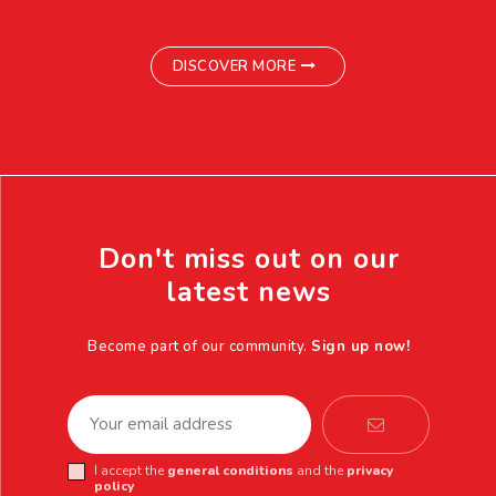
DISCOVER MORE
Don't miss out on our
latest news
Become part of our community.
Sign up now!
I accept the
general conditions
and the
privacy
policy