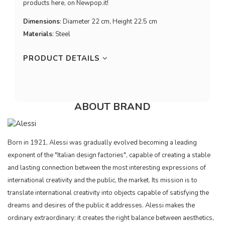
products here, on Newpop.it!
Dimensions
: Diameter 22 cm, Height 22.5 cm
Materials
: Steel
PRODUCT DETAILS
ABOUT BRAND
Born in 1921, Alessi was gradually evolved becoming a leading
exponent of the "Italian design factories", capable of creating a stable
and lasting connection between the most interesting expressions of
international creativity and the public, the market. Its mission is to
translate international creativity into objects capable of satisfying the
dreams and desires of the public it addresses. Alessi makes the
ordinary extraordinary: it creates the right balance between aesthetics,