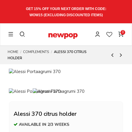
GET 15% OFF YOUR NEXT ORDER WITH CODE:
WOW15
(EXCLUDING DISCOUNTED ITEMS)
0
HOME
COMPLEMENTS
ALESSI 370 CITRUS
HOLDER
Alessi 370 citrus holder
AVAILABLE IN 2/3 WEEKS