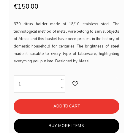
€150.00
370 citrus holder made of 18/10 stainless steel. The
technological method of metal wire belong to serval objects
of Alessi and this basket have been present in the history of
domestic household for centuries. The brightness of steel
made it suitable to every type of tableware, highlighting
everything you put into. Designed by Alessi.
ADD TO CART
BUY MORE ITEMS