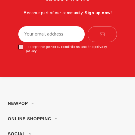
Become part of our community.
Sign up now!
I accept the
general conditions
and the
privacy
policy
NEWPOP
ONLINE SHOPPING
SOCIAL