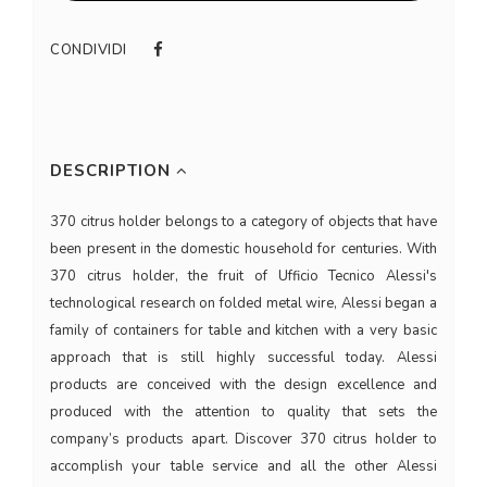
CONDIVIDI
DESCRIPTION
370 citrus holder belongs to a category of objects that have
been present in the domestic household for centuries. With
370 citrus holder, the fruit of Ufficio Tecnico Alessi's
technological research on folded metal wire, Alessi began a
family of containers for table and kitchen with a very basic
approach that is still highly successful today. Alessi
products are conceived with the design excellence and
produced with the attention to quality that sets the
company’s products apart. Discover 370 citrus holder to
accomplish your table service and all the other Alessi