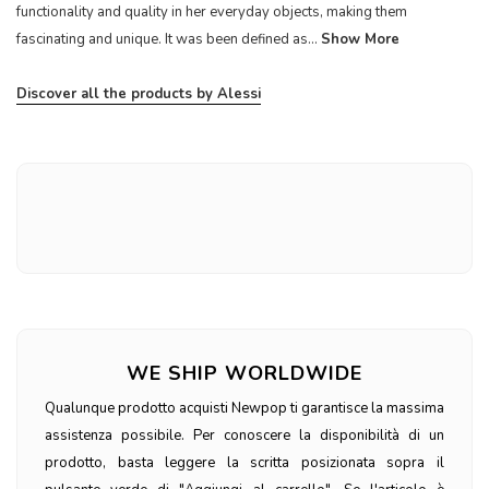
functionality and quality in her everyday objects, making them
fascinating and unique. It was been defined as...
Show More
Discover all the products by Alessi
WE SHIP WORLDWIDE
Qualunque prodotto acquisti Newpop ti garantisce la massima
assistenza possibile. Per conoscere la disponibilità di un
prodotto, basta leggere la scritta posizionata sopra il