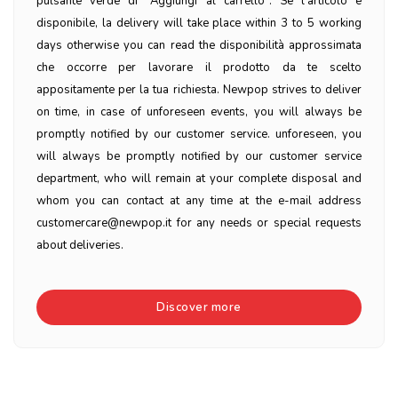
pulsante verde di "Aggiungi al carrello". Se l'articolo è
disponibile, la delivery will take place within 3 to 5 working
days otherwise you can read the disponibilità approssimata
che occorre per lavorare il prodotto da te scelto
appositamente per la tua richiesta. Newpop strives to deliver
on time, in case of unforeseen events, you will always be
promptly notified by our customer service. unforeseen, you
will always be promptly notified by our customer service
department, who will remain at your complete disposal and
whom you can contact at any time at the e-mail address
customercare@newpop.it for any needs or special requests
about deliveries.
Discover more