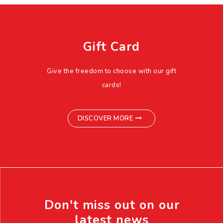
Gift Card
Give the freedom to choose with our gift
cards!
DISCOVER MORE
Don't miss out on our
latest news