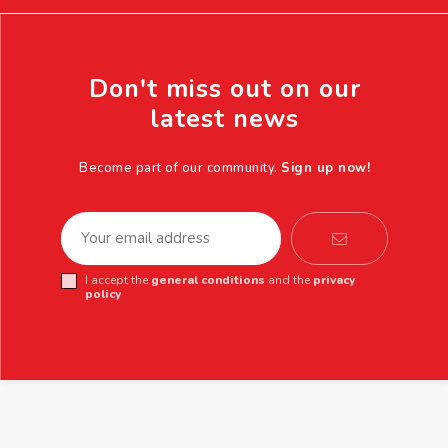
Don't miss out on our
latest news
Become part of our community.
Sign up now!
I accept the
general conditions
and the
privacy
policy