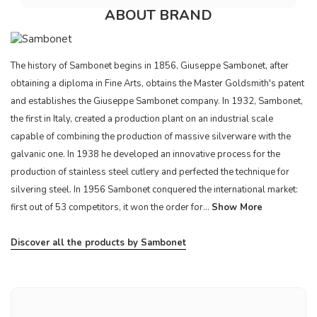
ABOUT BRAND
The history of Sambonet begins in 1856, Giuseppe Sambonet, after
obtaining a diploma in Fine Arts, obtains the Master Goldsmith's patent
and establishes the Giuseppe Sambonet company. In 1932, Sambonet,
the first in Italy, created a production plant on an industrial scale
capable of combining the production of massive silverware with the
galvanic one. In 1938 he developed an innovative process for the
production of stainless steel cutlery and perfected the technique for
silvering steel. In 1956 Sambonet conquered the international market:
first out of 53 competitors, it won the order for...
Show More
Discover all the products by Sambonet