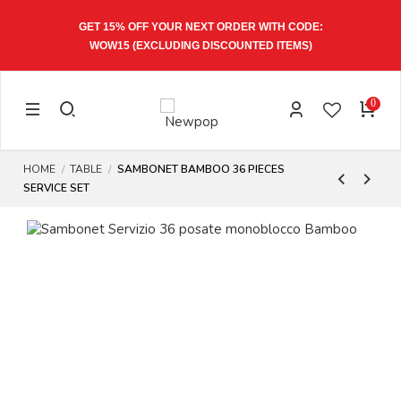
GET 15% OFF YOUR NEXT ORDER WITH CODE:
WOW15
(EXCLUDING DISCOUNTED ITEMS)
0
HOME
TABLE
SAMBONET BAMBOO 36 PIECES
SERVICE SET