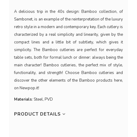
A delicious trip in the 40s design: Bamboo collection, of
Sambonet, is an example of the reinterpretation of the luxury
retro style in a modern and contemporary key. Each cutlery is
characterized by a real simplicity and linearity, given by the
compact lines and a little bit of subtlety, which gives it
simplicity. The Bamboo cutleries are perfect for everyday
table sets, both for formal lunch or dinner: always being the
main character! Bamboo cutleries, the perfect mix of style,
functionality, and strength! Choose Bamboo cutleries and
discover the other elements of the Bamboo products here,
on Newpop.it!
Materials
: Steel, PVD
PRODUCT DETAILS