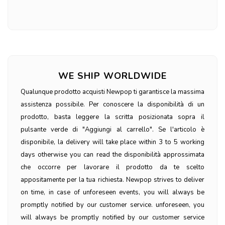
WE SHIP WORLDWIDE
Qualunque prodotto acquisti Newpop ti garantisce la massima
assistenza possibile. Per conoscere la disponibilità di un
prodotto, basta leggere la scritta posizionata sopra il
pulsante verde di "Aggiungi al carrello". Se l'articolo è
disponibile, la delivery will take place within 3 to 5 working
days otherwise you can read the disponibilità approssimata
che occorre per lavorare il prodotto da te scelto
appositamente per la tua richiesta. Newpop strives to deliver
on time, in case of unforeseen events, you will always be
promptly notified by our customer service. unforeseen, you
will always be promptly notified by our customer service