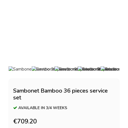
Sambonet Bamboo 36 pieces service
set
AVAILABLE IN 3/4 WEEKS
€709.20