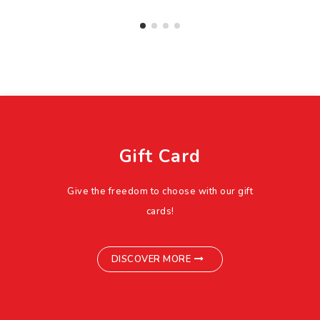
Gift Card
Give the freedom to choose with our gift
cards!
DISCOVER MORE