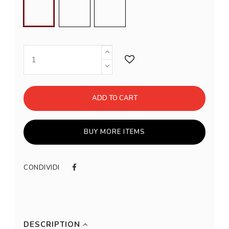
Steel
Gold
Copper
ADD TO CART
BUY MORE ITEMS
CONDIVIDI
DESCRIPTION