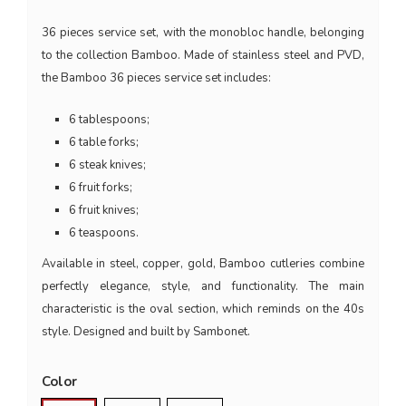
36 pieces service set, with the monobloc handle, belonging
to the collection Bamboo. Made of stainless steel and PVD,
the Bamboo 36 pieces service set includes:
6 tablespoons;
6 table forks;
6 steak knives;
6 fruit forks;
6 fruit knives;
6 teaspoons.
Available in steel, copper, gold, Bamboo cutleries combine
perfectly elegance, style, and functionality. The main
characteristic is the oval section, which reminds on the 40s
style. Designed and built by Sambonet.
Color