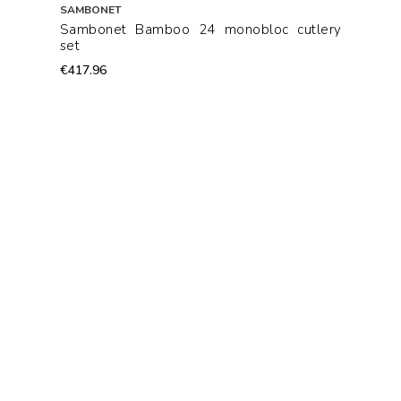
SAMBONET
Sambonet Bamboo 24 monobloc cutlery
set
€417.96