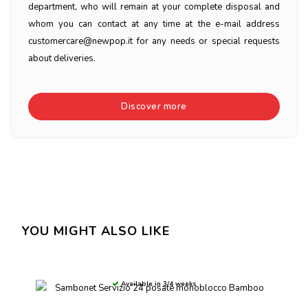
department, who will remain at your complete disposal and
whom you can contact at any time at the e-mail address
customercare@newpop.it for any needs or special requests
about deliveries.
Discover more
YOU MIGHT ALSO LIKE
Available in 3/4 weeks