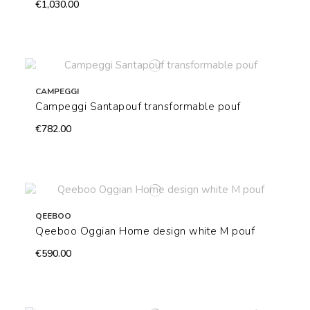
€1,030.00
CAMPEGGI
Campeggi Santapouf transformable pouf
€782.00
QEEBOO
Qeeboo Oggian Home design white M pouf
€590.00