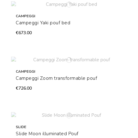
CAMPEGGI
Campeggi Yaki pouf bed
€673.00
CAMPEGGI
Campeggi Zoom transformable pouf
€726.00
SLIDE
Slide Moon illuminated Pouf