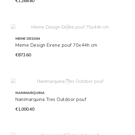
€1,268.80
MEME DESIGN
Meme Design Eirene pouf 70x44h cm
€873.60
NANIMARQUINA
Nanimarquina Tres Outdoor pouf
€1,000.40