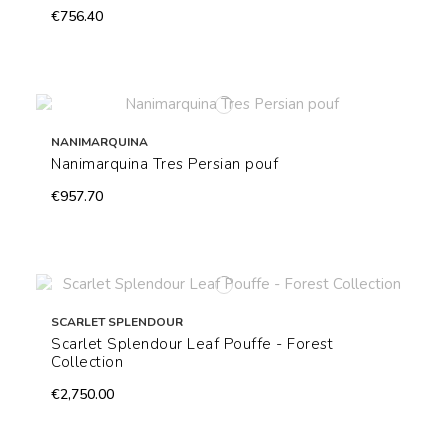
€756.40
NANIMARQUINA
Nanimarquina Tres Persian pouf
€957.70
SCARLET SPLENDOUR
Scarlet Splendour Leaf Pouffe - Forest
Collection
€2,750.00