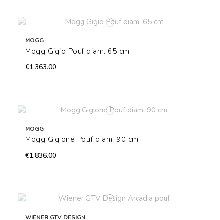
MOGG
Mogg Gigio Pouf diam. 65 cm
€1,363.00
MOGG
Mogg Gigione Pouf diam. 90 cm
€1,836.00
WIENER GTV DESIGN