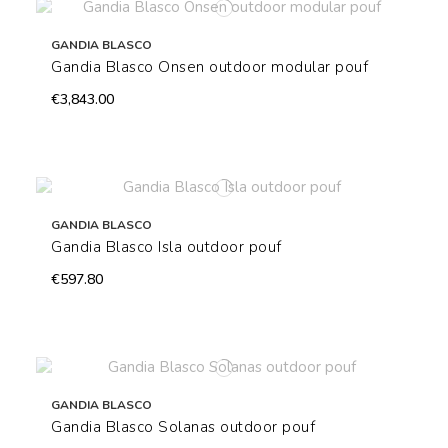
GANDIA BLASCO
Gandia Blasco Onsen outdoor modular pouf
€3,843.00
GANDIA BLASCO
Gandia Blasco Isla outdoor pouf
€597.80
GANDIA BLASCO
Gandia Blasco Solanas outdoor pouf