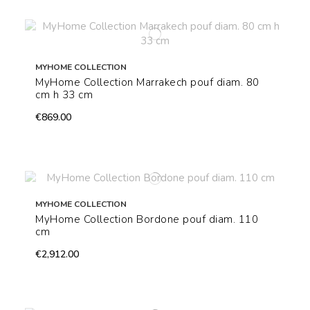
MYHOME COLLECTION
MyHome Collection Marrakech pouf diam. 80
cm h 33 cm
€869.00
MYHOME COLLECTION
MyHome Collection Bordone pouf diam. 110
cm
€2,912.00