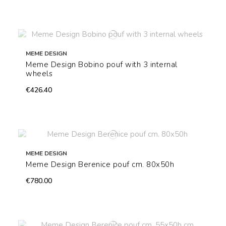
MEME DESIGN
Meme Design Bobino pouf with 3 internal
wheels
€426.40
MEME DESIGN
Meme Design Berenice pouf cm. 80x50h
€780.00