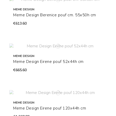
MEME DESIGN
Meme Design Berenice pouf cm. 55x50h cm
€613.60
MEME DESIGN
Meme Design Eirene pouf 52x44h cm
€665.60
MEME DESIGN
Meme Design Eirene pouf 120x44h cm