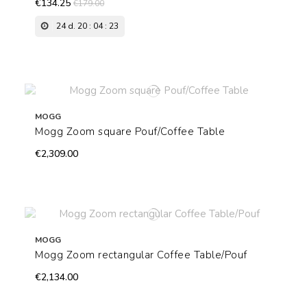
€134.25
€179.00
24
d.
20
:
04
:
22
MOGG
Mogg Zoom square Pouf/Coffee Table
€2,309.00
MOGG
Mogg Zoom rectangular Coffee Table/Pouf
€2,134.00