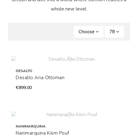
whole new level.
Choose
78
DESALTO
Desalto Aria Ottoman
€899.00
NANIMARQUINA
Nanimarquina Kilim Pouf