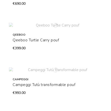
€690.00
QEEBOO
Qeeboo Turtle Carry pouf
€399.00
CAMPEGGI
Campeggi Tutù transformable pouf
€993.00