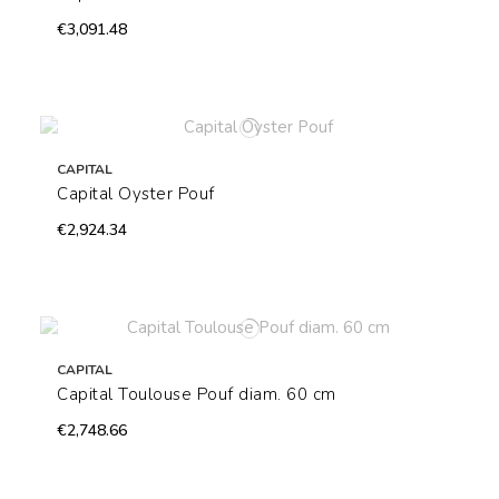
€3,091.48
CAPITAL
Capital Oyster Pouf
€2,924.34
CAPITAL
Capital Toulouse Pouf diam. 60 cm
€2,748.66