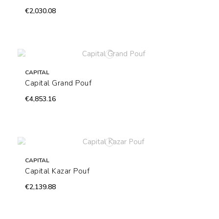
€2,030.08
CAPITAL
Capital Grand Pouf
€4,853.16
CAPITAL
Capital Kazar Pouf
€2,139.88