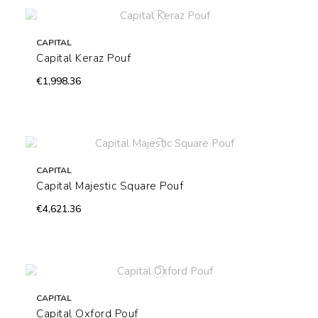
CAPITAL
Capital Keraz Pouf
€1,998.36
CAPITAL
Capital Majestic Square Pouf
€4,621.36
CAPITAL
Capital Oxford Pouf