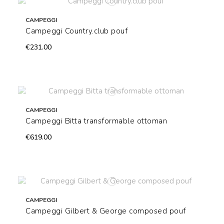
CAMPEGGI
Campeggi Country.club pouf
€231.00
CAMPEGGI
Campeggi Bitta transformable ottoman
€619.00
CAMPEGGI
Campeggi Gilbert & George composed pouf