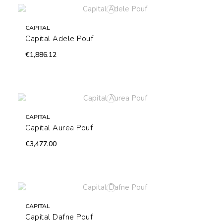
CAPITAL
Capital Adele Pouf
€1,886.12
CAPITAL
Capital Aurea Pouf
€3,477.00
CAPITAL
Capital Dafne Pouf