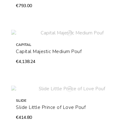
€793.00
CAPITAL
Capital Majestic Medium Pouf
€4,138.24
SLIDE
Slide Little Prince of Love Pouf
€414.80