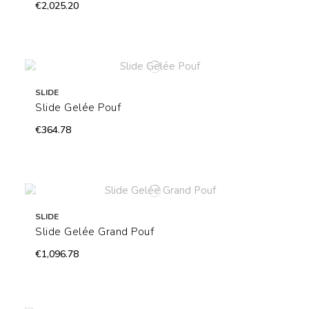
€2,025.20
SLIDE
Slide Gelée Pouf
€364.78
SLIDE
Slide Gelée Grand Pouf
€1,096.78