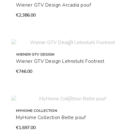
Wiener GTV Design Arcadia pouf
€2,386.00
WIENER GTV DESIGN
Wiener GTV Design Lehnstuhl Footrest
€746.00
MYHOME COLLECTION
MyHome Collection Belte pouf
€1,697.00