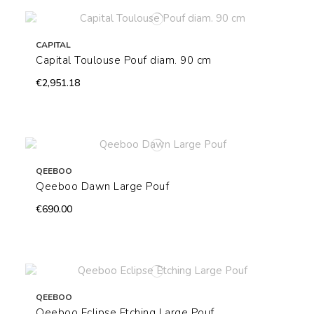
CAPITAL
Capital Toulouse Pouf diam. 90 cm
€2,951.18
QEEBOO
Qeeboo Dawn Large Pouf
€690.00
QEEBOO
Qeeboo Eclipse Etching Large Pouf