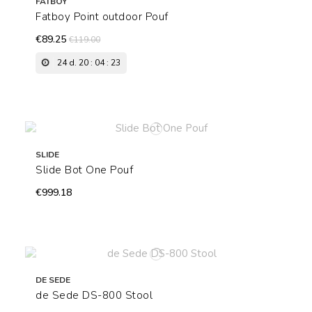
FATBOY
Fatboy Point outdoor Pouf
€89.25
€119.00
24
d.
20
:
04
:
22
SLIDE
Slide Bot One Pouf
€999.18
DE SEDE
de Sede DS-800 Stool