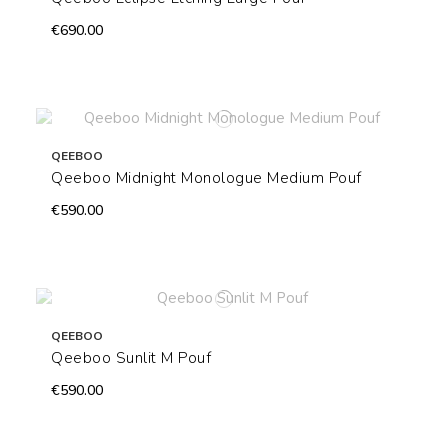
€690.00
QEEBOO
Qeeboo Midnight Monologue Medium Pouf
€590.00
QEEBOO
Qeeboo Sunlit M Pouf
€590.00