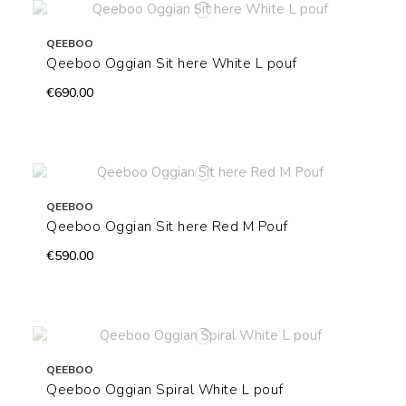
QEEBOO
Qeeboo Oggian Sit here White L pouf
€690.00
QEEBOO
Qeeboo Oggian Sit here Red M Pouf
€590.00
QEEBOO
Qeeboo Oggian Spiral White L pouf