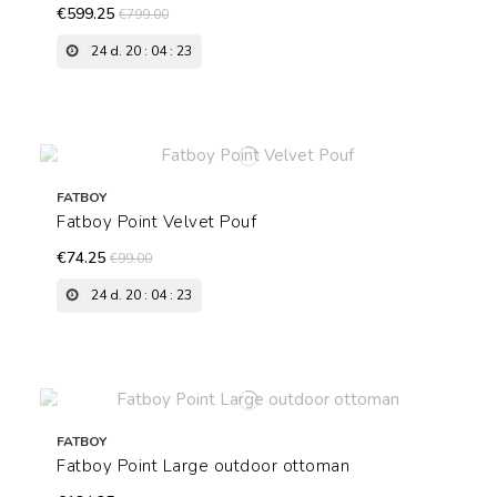
€599.25
€799.00
24
d.
20
:
04
:
22
FATBOY
Fatboy Point Velvet Pouf
€74.25
€99.00
24
d.
20
:
04
:
22
FATBOY
Fatboy Point Large outdoor ottoman