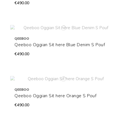
€490.00
QEEBOO
Qeeboo Oggian Sit here Blue Denim S Pouf
€490.00
QEEBOO
Qeeboo Oggian Sit here Orange S Pouf
€490.00