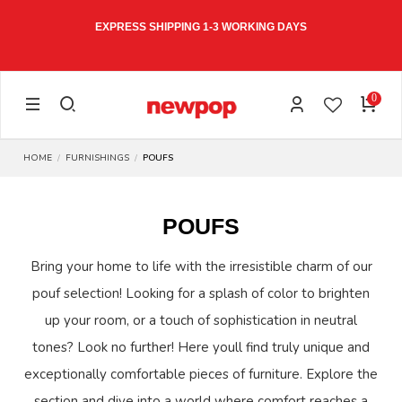
EXPRESS SHIPPING 1-3 WORKING DAYS
0
HOME
FURNISHINGS
POUFS
POUFS
Bring your home to life with the irresistible charm of our
pouf selection! Looking for a splash of color to brighten
up your room, or a touch of sophistication in neutral
tones? Look no further! Here youll find truly unique and
exceptionally comfortable pieces of furniture. Explore the
section and dive into a world where comfort reaches a