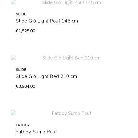
SLIDE
Slide Giò Light Pouf 145 cm
€1,525.00
SLIDE
Slide Giò Light Bed 210 cm
€3,904.00
FATBOY
Fatboy Sumo Pouf