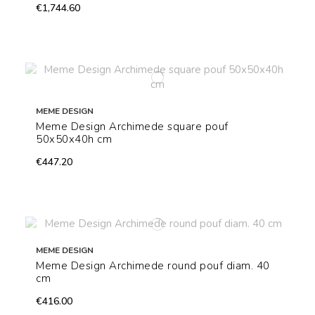
€1,744.60
MEME DESIGN
Meme Design Archimede square pouf
50x50x40h cm
€447.20
MEME DESIGN
Meme Design Archimede round pouf diam. 40
cm
€416.00