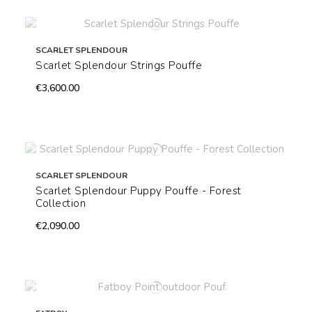
SCARLET SPLENDOUR
Scarlet Splendour Strings Pouffe
€3,600.00
SCARLET SPLENDOUR
Scarlet Splendour Puppy Pouffe - Forest
Collection
€2,090.00