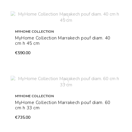
MYHOME COLLECTION
MyHome Collection Marrakech pouf diam. 40
cm h 45 cm
€590.00
MYHOME COLLECTION
MyHome Collection Marrakech pouf diam. 60
cm h 33 cm
€735.00