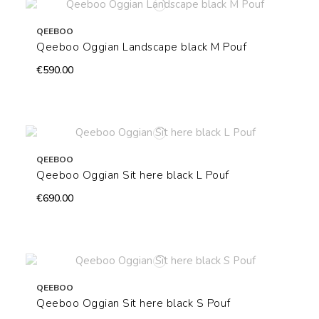
QEEBOO
Qeeboo Oggian Landscape black M Pouf
€590.00
QEEBOO
Qeeboo Oggian Sit here black L Pouf
€690.00
QEEBOO
Qeeboo Oggian Sit here black S Pouf