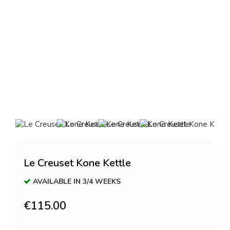
Le Creuset Kone Kettle
AVAILABLE IN 3/4 WEEKS
€115.00