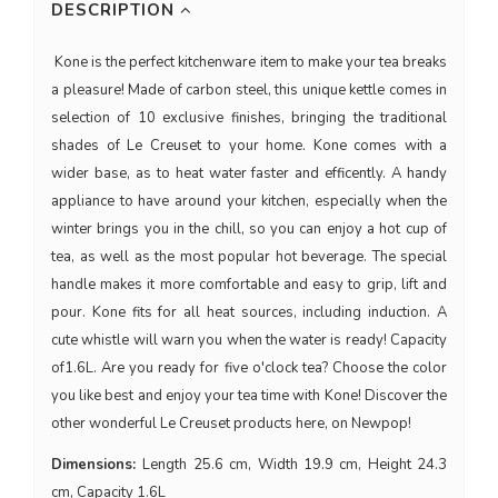
DESCRIPTION
Kone is the perfect kitchenware item to make your tea breaks
a pleasure! Made of carbon steel, this unique kettle comes in
selection of 10 exclusive finishes, bringing the traditional
shades of Le Creuset to your home. Kone comes with a
wider base, as to heat water faster and efficently. A handy
appliance to have around your kitchen, especially when the
winter brings you in the chill, so you can enjoy a hot cup of
tea, as well as the most popular hot beverage. The special
handle makes it more comfortable and easy to grip, lift and
pour. Kone fits for all heat sources, including induction. A
cute whistle will warn you when the water is ready! Capacity
of1.6L. Are you ready for five o'clock tea? Choose the color
you like best and enjoy your tea time with Kone! Discover the
other wonderful Le Creuset products here, on Newpop!
Dimensions:
Length 25.6 cm, Width 19.9 cm, Height 24.3
cm, Capacity 1.6L