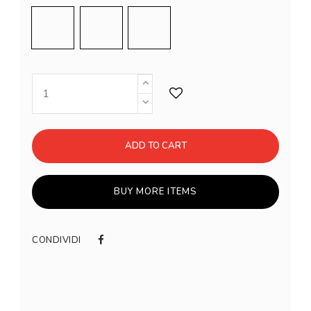
Shell Pink
Meringue
Inox
ADD TO CART
BUY MORE ITEMS
CONDIVIDI