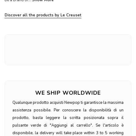
be a brand of...
Show More
Discover all the products by Le Creuset
WE SHIP WORLDWIDE
Qualunque prodotto acquisti Newpop ti garantisce la massima
assistenza possibile. Per conoscere la disponibilità di un
prodotto, basta leggere la scritta posizionata sopra il
pulsante verde di "Aggiungi al carrello". Se l'articolo è
disponibile, la delivery will take place within 3 to 5 working