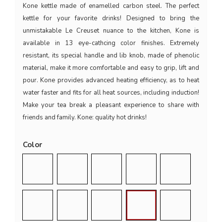
Kone kettle made of enamelled carbon steel. The perfect
kettle for your favorite drinks! Designed to bring the
unmistakable Le Creuset nuance to the kitchen, Kone is
available in 13 eye-cathcing color finishes. Extremely
resistant, its special handle and lib knob, made of phenolic
material, make it more comfortable and easy to grip, lift and
pour. Kone provides advanced heating efficiency, as to heat
water faster and fits for all heat sources, including induction!
Make your tea break a pleasant experience to share with
friends and family. Kone: quality hot drinks!
Color
Glossy Black
Rhone
Ciliegia
Arancio
Azure Blu
Deep Teal
Blu Caribe
Bamboo Green
Nectar
Flint