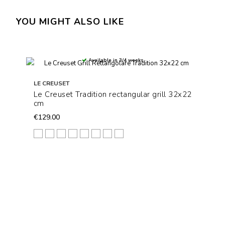
YOU MIGHT ALSO LIKE
Available in 3/4 weeks
LE CREUSET
Le Creuset Tradition rectangular grill 32x22
cm
€129.00
Arancio
Azure Blu
Blu Caribe
Ciliegia
Deep Teal
Nectar
Meringue
Nero Matt