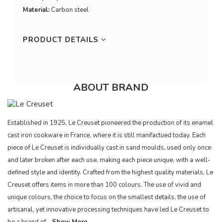
Material:
Carbon steel
PRODUCT DETAILS
ABOUT BRAND
Established in 1925, Le Creuset pioneered the production of its enamel
cast iron cookware in France, where it is still manifactued today. Each
piece of Le Creuset is individually cast in sand moulds, used only once
and later broken after each use, making each piece unique, with a well-
defined style and identity. Crafted from the highest quality materials, Le
Creuset offers items in more than 100 colours. The use of vivid and
unique colours, the choice to focus on the smallest details, the use of
artisanal, yet innovative processing techniques have led Le Creuset to