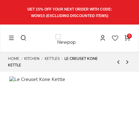
 ORDER WITH CODE:
EXPRESS SHIPPING 1-3 WORKI
SCOUNTED ITEMS)
0
HOME
KITCHEN
KETTLES
LE CREUSET KONE
KETTLE