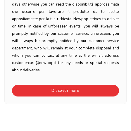
days otherwise you can read the disponibilità approssimata
che occorre per lavorare il prodotto da te scelto
appositamente per la tua richiesta. Newpop strives to deliver
on time, in case of unforeseen events, you will always be
promptly notified by our customer service. unforeseen, you
will always be promptly notified by our customer service
department, who will remain at your complete disposal and
whom you can contact at any time at the e-mail address
customercare@newpop.it for any needs or special requests
about deliveries.
Discover more