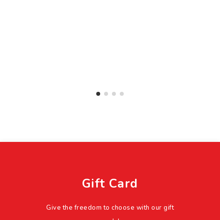
Gift Card
Give the freedom to choose with our gift