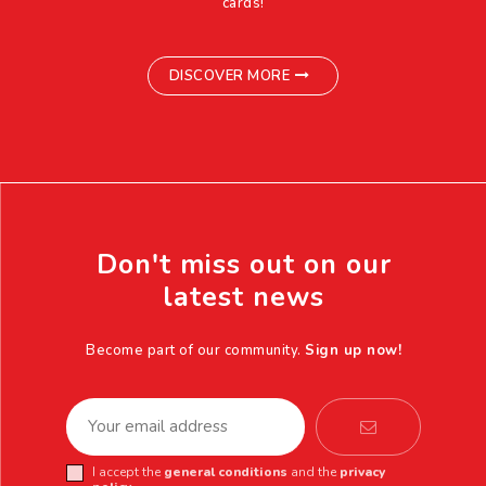
cards!
DISCOVER MORE
Don't miss out on our
latest news
Become part of our community.
Sign up now!
I accept the
general conditions
and the
privacy