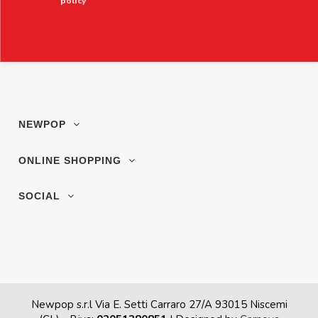
policy
NEWPOP
ONLINE SHOPPING
SOCIAL
Newpop s.r.l Via E. Setti Carraro 27/A 93015 Niscemi