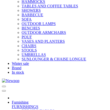
HAMMOCKS
TABLES AND COFFEE TABLES
SHOWERS
BARBECUE
SOFA
OUTDOOR LAMPS
BENCHES
OUTDOOR ARMCHAIRS
POUF
VASES AND PLANTERS
CHAIRS
STOOLS
UMBRELLAS
SUNLOUNGER & CHAISE LONGUE
Winter sale
Brand
In stock
Furnishing
FURNISHINGS