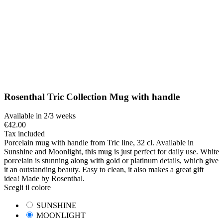
Rosenthal Tric Collection Mug with handle
Available in 2/3 weeks
€42.00
Tax included
Porcelain mug with handle from Tric line, 32 cl. Available in
Sunshine and Moonlight, this mug is just perfect for daily use. White
porcelain is stunning along with gold or platinum details, which give
it an outstanding beauty. Easy to clean, it also makes a great gift
idea! Made by Rosenthal.
Scegli il colore
SUNSHINE
MOONLIGHT