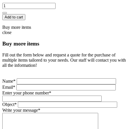
Add to cart
Buy more items
close
Buy more items
Fill out the form below and request a quote for the purchase of
multiple items tailored to your needs. Our staff will contact you with
all the information!
Name*
Email*
Enter your phone number*
Object*
Write your message*