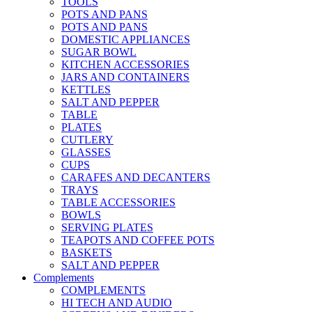
TOOLS
POTS AND PANS
POTS AND PANS
DOMESTIC APPLIANCES
SUGAR BOWL
KITCHEN ACCESSORIES
JARS AND CONTAINERS
KETTLES
SALT AND PEPPER
TABLE
PLATES
CUTLERY
GLASSES
CUPS
CARAFES AND DECANTERS
TRAYS
TABLE ACCESSORIES
BOWLS
SERVING PLATES
TEAPOTS AND COFFEE POTS
BASKETS
SALT AND PEPPER
Complements
COMPLEMENTS
HI TECH AND AUDIO