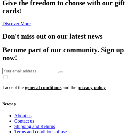
Give the freedom to choose with our gift
cards!
Discover More
Don't miss out on our latest news
Become part of our community.
Sign up
now!
I accept the
general conditions
and the
privacy policy
Newpop
About us
Contact us
Shipping and Returns
Terms and conditions of use