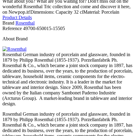
What about you? What are you waiting for? Don't miss out on the
wonderful Rosenthal Tric collection and come and discover it here,
on Newpop.it!Dimensions: Capacity 32 clMaterial: Porcelain
Product Details
Brand
Rosenthal
Reference
49700-650015-15505
About Brand
Rosenthal German industry of porcelain and glassware, founded in
1879 by Philipp Rosenthal (1855-1937). Porzellanfabrik Ph.
Rosenthal & Co., which became a joint stock company in 1897, has
dedicated its business, over the years, to the production of porcelain,
tableware, household items, ceramic components for the electro-
technical and electronic industry. It is a leader in the market for
tableware and interior design. Since 2009, Rosenthal has been
owned by the Italian company Sambonet Paderno Industrie
(Arcturus Group). A market-leading brand in tableware and interior
design.
Rosenthal German industry of porcelain and glassware, founded in
1879 by Philipp Rosenthal (1855-1937). Porzellanfabrik Ph.
Rosenthal & Co., which became a joint stock company in 1897, has
dedicated its business, over the years, to the production of porcelain,
tableware, household items, ceramic components for the electro-