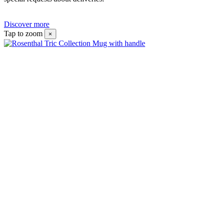
Discover more
Tap to zoom
×