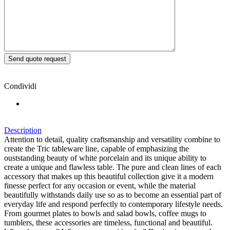
Condividi
Description
Attention to detail, quality craftsmanship and versatility combine to
create the Tric tableware line, capable of emphasizing the
ouststanding beauty of white porcelain and its unique ability to
create a unique and flawless table. The pure and clean lines of each
accessory that makes up this beautiful collection give it a modern
finesse perfect for any occasion or event, while the material
beautifully withstands daily use so as to become an essential part of
everyday life and respond perfectly to contemporary lifestyle needs.
From gourmet plates to bowls and salad bowls, coffee mugs to
tumblers, these accessories are timeless, functional and beautiful.