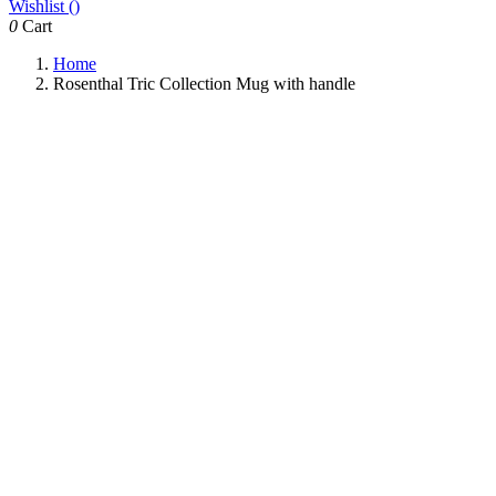
Wishlist (
)
0
Cart
Home
Rosenthal Tric Collection Mug with handle