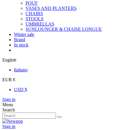
POUF
VASES AND PLANTERS
CHAIRS
STOOLS
UMBRELLAS
SUNLOUNGER & CHAISE LONGUE
Winter sale
Brand
In stock
English
Italiano
EUR €
USD $
Sign in
Menu
Search
Sign in