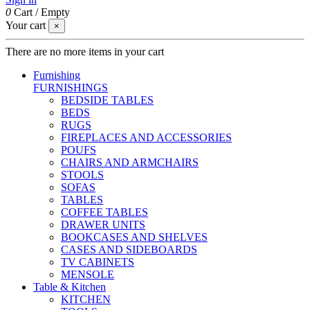
0
Cart
/
Empty
Your cart
×
There are no more items in your cart
Furnishing
FURNISHINGS
BEDSIDE TABLES
BEDS
RUGS
FIREPLACES AND ACCESSORIES
POUFS
CHAIRS AND ARMCHAIRS
STOOLS
SOFAS
TABLES
COFFEE TABLES
DRAWER UNITS
BOOKCASES AND SHELVES
CASES AND SIDEBOARDS
TV CABINETS
MENSOLE
Table & Kitchen
KITCHEN