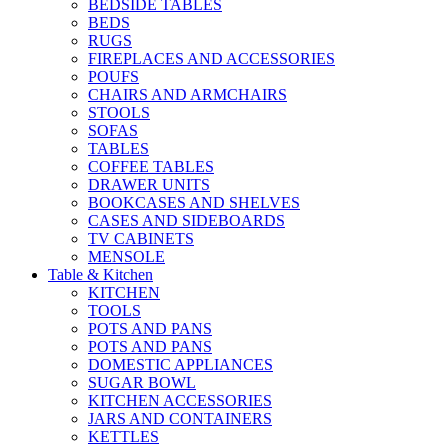
BEDSIDE TABLES
BEDS
RUGS
FIREPLACES AND ACCESSORIES
POUFS
CHAIRS AND ARMCHAIRS
STOOLS
SOFAS
TABLES
COFFEE TABLES
DRAWER UNITS
BOOKCASES AND SHELVES
CASES AND SIDEBOARDS
TV CABINETS
MENSOLE
Table & Kitchen
KITCHEN
TOOLS
POTS AND PANS
POTS AND PANS
DOMESTIC APPLIANCES
SUGAR BOWL
KITCHEN ACCESSORIES
JARS AND CONTAINERS
KETTLES