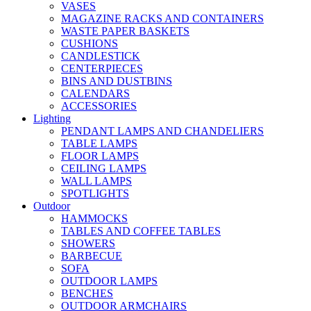
VASES
MAGAZINE RACKS AND CONTAINERS
WASTE PAPER BASKETS
CUSHIONS
CANDLESTICK
CENTERPIECES
BINS AND DUSTBINS
CALENDARS
ACCESSORIES
Lighting
PENDANT LAMPS AND CHANDELIERS
TABLE LAMPS
FLOOR LAMPS
CEILING LAMPS
WALL LAMPS
SPOTLIGHTS
Outdoor
HAMMOCKS
TABLES AND COFFEE TABLES
SHOWERS
BARBECUE
SOFA
OUTDOOR LAMPS
BENCHES
OUTDOOR ARMCHAIRS