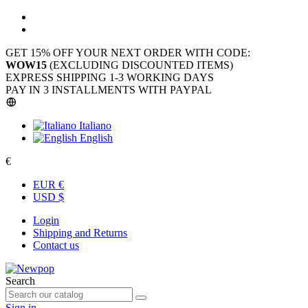
GET 15% OFF YOUR NEXT ORDER WITH CODE:
WOW15
(EXCLUDING DISCOUNTED ITEMS)
EXPRESS SHIPPING 1-3 WORKING DAYS
PAY IN 3 INSTALLMENTS WITH PAYPAL
Italiano
English
€
EUR €
USD $
Login
Shipping and Returns
Contact us
Search
Sign in