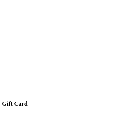
Gift Card