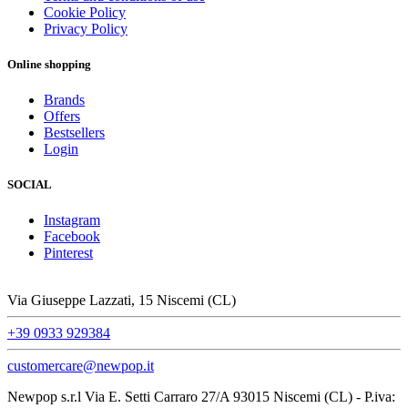
Cookie Policy
Privacy Policy
Online shopping
Brands
Offers
Bestsellers
Login
SOCIAL
Instagram
Facebook
Pinterest
Via Giuseppe Lazzati, 15 Niscemi (CL)
+39 0933 929384
customercare@newpop.it
Newpop s.r.l Via E. Setti Carraro 27/A 93015 Niscemi (CL)
- P.iva: