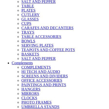
SALT AND PEPPER
TABLE
PLATES
CUTLERY
GLASSES
CUPS
CARAFES AND DECANTERS
TRAYS
TABLE ACCESSORIES
BOWLS
SERVING PLATES
TEAPOTS AND COFFEE POTS
BASKETS
SALT AND PEPPER
Complements
COMPLEMENTS
HI TECH AND AUDIO
SCREENS AND DIVIDERS
OFFICE ACCESSORIES
PAINTINGS AND PRINTS
HANGERS
MIRRORS
CLOCKS
PHOTO FRAMES
UMBRELLA STANDS