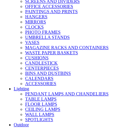
SCREENS AND DIVIDERS
OFFICE ACCESSORIES
PAINTINGS AND PRINTS
HANGERS
MIRRORS
CLOCKS
PHOTO FRAMES
UMBRELLA STANDS
VASES
MAGAZINE RACKS AND CONTAINERS
WASTE PAPER BASKETS
CUSHIONS
CANDLESTICK
CENTERPIECES
BINS AND DUSTBINS
CALENDARS
ACCESSORIES
Lighting
PENDANT LAMPS AND CHANDELIERS
TABLE LAMPS
FLOOR LAMPS
CEILING LAMPS
WALL LAMPS
SPOTLIGHTS
Outdoor