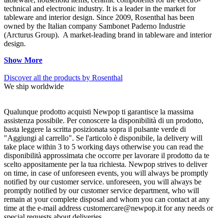
technical and electronic industry. It is a leader in the market for
tableware and interior design. Since 2009, Rosenthal has been
owned by the Italian company Sambonet Paderno Industrie
(Arcturus Group). A market-leading brand in tableware and interior
design.
Show More
Discover all the products by Rosenthal
We ship worldwide
Qualunque prodotto acquisti Newpop ti garantisce la massima
assistenza possibile. Per conoscere la disponibilità di un prodotto,
basta leggere la scritta posizionata sopra il pulsante verde di
"Aggiungi al carrello". Se l'articolo è disponibile, la delivery will
take place within 3 to 5 working days otherwise you can read the
disponibilità approssimata che occorre per lavorare il prodotto da te
scelto appositamente per la tua richiesta. Newpop strives to deliver
on time, in case of unforeseen events, you will always be promptly
notified by our customer service. unforeseen, you will always be
promptly notified by our customer service department, who will
remain at your complete disposal and whom you can contact at any
time at the e-mail address customercare@newpop.it for any needs or
special requests about deliveries.