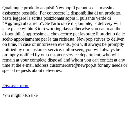
Qualunque prodotto acquisti Newpop ti garantisce la massima
assistenza possibile. Per conoscere la disponibilità di un prodotto,
basta leggere la scritta posizionata sopra il pulsante verde di
"Aggiungi al carrello". Se l'articolo è disponibile, la delivery will
take place within 3 to 5 working days otherwise you can read the
disponibilità approssimata che occorre per lavorare il prodotto da te
scelto appositamente per la tua richiesta. Newpop strives to deliver
on time, in case of unforeseen events, you will always be promptly
notified by our customer service. unforeseen, you will always be
promptly notified by our customer service department, who will
remain at your complete disposal and whom you can contact at any
time at the e-mail address customercare@newpop.it for any needs or
special requests about deliveries.
Discover more
You might also like