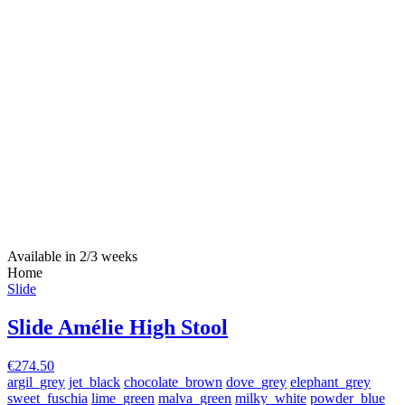
Available in 2/3 weeks
Home
Slide
Slide Amélie High Stool
€274.50
argil_grey
jet_black
chocolate_brown
dove_grey
elephant_grey
sweet_fuschia
lime_green
malva_green
milky_white
powder_blue