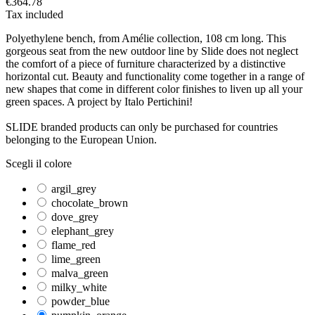
€364.78
Tax included
Polyethylene bench, from Amélie collection, 108 cm long. This
gorgeous seat from the new outdoor line by Slide does not neglect
the comfort of a piece of furniture characterized by a distinctive
horizontal cut. Beauty and functionality come together in a range of
new shapes that come in different color finishes to liven up all your
green spaces. A project by Italo Pertichini!
SLIDE branded products can only be purchased for countries
belonging to the European Union.
Scegli il colore
argil_grey
chocolate_brown
dove_grey
elephant_grey
flame_red
lime_green
malva_green
milky_white
powder_blue