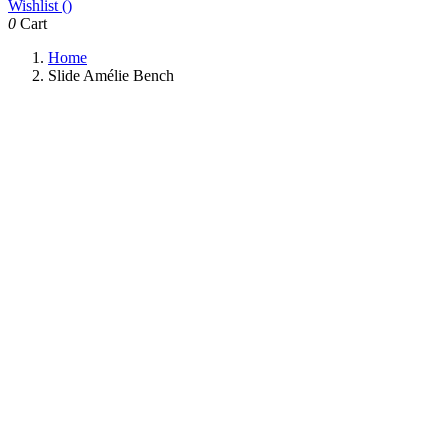
Wishlist (
)
0
Cart
Home
Slide Amélie Bench