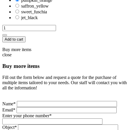
pumpkin_orange
saffron_yellow
sweet_fuschia
jet_black
Add to cart
Buy more items
close
Buy more items
Fill out the form below and request a quote for the purchase of
multiple items tailored to your needs. Our staff will contact you with
all the information!
Name*
Email*
Enter your phone number*
Object*