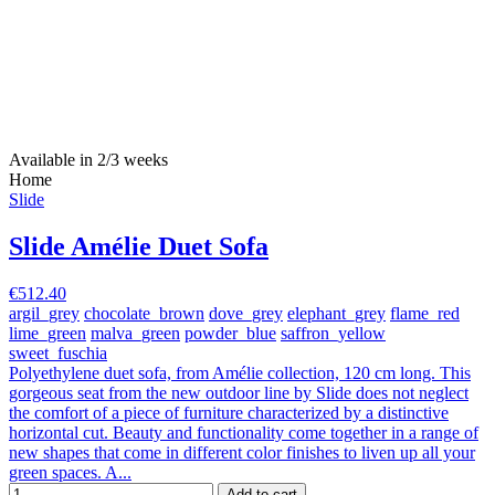
Available in 2/3 weeks
Home
Slide
Slide Amélie Duet Sofa
€512.40
argil_grey
chocolate_brown
dove_grey
elephant_grey
flame_red
lime_green
malva_green
powder_blue
saffron_yellow
sweet_fuschia
Polyethylene duet sofa, from Amélie collection, 120 cm long. This
gorgeous seat from the new outdoor line by Slide does not neglect
the comfort of a piece of furniture characterized by a distinctive
horizontal cut. Beauty and functionality come together in a range of
new shapes that come in different color finishes to liven up all your
green spaces. A...
Add to cart