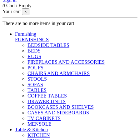
0
Cart
/
Empty
Your cart
×
There are no more items in your cart
Furnishing
FURNISHINGS
BEDSIDE TABLES
BEDS
RUGS
FIREPLACES AND ACCESSORIES
POUFS
CHAIRS AND ARMCHAIRS
STOOLS
SOFAS
TABLES
COFFEE TABLES
DRAWER UNITS
BOOKCASES AND SHELVES
CASES AND SIDEBOARDS
TV CABINETS
MENSOLE
Table & Kitchen
KITCHEN