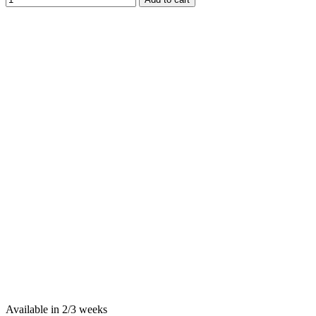
Available in 2/3 weeks