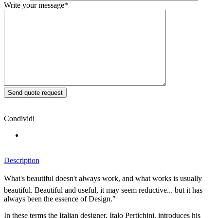
Write your message*
Condividi
Description
What's beautiful doesn't always work, and what works is usually
beautiful. Beautiful and useful, it may seem reductive... but it has
always been the essence of Design."
In these terms the Italian designer, Italo Pertichini, introduces his