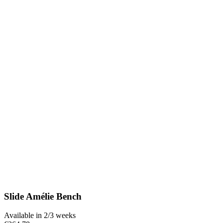
Slide Amélie Bench
Available in 2/3 weeks