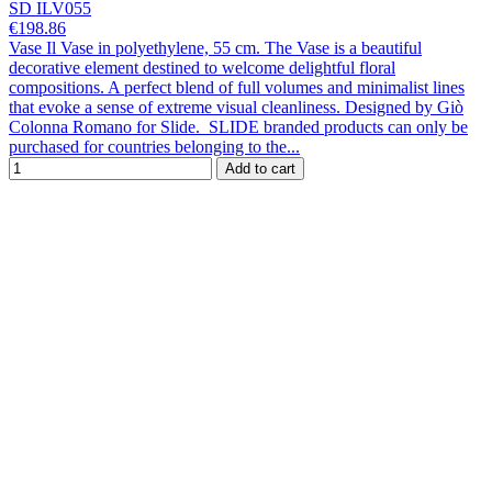
SD ILV055
€198.86
Vase Il Vase in polyethylene, 55 cm. The Vase is a beautiful
decorative element destined to welcome delightful floral
compositions. A perfect blend of full volumes and minimalist lines
that evoke a sense of extreme visual cleanliness. Designed by Giò
Colonna Romano for Slide. SLIDE branded products can only be
purchased for countries belonging to the...
Add to cart