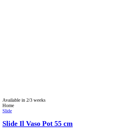
Available in 2/3 weeks
Home
Slide
Slide Il Vaso Pot 55 cm