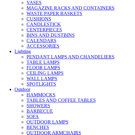
VASES
MAGAZINE RACKS AND CONTAINERS
WASTE PAPER BASKETS
CUSHIONS
CANDLESTICK
CENTERPIECES
BINS AND DUSTBINS
CALENDARS
ACCESSORIES
Lighting
PENDANT LAMPS AND CHANDELIERS
TABLE LAMPS
FLOOR LAMPS
CEILING LAMPS
WALL LAMPS
SPOTLIGHTS
Outdoor
HAMMOCKS
TABLES AND COFFEE TABLES
SHOWERS
BARBECUE
SOFA
OUTDOOR LAMPS
BENCHES
OUTDOOR ARMCHAIRS