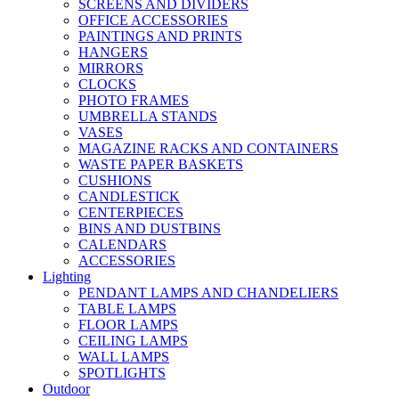
SCREENS AND DIVIDERS
OFFICE ACCESSORIES
PAINTINGS AND PRINTS
HANGERS
MIRRORS
CLOCKS
PHOTO FRAMES
UMBRELLA STANDS
VASES
MAGAZINE RACKS AND CONTAINERS
WASTE PAPER BASKETS
CUSHIONS
CANDLESTICK
CENTERPIECES
BINS AND DUSTBINS
CALENDARS
ACCESSORIES
Lighting
PENDANT LAMPS AND CHANDELIERS
TABLE LAMPS
FLOOR LAMPS
CEILING LAMPS
WALL LAMPS
SPOTLIGHTS
Outdoor