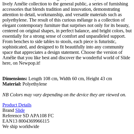
lively Amélie collection to the general public, a series of furnishing
accessories that blends tradition and innovation, demonstrating
attention to detail, workmanship, and versatile materials such as
polyethylene. The result of this curious mélange is a collection of
elegant contemporary furniture that surprises not only for its beauty,
centered on original shapes, in perfect balance, and bright colors, but
essentially for a strong sense of comfort and unparalleled support.
From benches to side tables to stools, each piece is futuristic,
sophisticated, and designed to fit beautifully into any community
space that appreciates a design statement. Choose the version of
Amélie that you like best and discover the wonderful world of Slide
here, on Newpop.it!
Dimensions:
Length 108 cm, Width 60 cm, Height 43 cm
Material:
Polyethylene
NB Colors may vary depending on the device they are viewed on.
Product Details
Brand
Slide
Reference
SD APA108 FC
EAN13
8004369966115
We ship worldwide