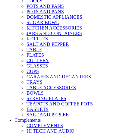
TOOLS
POTS AND PANS
POTS AND PANS
DOMESTIC APPLIANCES
SUGAR BOWL
KITCHEN ACCESSORIES
JARS AND CONTAINERS
KETTLES
SALT AND PEPPER
TABLE
PLATES
CUTLERY
GLASSES
CUPS
CARAFES AND DECANTERS
TRAYS
TABLE ACCESSORIES
BOWLS
SERVING PLATES
TEAPOTS AND COFFEE POTS
BASKETS
SALT AND PEPPER
Complements
COMPLEMENTS
HI TECH AND AUDIO