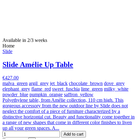
Available in 2/3 weeks
Home
Slide
Slide Amélie Up Table
€427.00
malva_green
argil_grey
jet_black
chocolate_brown
dove_grey
elephant_grey
flame_red
sweet_fuschia
lime_green
milky_white
powder_blue
pumpkin_orange
saffron_yellow
Polyethylene table, from Amélie collection, 110 cm high. This
gorgeous accessory from the new outdoor line by Slide does not
neglect the comfort of a piece of furniture characterized by a
distinctive horizontal cut. Beauty and functionality come together in
a range of new shapes that come in different color finishes to liven
up all your green spaces. A...
Add to cart