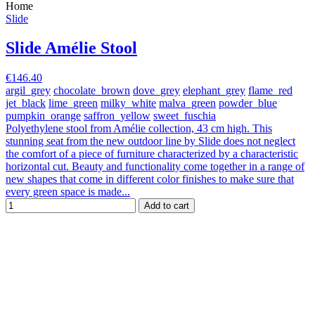
Home
Slide
Slide Amélie Stool
€146.40
argil_grey
chocolate_brown
dove_grey
elephant_grey
flame_red
jet_black
lime_green
milky_white
malva_green
powder_blue
pumpkin_orange
saffron_yellow
sweet_fuschia
Polyethylene stool from Amélie collection, 43 cm high. This
stunning seat from the new outdoor line by Slide does not neglect
the comfort of a piece of furniture characterized by a characteristic
horizontal cut. Beauty and functionality come together in a range of
new shapes that come in different color finishes to make sure that
every green space is made...
Add to cart