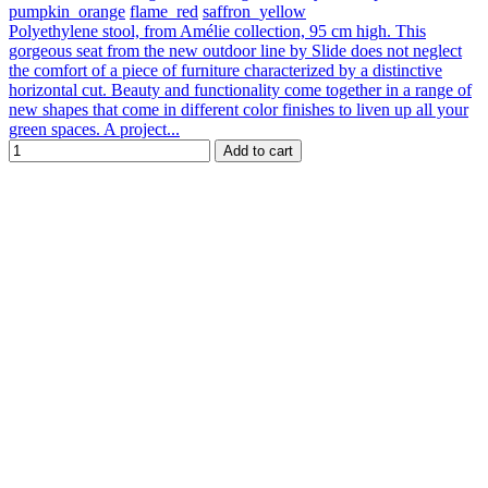
pumpkin_orange
flame_red
saffron_yellow
Polyethylene stool, from Amélie collection, 95 cm high. This
gorgeous seat from the new outdoor line by Slide does not neglect
the comfort of a piece of furniture characterized by a distinctive
horizontal cut. Beauty and functionality come together in a range of
new shapes that come in different color finishes to liven up all your
green spaces. A project...
Add to cart