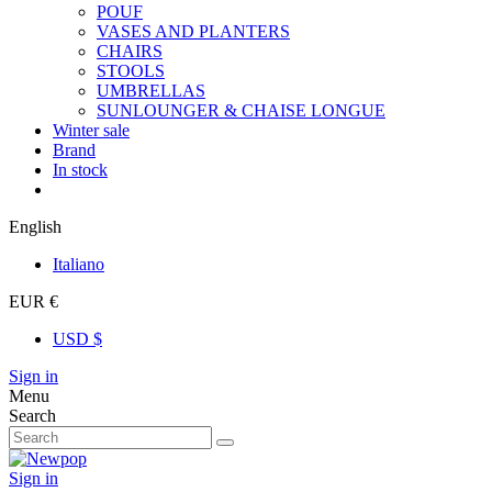
POUF
VASES AND PLANTERS
CHAIRS
STOOLS
UMBRELLAS
SUNLOUNGER & CHAISE LONGUE
Winter sale
Brand
In stock
English
Italiano
EUR €
USD $
Sign in
Menu
Search
Sign in