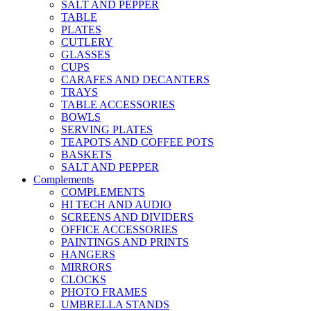
SALT AND PEPPER
TABLE
PLATES
CUTLERY
GLASSES
CUPS
CARAFES AND DECANTERS
TRAYS
TABLE ACCESSORIES
BOWLS
SERVING PLATES
TEAPOTS AND COFFEE POTS
BASKETS
SALT AND PEPPER
Complements
COMPLEMENTS
HI TECH AND AUDIO
SCREENS AND DIVIDERS
OFFICE ACCESSORIES
PAINTINGS AND PRINTS
HANGERS
MIRRORS
CLOCKS
PHOTO FRAMES
UMBRELLA STANDS