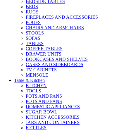
BEDSIDE TABLES
BEDS
RUGS
FIREPLACES AND ACCESSORIES
POUFS
CHAIRS AND ARMCHAIRS
STOOLS
SOFAS
TABLES
COFFEE TABLES
DRAWER UNITS
BOOKCASES AND SHELVES
CASES AND SIDEBOARDS
TV CABINETS
MENSOLE
Table & Kitchen
KITCHEN
TOOLS
POTS AND PANS
POTS AND PANS
DOMESTIC APPLIANCES
SUGAR BOWL
KITCHEN ACCESSORIES
JARS AND CONTAINERS
KETTLES