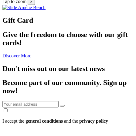
Tap to zoom
×
Gift Card
Give the freedom to choose with our gift
cards!
Discover More
Don't miss out on our latest news
Become part of our community.
Sign up
now!
I accept the
general conditions
and the
privacy policy