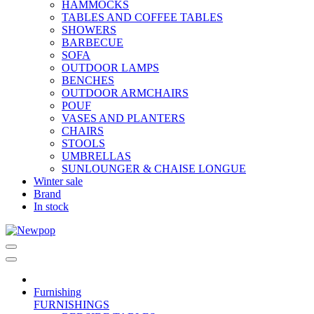
HAMMOCKS
TABLES AND COFFEE TABLES
SHOWERS
BARBECUE
SOFA
OUTDOOR LAMPS
BENCHES
OUTDOOR ARMCHAIRS
POUF
VASES AND PLANTERS
CHAIRS
STOOLS
UMBRELLAS
SUNLOUNGER & CHAISE LONGUE
Winter sale
Brand
In stock
Furnishing
FURNISHINGS