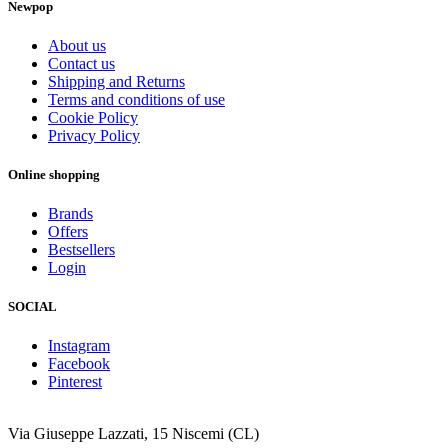
Newpop
About us
Contact us
Shipping and Returns
Terms and conditions of use
Cookie Policy
Privacy Policy
Online shopping
Brands
Offers
Bestsellers
Login
SOCIAL
Instagram
Facebook
Pinterest
Via Giuseppe Lazzati, 15 Niscemi (CL)