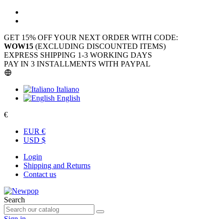
GET 15% OFF YOUR NEXT ORDER WITH CODE:
WOW15
(EXCLUDING DISCOUNTED ITEMS)
EXPRESS SHIPPING 1-3 WORKING DAYS
PAY IN 3 INSTALLMENTS WITH PAYPAL
Italiano
English
€
EUR €
USD $
Login
Shipping and Returns
Contact us
Search
Sign in