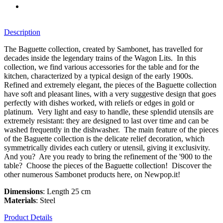
Description
The Baguette collection, created by Sambonet, has travelled for
decades inside the legendary trains of the Wagon Lits. In this
collection, we find various accessories for the table and for the
kitchen, characterized by a typical design of the early 1900s.
Refined and extremely elegant, the pieces of the Baguette collection
have soft and pleasant lines, with a very suggestive design that goes
perfectly with dishes worked, with reliefs or edges in gold or
platinum. Very light and easy to handle, these splendid utensils are
extremely resistant: they are designed to last over time and can be
washed frequently in the dishwasher. The main feature of the pieces
of the Baguette collection is the delicate relief decoration, which
symmetrically divides each cutlery or utensil, giving it exclusivity.
And you? Are you ready to bring the refinement of the '900 to the
table? Choose the pieces of the Baguette collection! Discover the
other numerous Sambonet products here, on Newpop.it!
Dimensions
: Length 25 cm
Materials
: Steel
Product Details