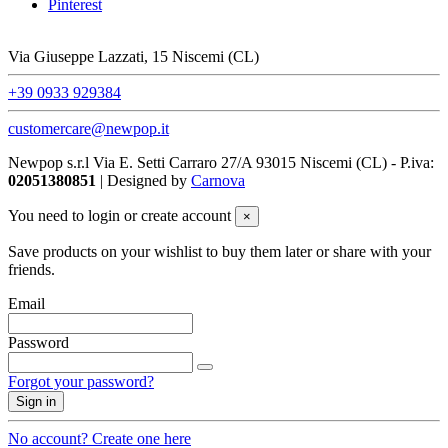
Pinterest
Via Giuseppe Lazzati, 15 Niscemi (CL)
+39 0933 929384
customercare@newpop.it
Newpop s.r.l Via E. Setti Carraro 27/A 93015 Niscemi (CL)
- P.iva:
02051380851
| Designed by
Carnova
You need to login or create account
×
Save products on your wishlist to buy them later or share with your
friends.
Email
Password
Forgot your password?
Sign in
No account? Create one here