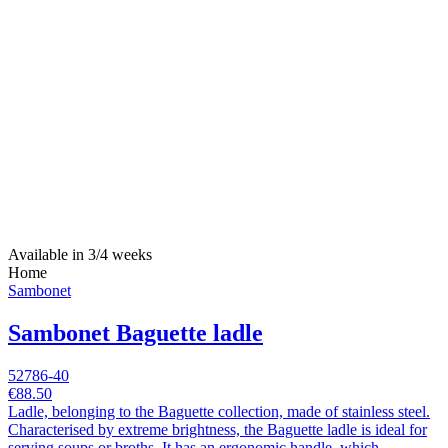
Available in 3/4 weeks
Home
Sambonet
Sambonet Baguette ladle
52786-40
€88.50
Ladle, belonging to the Baguette collection, made of stainless steel.
Characterised by extreme brightness, the Baguette ladle is ideal for
serving soups or broths. It has an ergonomic handle, which