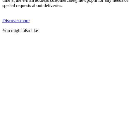
time at the e-mail address customercare@newpop.it for any needs or
special requests about deliveries.
Discover more
You might also like