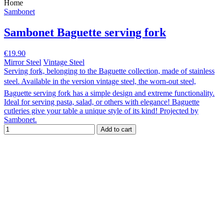
Home
Sambonet
Sambonet Baguette serving fork
€19.90
Mirror Steel
Vintage Steel
Serving fork, belonging to the Baguette collection, made of stainless
steel. Available in the version vintage steel, the worn-out steel,
Baguette serving fork has a simple design and extreme functionality.
Ideal for serving pasta, salad, or others with elegance! Baguette
cutleries give your table a unique style of its kind! Projected by
Sambonet.
Add to cart