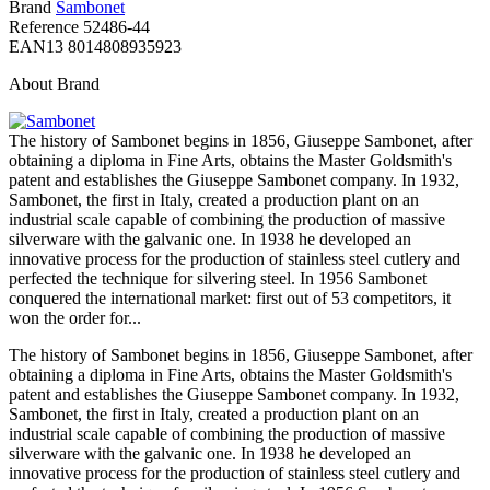
Brand
Sambonet
Reference
52486-44
EAN13
8014808935923
About Brand
The history of Sambonet begins in 1856, Giuseppe Sambonet, after
obtaining a diploma in Fine Arts, obtains the Master Goldsmith's
patent and establishes the Giuseppe Sambonet company. In 1932,
Sambonet, the first in Italy, created a production plant on an
industrial scale capable of combining the production of massive
silverware with the galvanic one. In 1938 he developed an
innovative process for the production of stainless steel cutlery and
perfected the technique for silvering steel. In 1956 Sambonet
conquered the international market: first out of 53 competitors, it
won the order for...
The history of Sambonet begins in 1856, Giuseppe Sambonet, after
obtaining a diploma in Fine Arts, obtains the Master Goldsmith's
patent and establishes the Giuseppe Sambonet company. In 1932,
Sambonet, the first in Italy, created a production plant on an
industrial scale capable of combining the production of massive
silverware with the galvanic one. In 1938 he developed an
innovative process for the production of stainless steel cutlery and