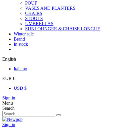
POUF
VASES AND PLANTERS
CHAIRS
STOOLS
UMBRELLAS
SUNLOUNGER & CHAISE LONGUE
Winter sale
Brand
In stock
English
Italiano
EUR €
USD $
Sign in
Menu
Search
Sign in