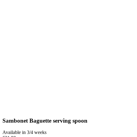
Sambonet Baguette serving spoon
Available in 3/4 weeks