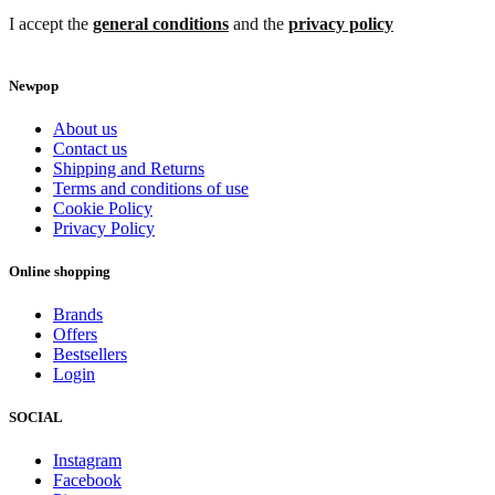
I accept the
general conditions
and the
privacy policy
Newpop
About us
Contact us
Shipping and Returns
Terms and conditions of use
Cookie Policy
Privacy Policy
Online shopping
Brands
Offers
Bestsellers
Login
SOCIAL
Instagram
Facebook