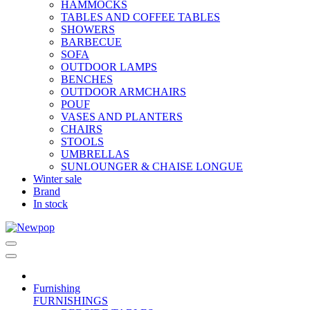
HAMMOCKS
TABLES AND COFFEE TABLES
SHOWERS
BARBECUE
SOFA
OUTDOOR LAMPS
BENCHES
OUTDOOR ARMCHAIRS
POUF
VASES AND PLANTERS
CHAIRS
STOOLS
UMBRELLAS
SUNLOUNGER & CHAISE LONGUE
Winter sale
Brand
In stock
Furnishing
FURNISHINGS