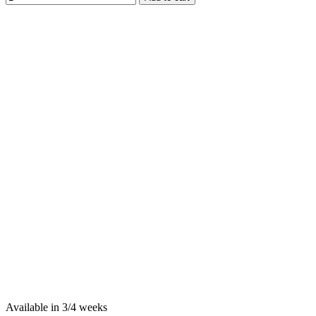
Available in 3/4 weeks