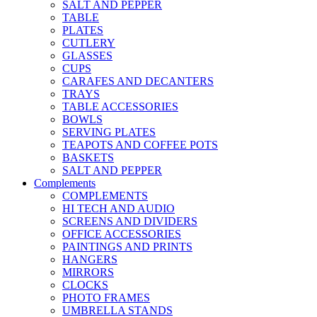
SALT AND PEPPER
TABLE
PLATES
CUTLERY
GLASSES
CUPS
CARAFES AND DECANTERS
TRAYS
TABLE ACCESSORIES
BOWLS
SERVING PLATES
TEAPOTS AND COFFEE POTS
BASKETS
SALT AND PEPPER
Complements
COMPLEMENTS
HI TECH AND AUDIO
SCREENS AND DIVIDERS
OFFICE ACCESSORIES
PAINTINGS AND PRINTS
HANGERS
MIRRORS
CLOCKS
PHOTO FRAMES
UMBRELLA STANDS