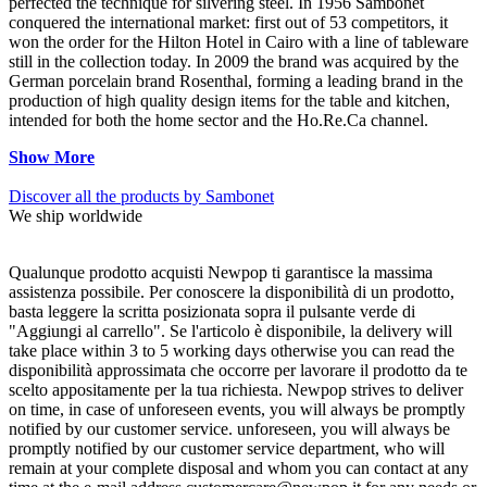
perfected the technique for silvering steel. In 1956 Sambonet
conquered the international market: first out of 53 competitors, it
won the order for the Hilton Hotel in Cairo with a line of tableware
still in the collection today. In 2009 the brand was acquired by the
German porcelain brand Rosenthal, forming a leading brand in the
production of high quality design items for the table and kitchen,
intended for both the home sector and the Ho.Re.Ca channel.
Show More
Discover all the products by Sambonet
We ship worldwide
Qualunque prodotto acquisti Newpop ti garantisce la massima
assistenza possibile. Per conoscere la disponibilità di un prodotto,
basta leggere la scritta posizionata sopra il pulsante verde di
"Aggiungi al carrello". Se l'articolo è disponibile, la delivery will
take place within 3 to 5 working days otherwise you can read the
disponibilità approssimata che occorre per lavorare il prodotto da te
scelto appositamente per la tua richiesta. Newpop strives to deliver
on time, in case of unforeseen events, you will always be promptly
notified by our customer service. unforeseen, you will always be
promptly notified by our customer service department, who will
remain at your complete disposal and whom you can contact at any