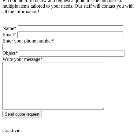
Fill out the form below and request a quote for the purchase of
multiple items tailored to your needs. Our staff will contact you with
all the information!
Name*
Email*
Enter your phone number*
Object*
Write your message*
Condividi