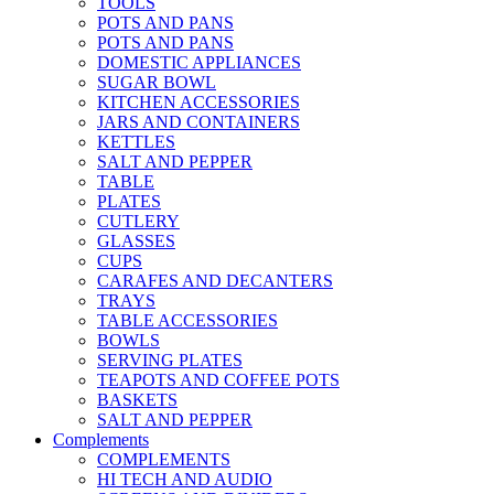
TOOLS
POTS AND PANS
POTS AND PANS
DOMESTIC APPLIANCES
SUGAR BOWL
KITCHEN ACCESSORIES
JARS AND CONTAINERS
KETTLES
SALT AND PEPPER
TABLE
PLATES
CUTLERY
GLASSES
CUPS
CARAFES AND DECANTERS
TRAYS
TABLE ACCESSORIES
BOWLS
SERVING PLATES
TEAPOTS AND COFFEE POTS
BASKETS
SALT AND PEPPER
Complements
COMPLEMENTS
HI TECH AND AUDIO