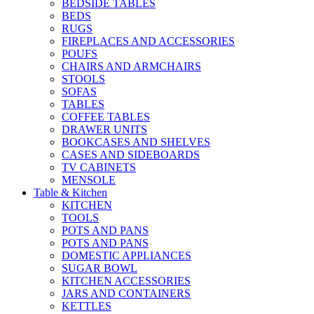
BEDSIDE TABLES
BEDS
RUGS
FIREPLACES AND ACCESSORIES
POUFS
CHAIRS AND ARMCHAIRS
STOOLS
SOFAS
TABLES
COFFEE TABLES
DRAWER UNITS
BOOKCASES AND SHELVES
CASES AND SIDEBOARDS
TV CABINETS
MENSOLE
Table & Kitchen
KITCHEN
TOOLS
POTS AND PANS
POTS AND PANS
DOMESTIC APPLIANCES
SUGAR BOWL
KITCHEN ACCESSORIES
JARS AND CONTAINERS
KETTLES