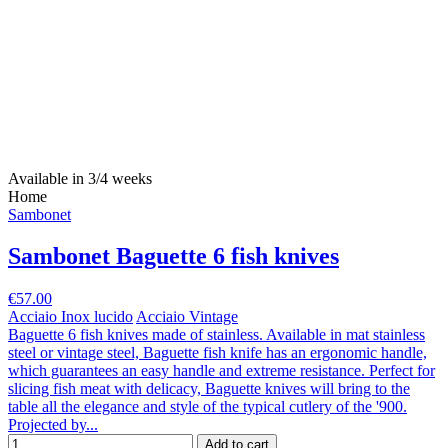
Available in 3/4 weeks
Home
Sambonet
Sambonet Baguette 6 fish knives
€57.00
Acciaio Inox lucido
Acciaio Vintage
Baguette 6 fish knives made of stainless. Available in mat stainless
steel or vintage steel, Baguette fish knife has an ergonomic handle,
which guarantees an easy handle and extreme resistance. Perfect for
slicing fish meat with delicacy, Baguette knives will bring to the
table all the elegance and style of the typical cutlery of the '900.
Projected by...
Add to cart