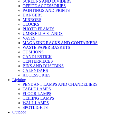
SCREENS AND DIVIDERS
OFFICE ACCESSORIES
PAINTINGS AND PRINTS
HANGERS
MIRRORS
CLOCKS
PHOTO FRAMES
UMBRELLA STANDS
VASES
MAGAZINE RACKS AND CONTAINERS
WASTE PAPER BASKETS
CUSHIONS
CANDLESTICK
CENTERPIECES
BINS AND DUSTBINS
CALENDARS
ACCESSORIES
Lighting
PENDANT LAMPS AND CHANDELIERS
TABLE LAMPS
FLOOR LAMPS
CEILING LAMPS
WALL LAMPS
SPOTLIGHTS
Outdoor