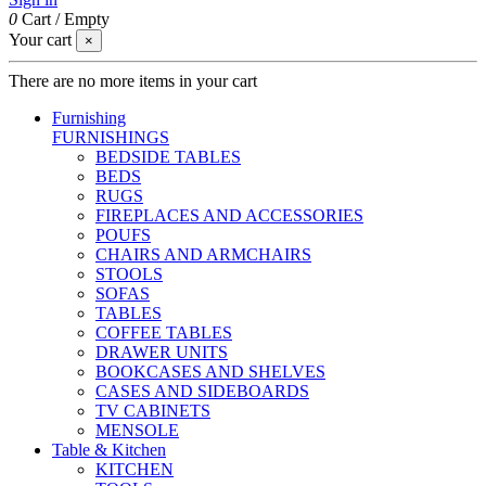
0
Cart
/
Empty
Your cart
×
There are no more items in your cart
Furnishing
FURNISHINGS
BEDSIDE TABLES
BEDS
RUGS
FIREPLACES AND ACCESSORIES
POUFS
CHAIRS AND ARMCHAIRS
STOOLS
SOFAS
TABLES
COFFEE TABLES
DRAWER UNITS
BOOKCASES AND SHELVES
CASES AND SIDEBOARDS
TV CABINETS
MENSOLE
Table & Kitchen
KITCHEN