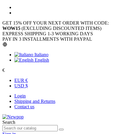
GET 15% OFF YOUR NEXT ORDER WITH CODE:
WOW15
(EXCLUDING DISCOUNTED ITEMS)
EXPRESS SHIPPING 1-3 WORKING DAYS
PAY IN 3 INSTALLMENTS WITH PAYPAL
Italiano
English
€
EUR €
USD $
Login
Shipping and Returns
Contact us
Search
Sign in