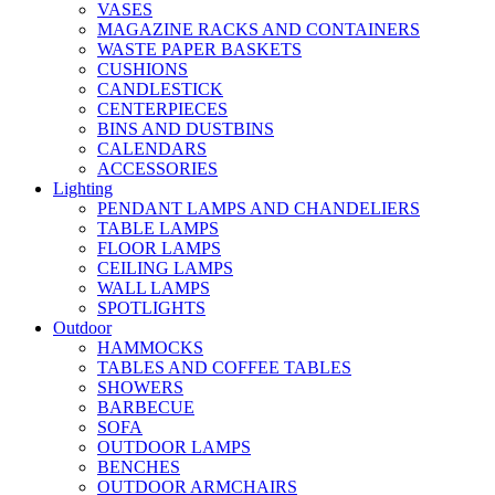
VASES
MAGAZINE RACKS AND CONTAINERS
WASTE PAPER BASKETS
CUSHIONS
CANDLESTICK
CENTERPIECES
BINS AND DUSTBINS
CALENDARS
ACCESSORIES
Lighting
PENDANT LAMPS AND CHANDELIERS
TABLE LAMPS
FLOOR LAMPS
CEILING LAMPS
WALL LAMPS
SPOTLIGHTS
Outdoor
HAMMOCKS
TABLES AND COFFEE TABLES
SHOWERS
BARBECUE
SOFA
OUTDOOR LAMPS
BENCHES
OUTDOOR ARMCHAIRS