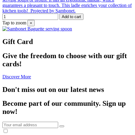
guarantees a pleasant to touch. This ladle enriches your collection of
kitchen tools! Projected by Sambonet.
Add to cart
Tap to zoom
×
Gift Card
Give the freedom to choose with our gift
cards!
Discover More
Don't miss out on our latest news
Become part of our community.
Sign up
now!