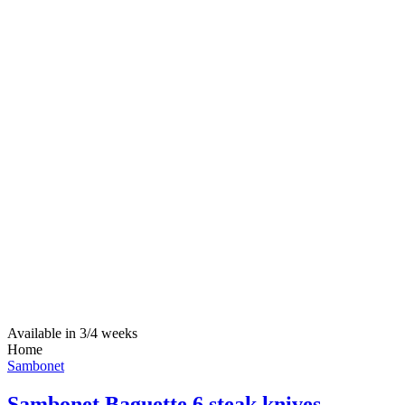
Available in 3/4 weeks
Home
Sambonet
Sambonet Baguette 6 steak knives