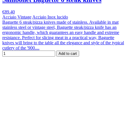
€89.40
Acciaio Vintage
Acciaio Inox lucido
Baguette 6 steak/pizza knives made of stainless. Available in mat
stainless steel or vintage steel, Baguette steak/pizza knife has an
ergonomic handle, which guarantees an easy handle and extreme
resistance. Perfect for slicing meat in a practical way, Baguette
knives will bring to the table all the elegance and style of the typical
cutlery of the '900....
Add to cart