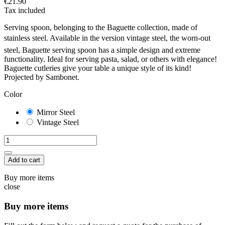
€21.90
Tax included
Serving spoon, belonging to the Baguette collection, made of
stainless steel. Available in the version vintage steel, the worn-out
steel, Baguette serving spoon has a simple design and extreme
functionality. Ideal for serving pasta, salad, or others with elegance!
Baguette cutleries give your table a unique style of its kind!
Projected by Sambonet.
Color
Mirror Steel
Vintage Steel
Add to cart
Buy more items
close
Buy more items