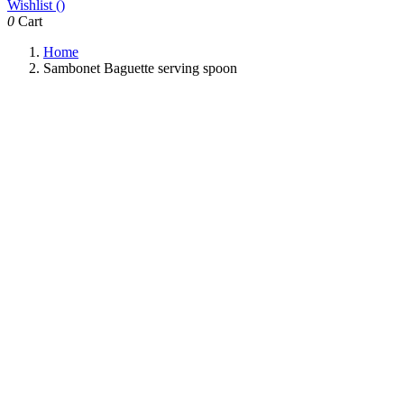
Wishlist (
)
0
Cart
Home
Sambonet Baguette serving spoon