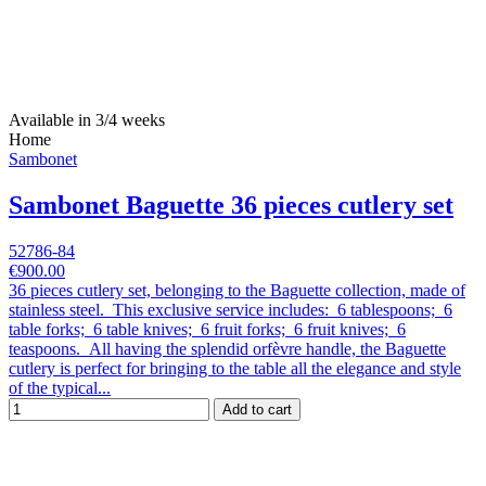
Available in 3/4 weeks
Home
Sambonet
Sambonet Baguette 36 pieces cutlery set
52786-84
€900.00
36 pieces cutlery set, belonging to the Baguette collection, made of
stainless steel. This exclusive service includes: 6 tablespoons; 6
table forks; 6 table knives; 6 fruit forks; 6 fruit knives; 6
teaspoons. All having the splendid orfèvre handle, the Baguette
cutlery is perfect for bringing to the table all the elegance and style
of the typical...
Add to cart