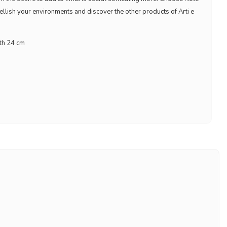
ellish your environments and discover the other products of Arti e
gth 24 cm