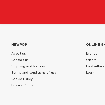
NEWPOP
ONLINE S
About us
Brands
Contact us
Offers
Shipping and Returns
Bestsellers
Terms and conditions of use
Login
Cookie Policy
Privacy Policy