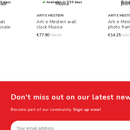
10 days
Available in 7/10 days
Out
ARTI E MESTIERI
ARTI E MESTI
all
Arti e Mestieri wall
Arti e Mes
icale
clock Musica
photo fra
€77.90
€14.25
€82.00
€15.
Don't miss out on our latest ne
Become part of our community.
Sign up now!