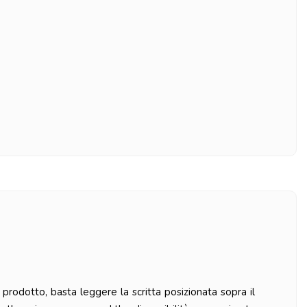
prodotto, basta leggere la scritta posizionata sopra il