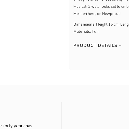
Musicali 3 wall hooks set to emb
Mestieri here, on Newpop.it!
Dimensions
: Height 16 cm, Len
Materials
: Iron
PRODUCT DETAILS
er forty years has