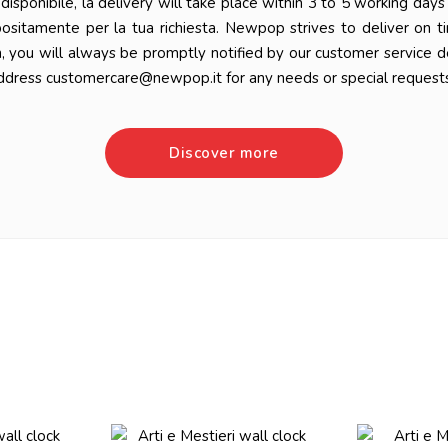
 è disponibile, la delivery will take place within 3 to 5 working da
positamente per la tua richiesta. Newpop strives to deliver on t
n, you will always be promptly notified by our customer service 
ddress customercare@newpop.it for any needs or special requests
Discover more