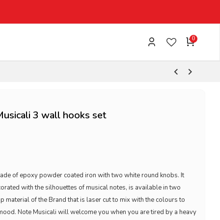
0
Musicali 3 wall hooks set
made of epoxy powder coated iron with two white round knobs. It
ated with the silhouettes of musical notes, is available in two
ip material of the Brand that is laser cut to mix with the colours to
 mood. Note Musicali will welcome you when you are tired by a heavy