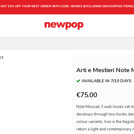
GET 15% OFF YOUR NEXT ORDER WITH CODE:
WOW15
(EXCLUDING DISCOUNTED ITEMS)
Arti e Mestieri Note 
AVAILABLE IN 7/10 DAYS
€75.00
Note Musicali 3 wall hooks set 
develops through two hooks decor
colour variants. Iron is the flagsh
return a light and contemporary