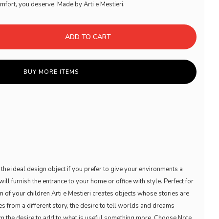
omfort, you deserve. Made by Arti e Mestieri.
ADD TO CART
BUY MORE ITEMS
 the ideal design object if you prefer to give your environments a
will furnish the entrance to your home or office with style. Perfect for
 of your children Arti e Mestieri creates objects whose stories are
s from a different story, the desire to tell worlds and dreams
om the desire to add to what is useful something more. Choose Note