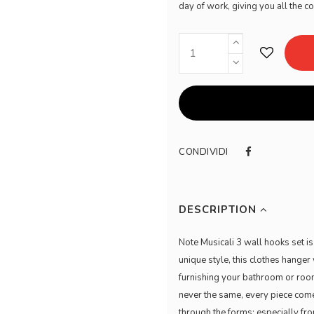
day of work, giving you all the c
CONDIVIDI
DESCRIPTION
Note Musicali 3 wall hooks set is
unique style, this clothes hanger 
furnishing your bathroom or room
never the same, every piece come
through the forms; especially fr