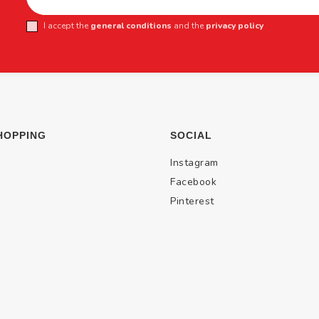
I accept the
general conditions
and the
privacy policy
HOPPING
SOCIAL
Instagram
Facebook
Pinterest