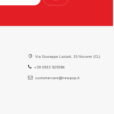
Via Giuseppe Lazzati, 15 Niscemi (CL)
+39 0933 929384
customercare@newpop.it