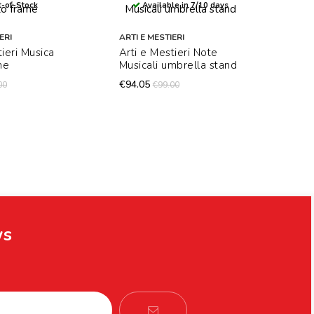
-of-Stock
Available in 7/10 days
ERI
ARTI E MESTIERI
tieri Musica
Arti e Mestieri Note
me
Musicali umbrella stand
€94.05
00
€99.00
ws