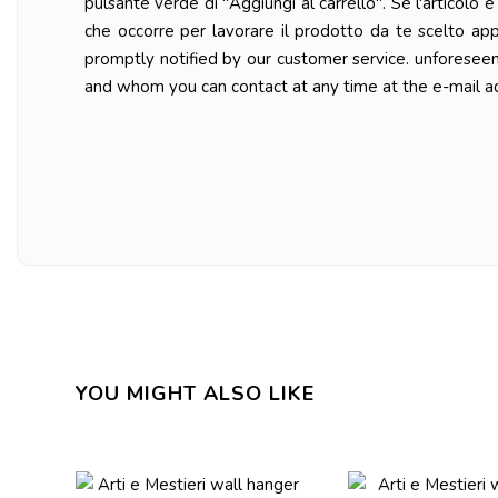
pulsante verde di "Aggiungi al carrello". Se l'articolo
che occorre per lavorare il prodotto da te scelto ap
promptly notified by our customer service. unforesee
and whom you can contact at any time at the e-mail a
YOU MIGHT ALSO LIKE