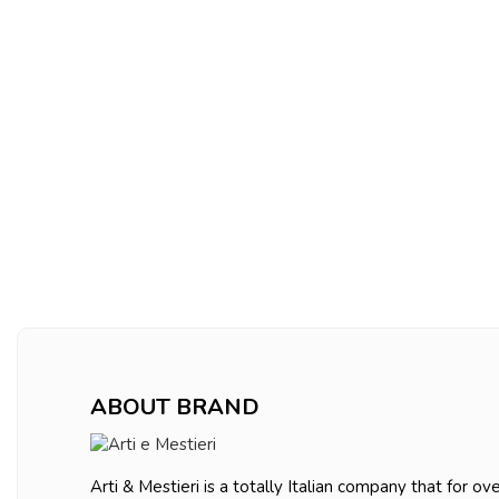
ABOUT BRAND
Arti & Mestieri is a totally Italian company that for ov