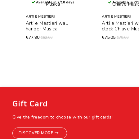
Available in 7/10 days
Available in 7/
ARTI E MESTIERI
ARTI E MESTIERI
Arti e Mestieri wall
Arti e Mestieri w
hanger Musica
clock Chiave Mus
€77.90
€75.05
€82.00
€79.00
Gift Card
Give the freedom to choose with our gift cards!
DISCOVER MORE