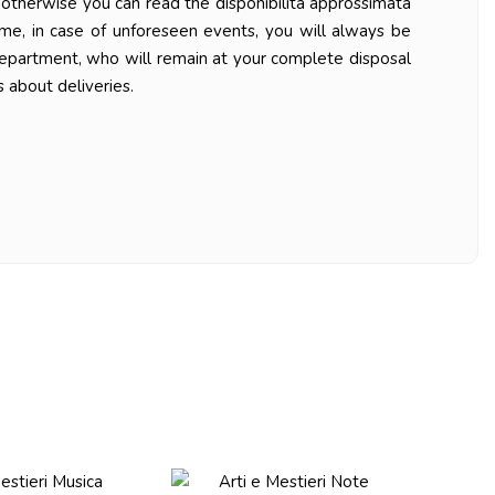
ys otherwise you can read the disponibilità approssimata
ime, in case of unforeseen events, you will always be
department, who will remain at your complete disposal
 about deliveries.