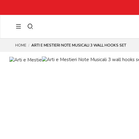
HOME
ARTI E MESTIERI NOTE MUSICALI 3 WALL HOOKS SET