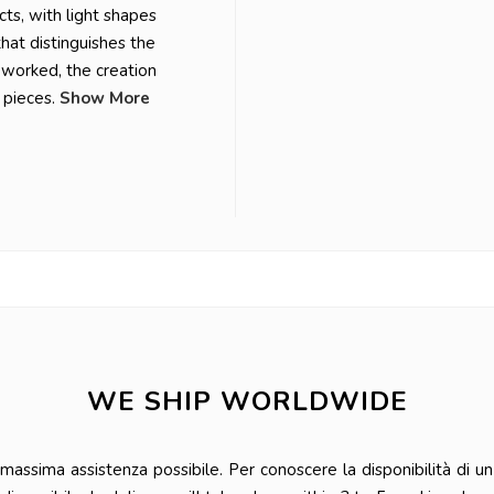
ts, with light shapes
that distinguishes the
r worked, the creation
 pieces.
Show More
WE SHIP WORLDWIDE
ssima assistenza possibile. Per conoscere la disponibilità di un 