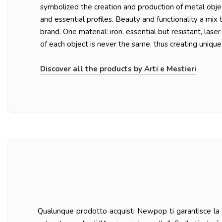
symbolized the creation and production of metal objec
and essential profiles. Beauty and functionality a mix 
brand. One material: iron, essential but resistant, lase
of each object is never the same, thus creating unique
Discover all the products by Arti e Mestieri
Qualunque prodotto acquisti Newpop ti garantisce la ma