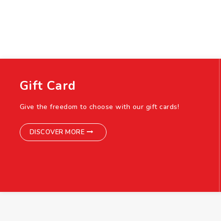
Gift Card
Give the freedom to choose with our gift cards!
DISCOVER MORE