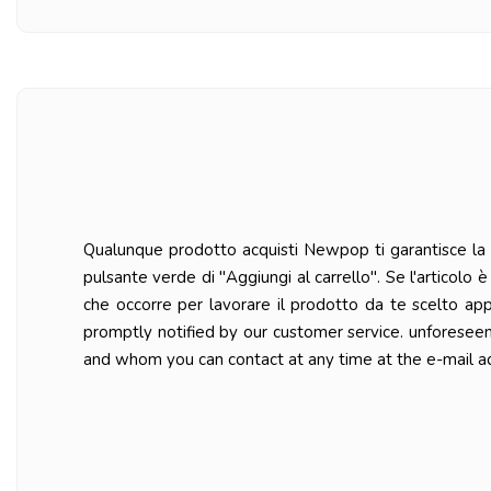
Qualunque prodotto acquisti Newpop ti garantisce la ma
pulsante verde di "Aggiungi al carrello". Se l'articolo
che occorre per lavorare il prodotto da te scelto ap
promptly notified by our customer service. unforesee
and whom you can contact at any time at the e-mail a