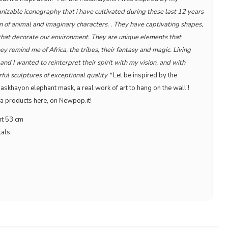
izable iconography that i have cultivated during these last 12 years
n of animal and imaginary characters. . They have captivating shapes,
 that decorate our environment. They are unique elements that
hey remind me of Africa, the tribes, their fantasy and magic. Living
nd I wanted to reinterpret their spirit with my vision, and with
l sculptures of exceptional quality "
Let be inspired by the
skhayon elephant mask, a real work of art to hang on the wall !
a products here, on Newpop.it!
ht 53 cm
tals