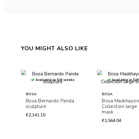
YOU MIGHT ALSO LIKE
Available in 5/6 weeks
Available in 5/
BOSA
BOSA
Bosa Bernardo Panda
Bosa Maskhayon
sculpture
Collection large
mask
€2,141.10
€1,564.04