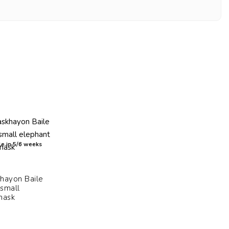
e in 5/6 weeks
hayon Baile
 small
mask