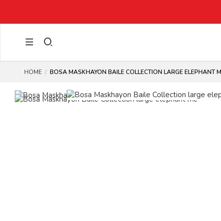
HOME
BOSA MASKHAYON BAILE COLLECTION LARGE ELEPHANT 