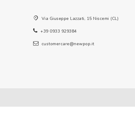
Via Giuseppe Lazzati, 15 Niscemi (CL)
+39 0933 929384
customercare@newpop.it