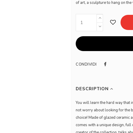
of art, a sculpture to hang on t
CONDIVIDI
DESCRIPTION
You will learn the hard way that 
not worry about looking for the 
choice! Made of glazed ceramic 
comes with a unique design, full 
creator of the collection, talks ab