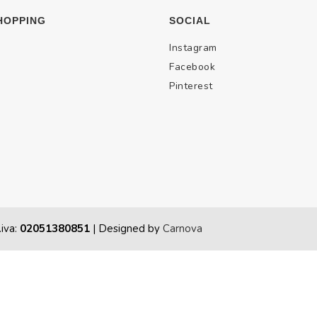
HOPPING
SOCIAL
Instagram
Facebook
Pinterest
.iva:
02051380851
| Designed by
Carnova