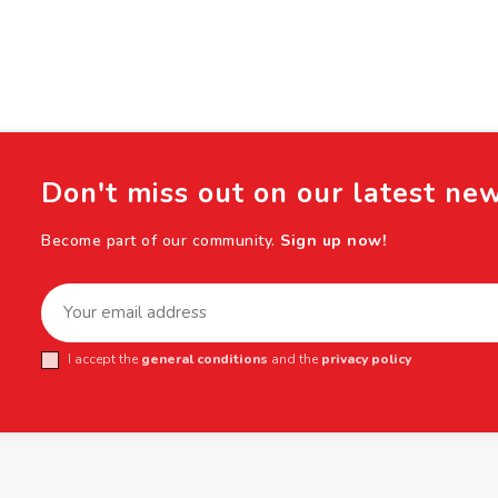
Don't miss out on our latest ne
Become part of our community.
Sign up now!
I accept the
general conditions
and the
privacy policy