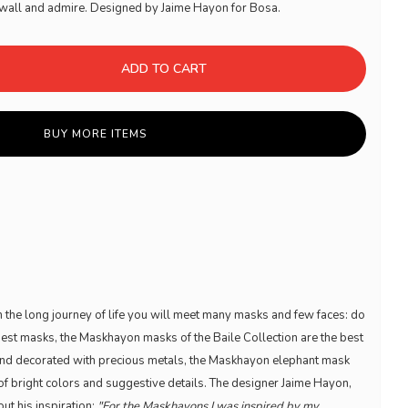
he wall and admire. Designed by Jaime Hayon for Bosa.
ADD TO CART
BUY MORE ITEMS
in the long journey of life you will meet many masks and few faces: do
best masks, the Maskhayon masks of the Baile Collection are the best
and decorated with precious metals, the Maskhayon elephant mask
of bright colors and suggestive details. The designer Jaime Hayon,
out his inspiration:
"For the Maskhayons I was inspired by my