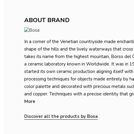
ABOUT BRAND
In a corner of the Venetian countryside made enchanti
shape of the hills and the lively waterways that cross 
takes its name from the highest mountain, Borso del G
a ceramic laboratory known in Worldwide. It was in 1
started its own ceramic production aligning itself with
processing techniques for objects made entirely by ha
color palette and decorated with precious metals suc
and copper. Techniques with a precise identity that giv
More
Discover all the products by Bosa