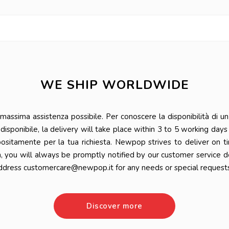
WE SHIP WORLDWIDE
ssima assistenza possibile. Per conoscere la disponibilità di un 
 è disponibile, la delivery will take place within 3 to 5 working da
positamente per la tua richiesta. Newpop strives to deliver on t
n, you will always be promptly notified by our customer service 
ddress customercare@newpop.it for any needs or special requests
Discover more