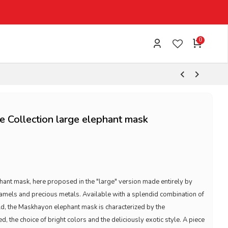
0
 Collection large elephant mask
ant mask, here proposed in the "large" version made entirely by
enamels and precious metals. Available with a splendid combination of
d, the Maskhayon elephant mask is characterized by the
, the choice of bright colors and the deliciously exotic style. A piece