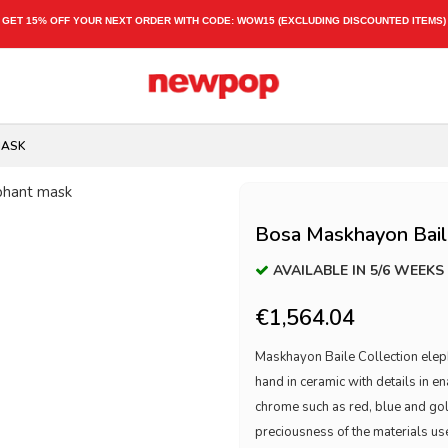
GET 15% OFF YOUR NEXT ORDER WITH CODE:
WOW15
(EXCLUDING DISCOUNTED ITEMS)
MASK
Bosa Maskhayon Baile
AVAILABLE IN 5/6 WEEKS
€1,564.04
Maskhayon Baile Collection eleph
hand in ceramic with details in 
chrome such as red, blue and gol
preciousness of the materials used