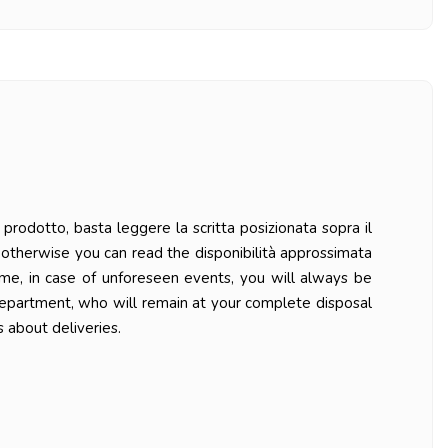
prodotto, basta leggere la scritta posizionata sopra il
ys otherwise you can read the disponibilità approssimata
ime, in case of unforeseen events, you will always be
department, who will remain at your complete disposal
 about deliveries.