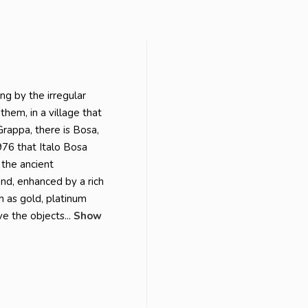
ng by the irregular
them, in a village that
rappa, there is Bosa,
976 that Italo Bosa
 the ancient
nd, enhanced by a rich
h as gold, platinum
e the objects...
Show