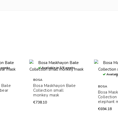
6 weeks
Available in 5/6 weeks
Availabl
BOSA
 Baile
Bosa Maskhayon Baile
BOSA
 bear
Collection small
Bosa Mask
monkey mask
Collection
elephant 
€738.10
€694.18