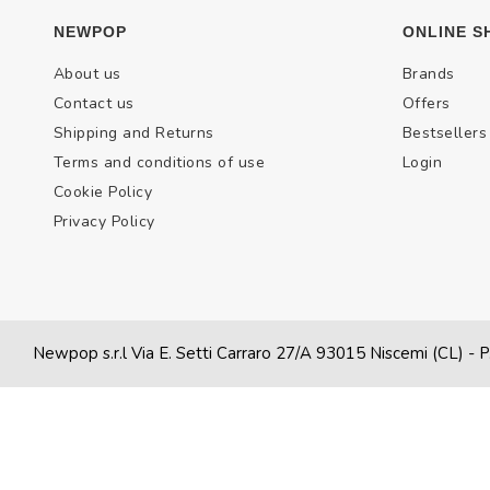
NEWPOP
ONLINE S
About us
Brands
Contact us
Offers
Shipping and Returns
Bestsellers
Terms and conditions of use
Login
Cookie Policy
Privacy Policy
Newpop s.r.l Via E. Setti Carraro 27/A 93015 Niscemi (CL)
- P