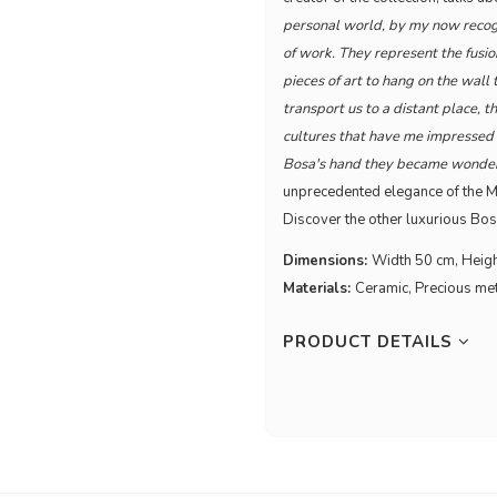
personal world, by my now recogn
of work. They represent the fusio
pieces of art to hang on the wall
transport us to a distant place, t
cultures that have me impressed a
Bosa's hand they became wonderfu
unprecedented elegance of the Ma
Discover the other luxurious Bos
Dimensions:
Width 50 cm, Heig
Materials:
Ceramic, Precious me
PRODUCT DETAILS