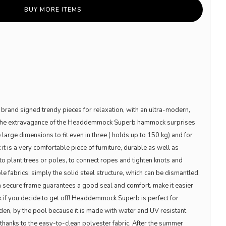
BUY MORE ITEMS
brand signed trendy pieces for relaxation, with an ultra-modern,
ut the extravagance of the Headdemmock Superb hammock surprises
he large dimensions to fit even in three ( holds up to 150 kg) and for
t it is a very comfortable piece of furniture, durable as well as
o plant trees or poles, to connect ropes and tighten knots and
e fabrics: simply the solid steel structure, which can be dismantled,
a secure frame guarantees a good seal and comfort. make it easier
k if you decide to get off! Headdemmock Superb is perfect for
arden, by the pool because it is made with water and UV resistant
t thanks to the easy-to-clean polyester fabric. After the summer