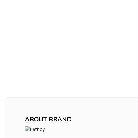
ABOUT BRAND