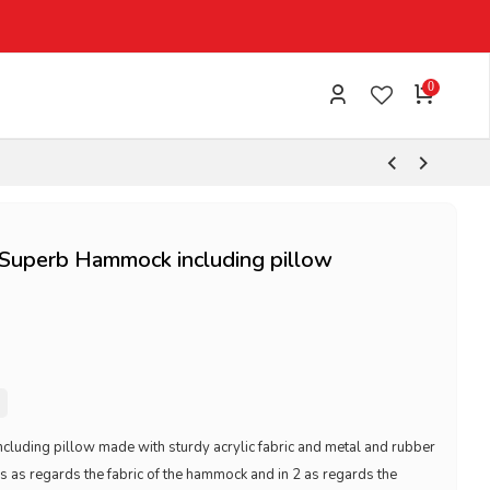
0
uperb Hammock including pillow
ding pillow made with sturdy acrylic fabric and metal and rubber
es as regards the fabric of the hammock and in 2 as regards the