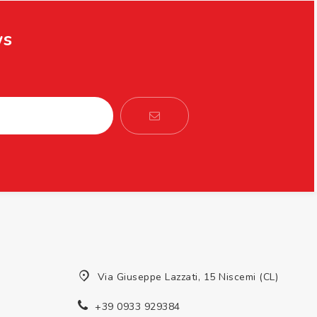
ws
Via Giuseppe Lazzati, 15 Niscemi (CL)
+39 0933 929384