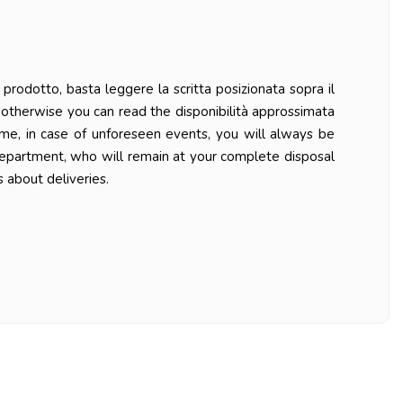
prodotto, basta leggere la scritta posizionata sopra il
ys otherwise you can read the disponibilità approssimata
ime, in case of unforeseen events, you will always be
department, who will remain at your complete disposal
 about deliveries.