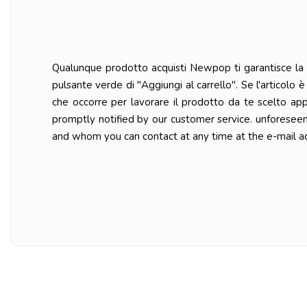
Qualunque prodotto acquisti Newpop ti garantisce la ma
pulsante verde di "Aggiungi al carrello". Se l'articolo
che occorre per lavorare il prodotto da te scelto ap
promptly notified by our customer service. unforesee
and whom you can contact at any time at the e-mail a