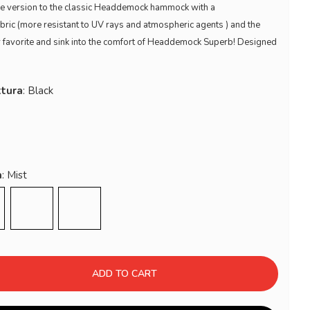
tive version to the classic Headdemock hammock with a
abric (more resistant to UV rays and atmospheric agents ) and the
r favorite and sink into the comfort of Headdemock Superb! Designed
ttura
a
k Grey
Sahara
Red
ADD TO CART