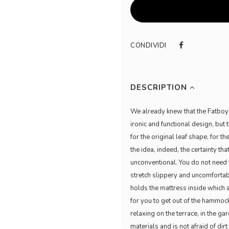
CONDIVIDI
DESCRIPTION
We already knew that the Fatboy 
ironic and functional design, b
for the original leaf shape, for t
the idea, indeed, the certainty tha
unconventional. You do not need t
stretch slippery and uncomfortabl
holds the mattress inside which 
for you to get out of the hammoc
relaxing on the terrace, in the g
materials and is not afraid of dir