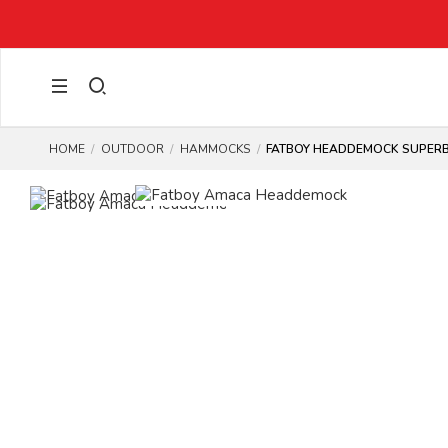
HOME
OUTDOOR
HAMMOCKS
FATBOY HEADDEMOCK SUPERB