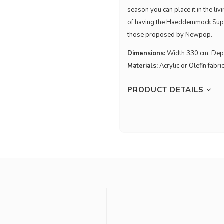
season you can place it in the liv
of having the Haeddemmock Supe
those proposed by Newpop.
Dimensions:
Width 330 cm, Dep
Materials:
Acrylic or Olefin fabri
PRODUCT DETAILS