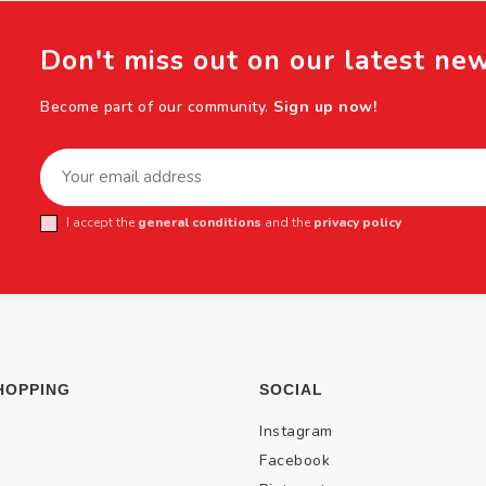
Don't miss out on our latest ne
Become part of our community.
Sign up now!
I accept the
general conditions
and the
privacy policy
HOPPING
SOCIAL
Instagram
Facebook