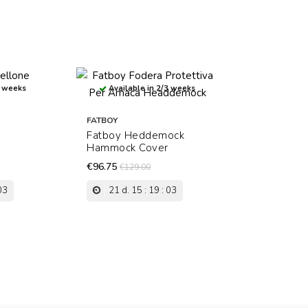
3 weeks
Available in 2/3 weeks
FATBOY
l
Fatboy Heddemock
Hammock Cover
€96.75
€129.00
03
21
d.
15
:
19
:
03