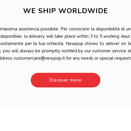
WE SHIP WORLDWIDE
ssima assistenza possibile. Per conoscere la disponibilità di un 
 è disponibile, la delivery will take place within 3 to 5 working da
positamente per la tua richiesta. Newpop strives to deliver on t
n, you will always be promptly notified by our customer service 
ddress customercare@newpop.it for any needs or special requests
Discover more