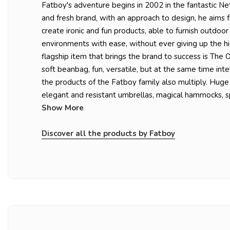
Fatboy's adventure begins in 2002 in the fantastic N
and fresh brand, with an approach to design, he aims 
create ironic and fun products, able to furnish outdoor
environments with ease, without ever giving up the hi
flagship item that brings the brand to success is The Or
soft beanbag, fun, versatile, but at the same time inte
the products of the Fatboy family also multiply. Huge
elegant and resistant umbrellas, magical hammocks, sp
Show More
Discover all the products by Fatboy