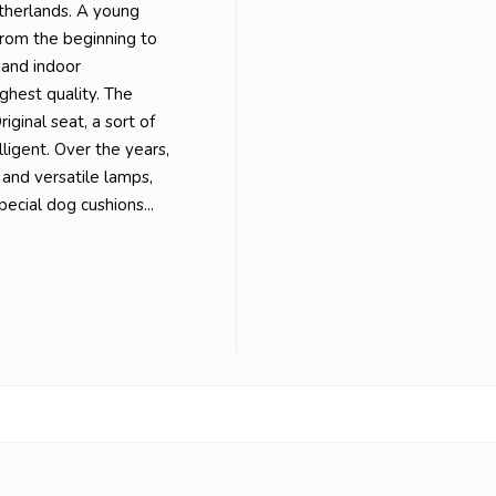
etherlands. A young
from the beginning to
 and indoor
ghest quality. The
iginal seat, a sort of
lligent. Over the years,
 and versatile lamps,
ecial dog cushions...