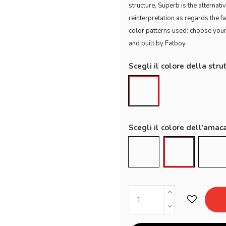
structure, Superb is the alterna
reinterpretation as regards the f
color patterns used: choose you
and built by Fatboy.
Scegli il colore della stru
Black
Scegli il colore dell'amac
Grey Taupe
Mist
Roc