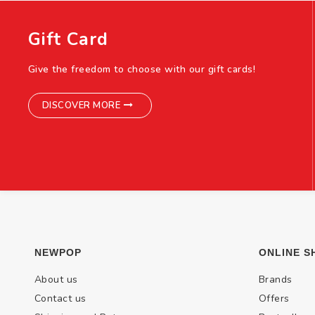
Gift Card
Give the freedom to choose with our gift cards!
DISCOVER MORE
NEWPOP
ONLINE S
About us
Brands
Contact us
Offers