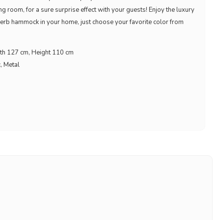
ing room, for a sure surprise effect with your guests! Enjoy the luxury
rb hammock in your home, just choose your favorite color from
th 127 cm, Height 110 cm
c, Metal