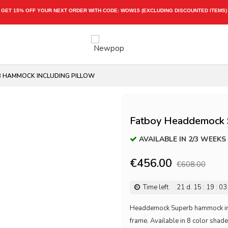
GET 15% OFF YOUR NEXT ORDER WITH CODE:
WOW15
(EXCLUDING DISCOUNTED ITEMS)
 HAMMOCK INCLUDING PILLOW
Fatboy Headdemock S
AVAILABLE IN 2/3 WEEKS
€456.00
€608.00
Time left
21
d.
15
:
19
:
03
Headdemock Superb hammock inclu
frame. Available in 8 color shad