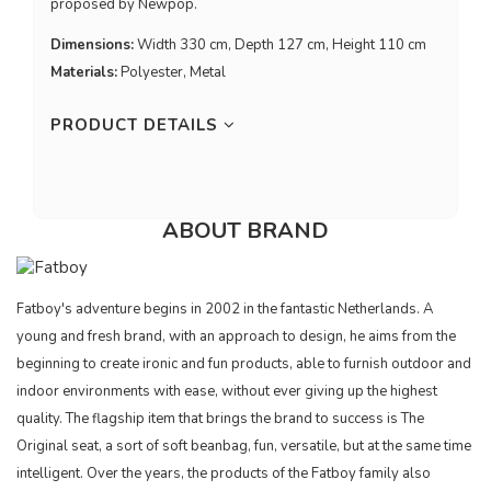
proposed by Newpop.
Dimensions:
Width 330 cm, Depth 127 cm, Height 110 cm
Materials:
Polyester, Metal
PRODUCT DETAILS
ABOUT BRAND
Fatboy's adventure begins in 2002 in the fantastic Netherlands. A
young and fresh brand, with an approach to design, he aims from the
beginning to create ironic and fun products, able to furnish outdoor and
indoor environments with ease, without ever giving up the highest
quality. The flagship item that brings the brand to success is The
Original seat, a sort of soft beanbag, fun, versatile, but at the same time
intelligent. Over the years, the products of the Fatboy family also