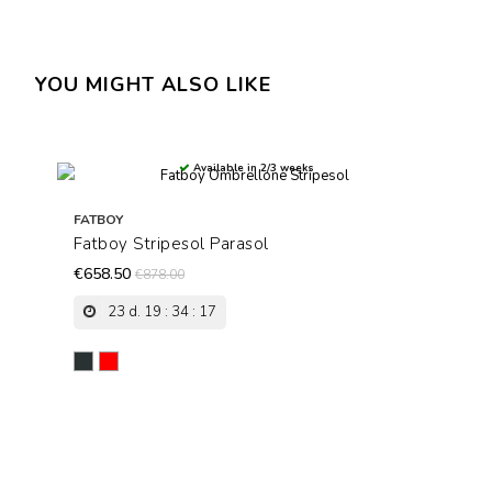
YOU MIGHT ALSO LIKE
Available in 2/3 weeks
FATBOY
Fatboy Stripesol Parasol
€658.50
€878.00
23
d.
19
:
34
:
17
Antracite
Red