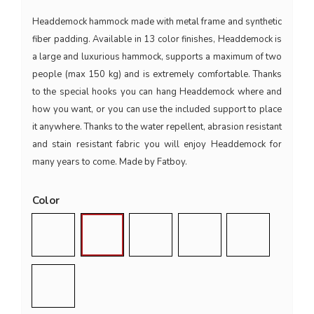
Headdemock hammock made with metal frame and synthetic
fiber padding. Available in 13 color finishes, Headdemock is
a large and luxurious hammock, supports a maximum of two
people (max 150 kg) and is extremely comfortable. Thanks
to the special hooks you can hang Headdemock where and
how you want, or you can use the included support to place
it anywhere. Thanks to the water repellent, abrasion resistant
and stain resistant fabric you will enjoy Headdemock for
many years to come. Made by Fatboy.
Color
Blu Jeans
Dark Blue
Light Grey
Black
Red
Taupe