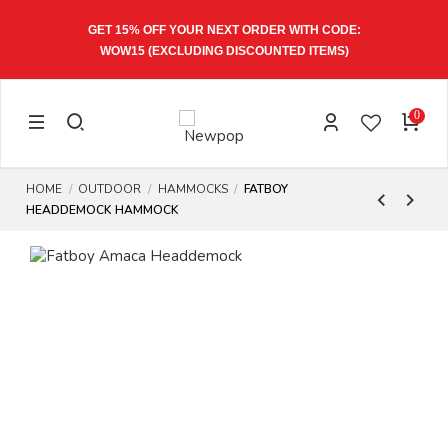
GET 15% OFF YOUR NEXT ORDER WITH CODE:
WOW15
(EXCLUDING DISCOUNTED ITEMS)
0
HOME
OUTDOOR
HAMMOCKS
FATBOY
HEADDEMOCK HAMMOCK