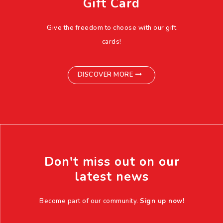
Gift Card
Give the freedom to choose with our gift
cards!
DISCOVER MORE
Don't miss out on our
latest news
Become part of our community.
Sign up now!