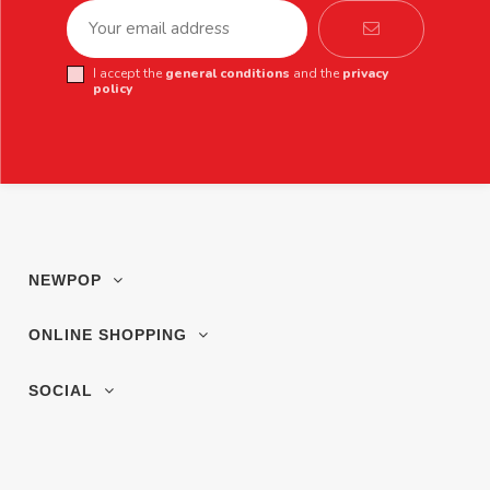
I accept the
general conditions
and the
privacy
policy
NEWPOP
ONLINE SHOPPING
SOCIAL