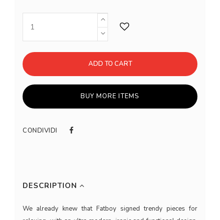
ADD TO CART
BUY MORE ITEMS
CONDIVIDI
DESCRIPTION
We already knew that Fatboy signed trendy pieces for