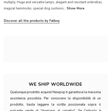
multiply. Huge and versatile lamps, elegant and resistant umbrellas,
magical hammocks, special dog cushions...
Show More
Discover all the products by Fatboy
WE SHIP WORLDWIDE
Qualunque prodotto acquisti Newpop ti garantisce la massima
assistenza possibile. Per conoscere la disponibilità di un
prodotto, basta leggere la scritta posizionata sopra il
pulsante verde di "Aggiungi al carrello". Se l'articolo è