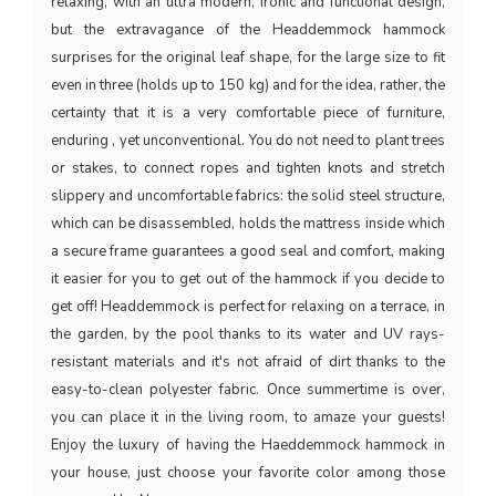
relaxing, with an ultra modern, ironic and functional design,
but the extravagance of the Headdemmock hammock
surprises for the original leaf shape, for the large size to fit
even in three (holds up to 150 kg) and for the idea, rather, the
certainty that it is a very comfortable piece of furniture,
enduring , yet unconventional. You do not need to plant trees
or stakes, to connect ropes and tighten knots and stretch
slippery and uncomfortable fabrics: the solid steel structure,
which can be disassembled, holds the mattress inside which
a secure frame guarantees a good seal and comfort, making
it easier for you to get out of the hammock if you decide to
get off! Headdemmock is perfect for relaxing on a terrace, in
the garden, by the pool thanks to its water and UV rays-
resistant materials and it's not afraid of dirt thanks to the
easy-to-clean polyester fabric. Once summertime is over,
you can place it in the living room, to amaze your guests!
Enjoy the luxury of having the Haeddemmock hammock in
your house, just choose your favorite color among those