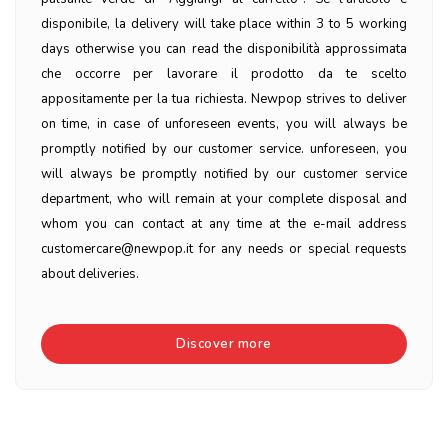
disponibile, la delivery will take place within 3 to 5 working
days otherwise you can read the disponibilità approssimata
che occorre per lavorare il prodotto da te scelto
appositamente per la tua richiesta. Newpop strives to deliver
on time, in case of unforeseen events, you will always be
promptly notified by our customer service. unforeseen, you
will always be promptly notified by our customer service
department, who will remain at your complete disposal and
whom you can contact at any time at the e-mail address
customercare@newpop.it for any needs or special requests
about deliveries.
Discover more