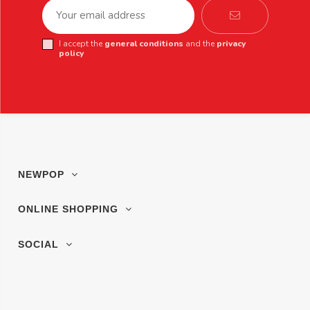
I accept the
general conditions
and the
privacy
policy
NEWPOP
ONLINE SHOPPING
SOCIAL