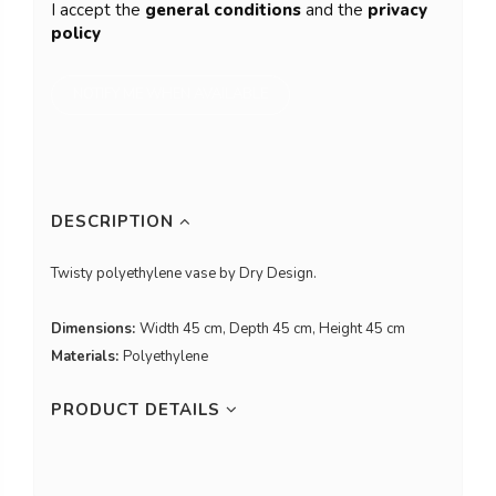
I accept the
general conditions
and the
privacy
policy
DESCRIPTION
Twisty polyethylene vase by Dry Design.
Dimensions:
Width 45 cm, Depth 45 cm, Height 45 cm
Materials:
Polyethylene
PRODUCT DETAILS