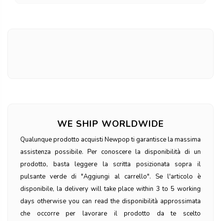
WE SHIP WORLDWIDE
Qualunque prodotto acquisti Newpop ti garantisce la massima
assistenza possibile. Per conoscere la disponibilità di un
prodotto, basta leggere la scritta posizionata sopra il
pulsante verde di "Aggiungi al carrello". Se l'articolo è
disponibile, la delivery will take place within 3 to 5 working
days otherwise you can read the disponibilità approssimata
che occorre per lavorare il prodotto da te scelto