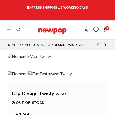
EXPRESS SHIPPING 1-3 WORKING DAYS
0
HOME
COMPLEMENTS
DRY DESIGN TWISTY VASE
Dry Design Twisty vase
OUT-OF-STOCK
€51.84