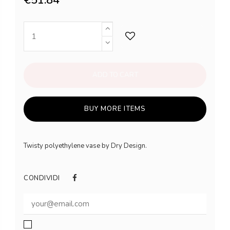
ADD TO CART
BUY MORE ITEMS
Twisty polyethylene vase by Dry Design.
CONDIVIDI