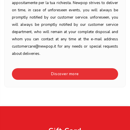
appositamente per la tua richiesta. Newpop strives to deliver
on time, in case of unforeseen events, you will always be
promptly notified by our customer service. unforeseen, you
will always be promptly notified by our customer service
department, who will remain at your complete disposal and
whom you can contact at any time at the e-mail address
customercare@newpop.it for any needs or special requests
about deliveries.
Discover more