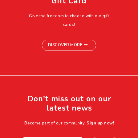
Gift Card
Give the freedom to choose with our gift
cards!
DISCOVER MORE
Don't miss out on our
latest news
Become part of our community.
Sign up now!