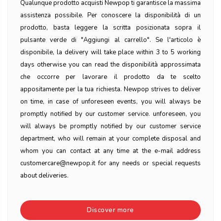
Qualunque prodotto acquisti Newpop ti garantisce la massima
assistenza possibile. Per conoscere la disponibilità di un
prodotto, basta leggere la scritta posizionata sopra il
pulsante verde di "Aggiungi al carrello". Se l'articolo è
disponibile, la delivery will take place within 3 to 5 working
days otherwise you can read the disponibilità approssimata
che occorre per lavorare il prodotto da te scelto
appositamente per la tua richiesta. Newpop strives to deliver
on time, in case of unforeseen events, you will always be
promptly notified by our customer service. unforeseen, you
will always be promptly notified by our customer service
department, who will remain at your complete disposal and
whom you can contact at any time at the e-mail address
customercare@newpop.it for any needs or special requests
about deliveries.
Discover more