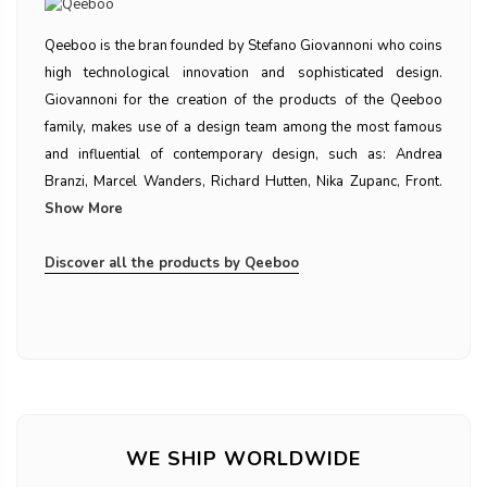
Qeeboo is the bran founded by Stefano Giovannoni who coins
high technological innovation and sophisticated design.
Giovannoni for the creation of the products of the Qeeboo
family, makes use of a design team among the most famous
and influential of contemporary design, such as: Andrea
Branzi, Marcel Wanders, Richard Hutten, Nika Zupanc, Front.
Show More
Discover all the products by Qeeboo
WE SHIP WORLDWIDE