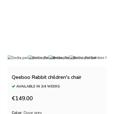
Qeeboo Rabbit children's chair
AVAILABLE IN 3/4 WEEKS
€149.00
Color