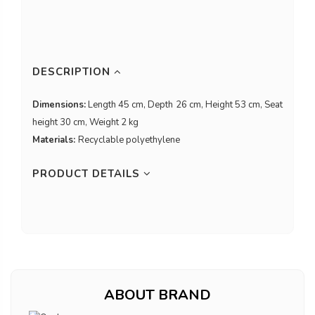
DESCRIPTION
Dimensions:
Length 45 cm, Depth 26 cm, Height 53 cm, Seat
height 30 cm, Weight 2 kg
Materials:
Recyclable polyethylene
PRODUCT DETAILS
ABOUT BRAND