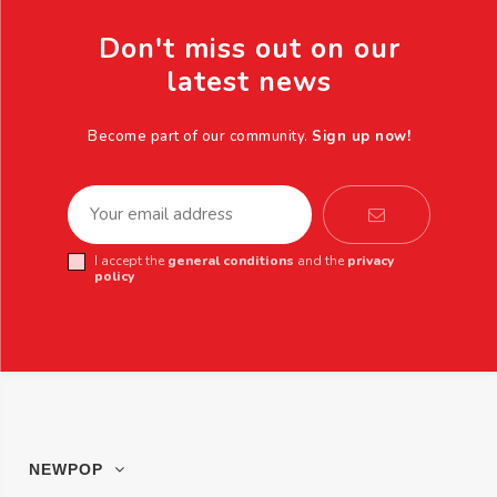
Don't miss out on our
latest news
Become part of our community.
Sign up now!
I accept the
general conditions
and the
privacy
policy
NEWPOP