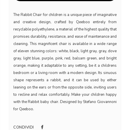
The Rabbit Chair for children is a unique piece of imaginative
and creative design, crafted by Qeeboo entirely from
recyclable polyethylene, a material of the highest quality that
promises durability, resistance, and ease of maintenance and
cleaning. This magnificent chair is available in a wide range
of eleven stunning colors: white, black, light gray, gray, dove
gray, light blue, purple, pink, red, balsam green, and bright
orange, making it adaptable to any setting, be it a childrens
bedroom or a living room with a modern design. Its sinuous
shape represents a rabbit, and it can be used by either
leaning on the ears or from the opposite side, inviting users
to recline and relax comfortably. Make your children happy
with the Rabbit baby chair. Designed by Stefano Giovannoni
for Qeeboo.
CONDIVIDI