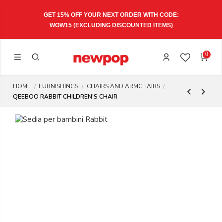
GET 15% OFF YOUR NEXT ORDER WITH CODE:
WOW15
(EXCLUDING DISCOUNTED ITEMS)
0
HOME
FURNISHINGS
CHAIRS AND ARMCHAIRS
QEEBOO RABBIT CHILDREN'S CHAIR