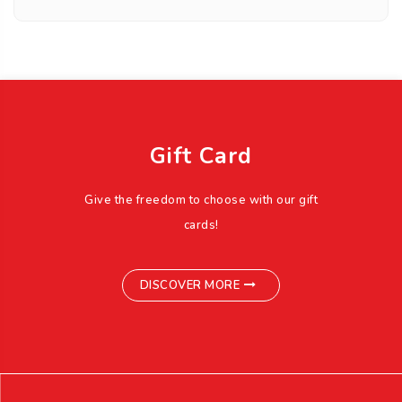
Gift Card
Give the freedom to choose with our gift
cards!
DISCOVER MORE