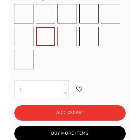
Light Blue
Violet
Pink
White
Light grey
Grey
Dove grey
Black
Balsam green
Bright orange
Red
ADD TO CART
BUY MORE ITEMS