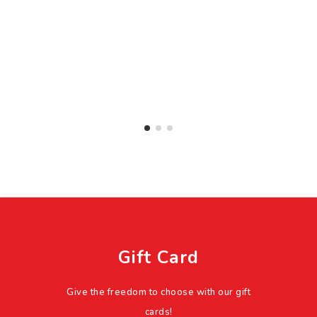
Gift Card
Give the freedom to choose with our gift
cards!