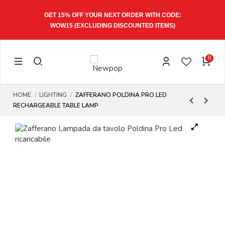
GET 15% OFF YOUR NEXT ORDER WITH CODE:
WOW15
(EXCLUDING DISCOUNTED ITEMS)
0
HOME
LIGHTING
ZAFFERANO POLDINA PRO LED
RECHARGEABLE TABLE LAMP