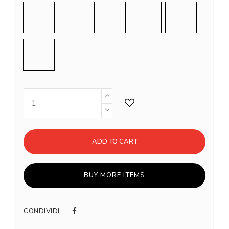
Sand
Sage
Dark Green
Shiny Chrome
Shiny Gold
Black
ADD TO CART
BUY MORE ITEMS
CONDIVIDI