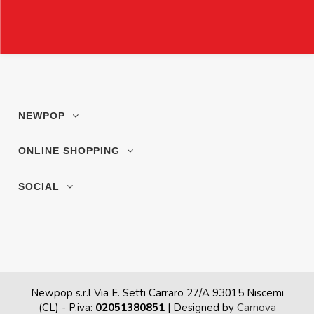
NEWPOP
ONLINE SHOPPING
SOCIAL
Newpop s.r.l Via E. Setti Carraro 27/A 93015 Niscemi
(CL)
- P.iva:
02051380851
| Designed by
Carnova