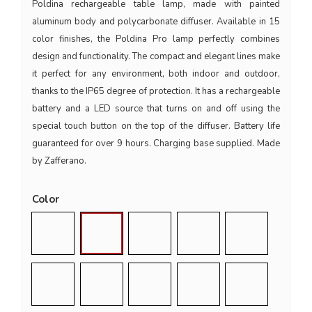
Poldina rechargeable table lamp, made with painted
aluminum body and polycarbonate diffuser. Available in 15
color finishes, the Poldina Pro lamp perfectly combines
design and functionality. The compact and elegant lines make
it perfect for any environment, both indoor and outdoor,
thanks to the IP65 degree of protection. It has a rechargeable
battery and a LED source that turns on and off using the
special touch button on the top of the diffuser. Battery life
guaranteed for over 9 hours. Charging base supplied. Made
by Zafferano.
Color
Silver
White
Air Force Blue
Bordeaux
Corten
Dark Grey
Gold
Copper
Pink
Red