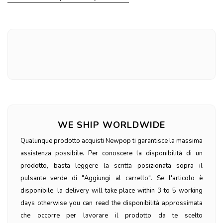
WE SHIP WORLDWIDE
Qualunque prodotto acquisti Newpop ti garantisce la massima
assistenza possibile. Per conoscere la disponibilità di un
prodotto, basta leggere la scritta posizionata sopra il
pulsante verde di "Aggiungi al carrello". Se l'articolo è
disponibile, la delivery will take place within 3 to 5 working
days otherwise you can read the disponibilità approssimata
che occorre per lavorare il prodotto da te scelto