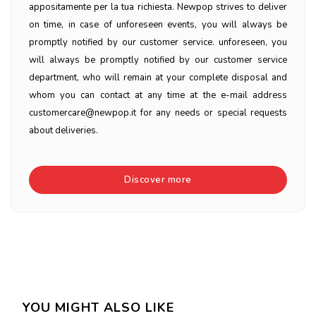
appositamente per la tua richiesta. Newpop strives to deliver
on time, in case of unforeseen events, you will always be
promptly notified by our customer service. unforeseen, you
will always be promptly notified by our customer service
department, who will remain at your complete disposal and
whom you can contact at any time at the e-mail address
customercare@newpop.it for any needs or special requests
about deliveries.
Discover more
YOU MIGHT ALSO LIKE