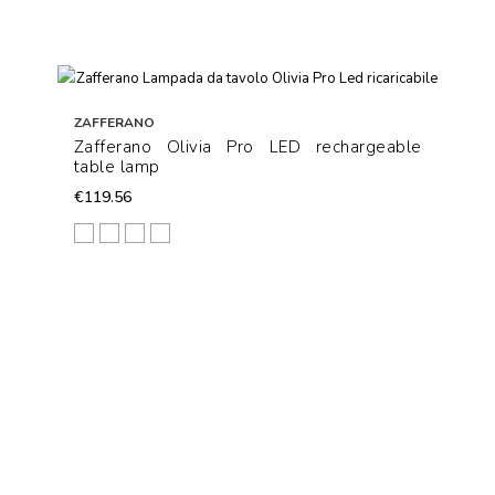
ZAFFERANO
Zafferano Olivia Pro LED rechargeable
table lamp
€119.56
White
Corten
Dark Grey
Black