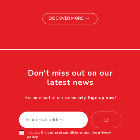
DISCOVER MORE
Don't miss out on our
latest news
Become part of our community.
Sign up now!
I accept the
general conditions
and the
privacy
policy