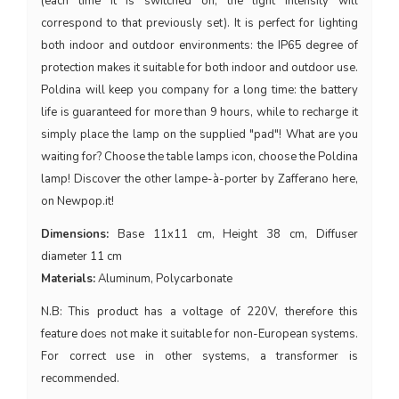
(each time it is switched on, the light intensity will
correspond to that previously set). It is perfect for lighting
both indoor and outdoor environments: the IP65 degree of
protection makes it suitable for both indoor and outdoor use.
Poldina will keep you company for a long time: the battery
life is guaranteed for more than 9 hours, while to recharge it
simply place the lamp on the supplied "pad"! What are you
waiting for? Choose the table lamps icon, choose the Poldina
lamp! Discover the other lampe-à-porter by Zafferano here,
on Newpop.it!
Dimensions:
Base 11x11 cm, Height 38 cm, Diffuser
diameter 11 cm
Materials:
Aluminum, Polycarbonate
N.B: This product has a voltage of 220V, therefore this
feature does not make it suitable for non-European systems.
For correct use in other systems, a transformer is
recommended.