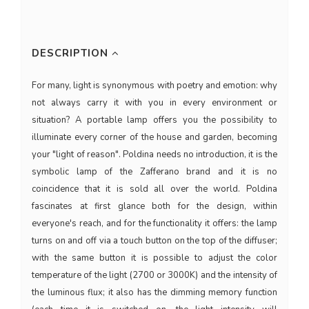
DESCRIPTION
For many, light is synonymous with poetry and emotion: why
not always carry it with you in every environment or
situation? A portable lamp offers you the possibility to
illuminate every corner of the house and garden, becoming
your "light of reason". Poldina needs no introduction, it is the
symbolic lamp of the Zafferano brand and it is no
coincidence that it is sold all over the world. Poldina
fascinates at first glance both for the design, within
everyone's reach, and for the functionality it offers: the lamp
turns on and off via a touch button on the top of the diffuser;
with the same button it is possible to adjust the color
temperature of the light (2700 or 3000K) and the intensity of
the luminous flux; it also has the dimming memory function