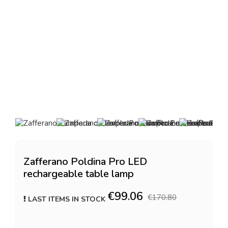
Zafferano Poldina Pro LED
rechargeable table lamp
€99.06
€170.80
LAST ITEMS IN STOCK