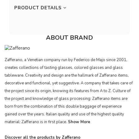
PRODUCT DETAILS
ABOUT BRAND
Zafferano, a Venetian company run by Federico de Majo since 2001,
creates collections of tasting glasses, colored glasses and glass
tableware. Creativity and design are the hallmark of Zafferano items,
decorative and functional, yet suggestive. A company that takes care of
the project since its origin, knowing its features from A to Z. Culture of
the project and knowledge of glass processing: Zafferano items are
born from the combination of this double baggage of experience
gained over the years. Italian quality and use of the highest quality
material: Zafferano is in first place.
Show More
Discover all the products by Zafferano