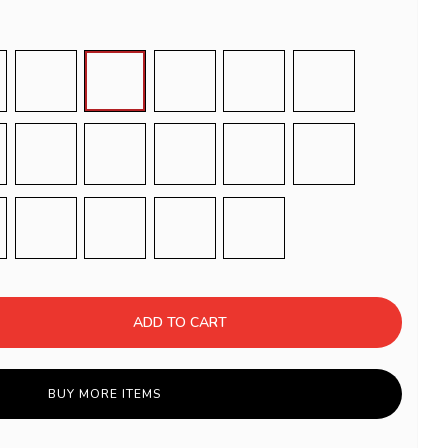
L 1005
RAL 1013
RAL 1019
RAL 1027
RAL 3001
RAL 3004
L 5021
RAL 6012
RAL 7006
RAL 7008
RAL 7022
RAL 7033
L 8001
RAL 8004
RAL 8012
RAL 9017
Righe Bianche e Nere
ADD TO CART
BUY MORE ITEMS