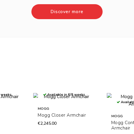
Discover more
8 weeks
Available in 6/8 weeks
Availabl
MOGG
Mogg Closer Armchair
MOGG
Mogg Con
€2,245.00
Armchair