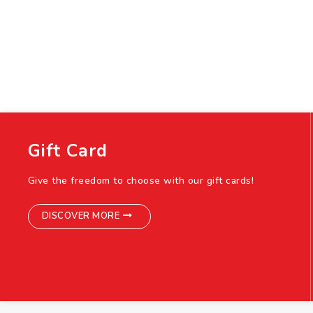
Gift Card
Give the freedom to choose with our gift cards!
DISCOVER MORE