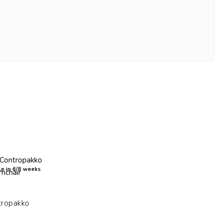
e in 6/8 weeks
tropakko