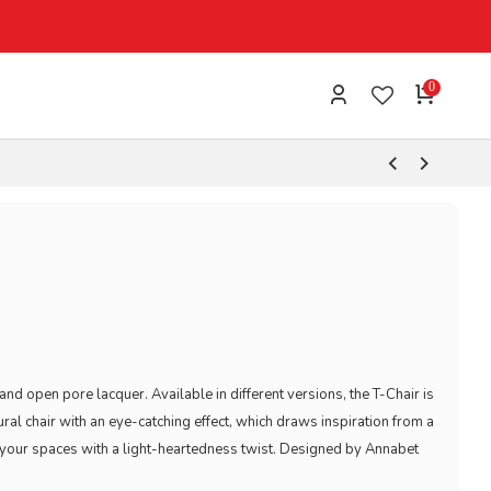
EXPRESS SHIPPING 1-3 WORKING DAYS
0
d open pore lacquer. Available in different versions, the T-Chair is
al chair with an eye-catching effect, which draws inspiration from a
ng your spaces with a light-heartedness twist. Designed by Annabet