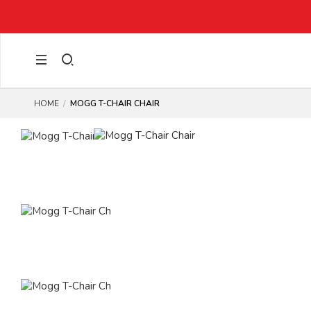
GET 15% OFF YOUR NEXT ORDER WITH CODE:
WOW15
(EXCLUD
HOME
MOGG T-CHAIR CHAIR