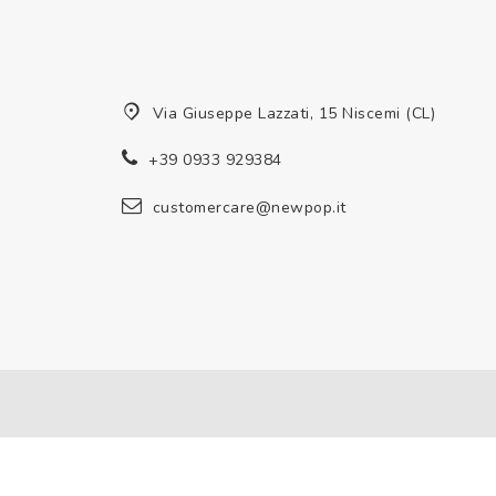
Via Giuseppe Lazzati, 15 Niscemi (CL)
+39 0933 929384
customercare@newpop.it