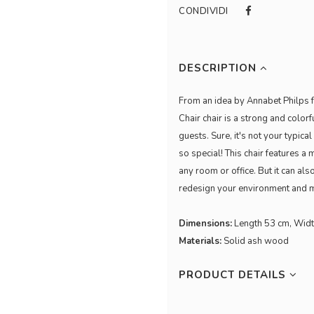
CONDIVIDI
DESCRIPTION
From an idea by Annabet Philps fo
Chair chair is a strong and colorf
guests. Sure, it's not your typical
so special! This chair features a 
any room or office. But it can al
redesign your environment and ma
Dimensions:
Length 53 cm, Widt
Materials:
Solid ash wood
PRODUCT DETAILS