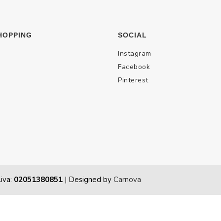
HOPPING
SOCIAL
Instagram
Facebook
Pinterest
.iva:
02051380851
| Designed by
Carnova