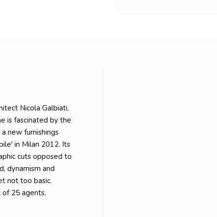
itect Nicola Galbiati,
he is fascinated by the
 a new furnishings
le' in Milan 2012. Its
aphic cuts opposed to
ld, dynamism and
et not too basic.
rt of 25 agents.