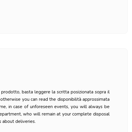
prodotto, basta leggere la scritta posizionata sopra il
ys otherwise you can read the disponibilità approssimata
ime, in case of unforeseen events, you will always be
department, who will remain at your complete disposal
 about deliveries.