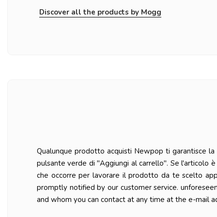
Discover all the products by Mogg
Qualunque prodotto acquisti Newpop ti garantisce la ma
pulsante verde di "Aggiungi al carrello". Se l'articolo
che occorre per lavorare il prodotto da te scelto ap
promptly notified by our customer service. unforesee
and whom you can contact at any time at the e-mail a