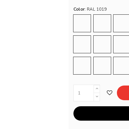
Color
RAL 9016
RAL 1001
RA
RAL 3012
RAL 5020
RA
RAL 7034
RAL 7044
RA