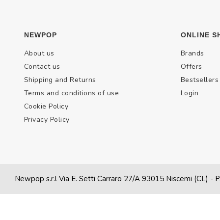
NEWPOP
ONLINE S
About us
Brands
Contact us
Offers
Shipping and Returns
Bestsellers
Terms and conditions of use
Login
Cookie Policy
Privacy Policy
Newpop s.r.l Via E. Setti Carraro 27/A 93015 Niscemi (CL)
- P