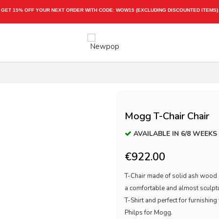
ING DISCOUNTED ITEMS)
Mogg T-Chair Chair
AVAILABLE IN 6/8 WEEKS
€922.00
T-Chair made of solid ash wood an
a comfortable and almost sculptur
T-Shirt and perfect for furnishi
Philps for Mogg.