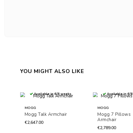
YOU MIGHT ALSO LIKE
Available in 6/8 weeks
Available in 6/
MOGG
MOGG
Mogg Talk Armchair
Mogg 7 Pillows
Armchair
€2,647.00
€2,789.00