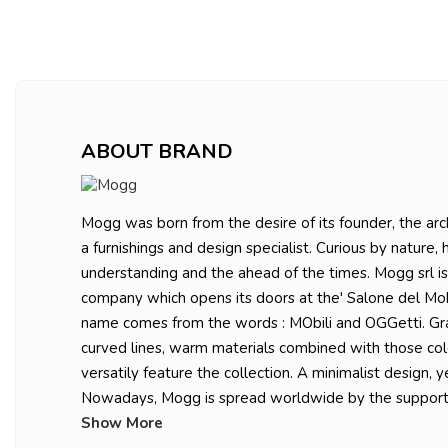
ABOUT BRAND
Mogg was born from the desire of its founder, the arch
a furnishings and design specialist. Curious by nature, 
understanding and the ahead of the times. Mogg srl is
company which opens its doors at the' Salone del Mobi
name comes from the words : MObili and OGGetti. Gr
curved lines, warm materials combined with those co
versatily feature the collection. A minimalist design, y
Nowadays, Mogg is spread worldwide by the suppo
Show More