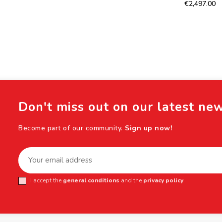
€2,497.00
Don't miss out on our latest ne
Become part of our community.
Sign up now!
I accept the
general conditions
and the
privacy policy