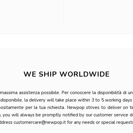
WE SHIP WORLDWIDE
ssima assistenza possibile. Per conoscere la disponibilità di un 
 è disponibile, la delivery will take place within 3 to 5 working da
positamente per la tua richiesta. Newpop strives to deliver on t
n, you will always be promptly notified by our customer service 
ddress customercare@newpop.it for any needs or special requests