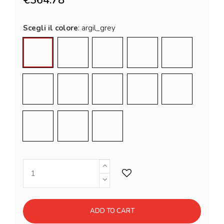
Scegli il colore
argil_grey
chocolate_brown
dove_grey
elephant_grey
flame_red
lime_green
malva_green
milky_white
powder_blue
pumpkin_ora
saffron_yellow
sweet_fuschia
jet_black
ADD TO CART