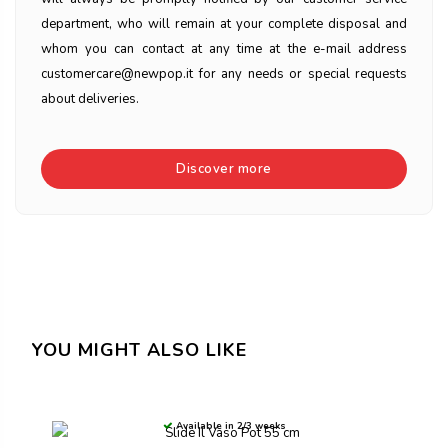
department, who will remain at your complete disposal and
whom you can contact at any time at the e-mail address
customercare@newpop.it for any needs or special requests
about deliveries.
Discover more
YOU MIGHT ALSO LIKE
Available in 2/3 weeks