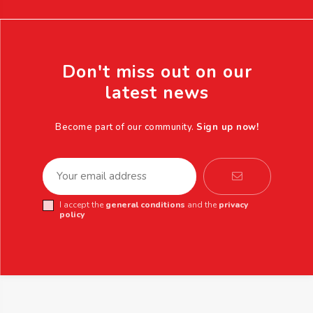
Don't miss out on our
latest news
Become part of our community.
Sign up now!
I accept the
general conditions
and the
privacy
policy