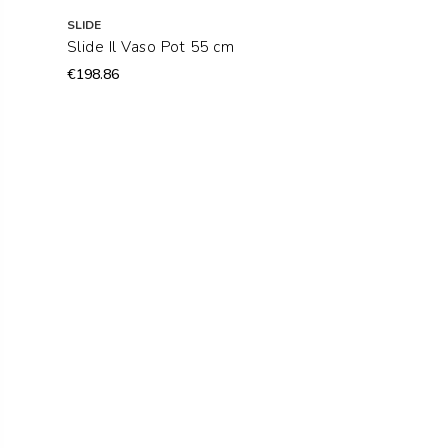
SLIDE
Slide Il Vaso Pot 55 cm
€198.86