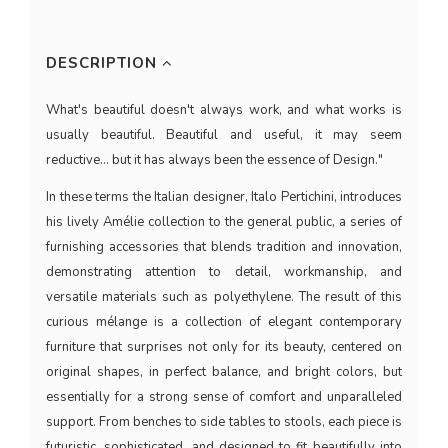
DESCRIPTION
What's beautiful doesn't always work, and what works is
usually beautiful. Beautiful and useful, it may seem
reductive... but it has always been the essence of Design."
In these terms the Italian designer, Italo Pertichini, introduces
his lively Amélie collection to the general public, a series of
furnishing accessories that blends tradition and innovation,
demonstrating attention to detail, workmanship, and
versatile materials such as polyethylene. The result of this
curious mélange is a collection of elegant contemporary
furniture that surprises not only for its beauty, centered on
original shapes, in perfect balance, and bright colors, but
essentially for a strong sense of comfort and unparalleled
support. From benches to side tables to stools, each piece is
futuristic, sophisticated, and designed to fit beautifully into