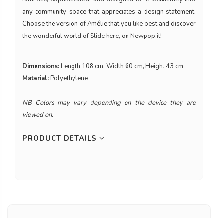
any community space that appreciates a design statement.
Choose the version of Amélie that you like best and discover
the wonderful world of Slide here, on Newpop.it!
Dimensions:
Length 108 cm, Width 60 cm, Height 43 cm
Material:
Polyethylene
NB Colors may vary depending on the device they are
viewed on.
PRODUCT DETAILS