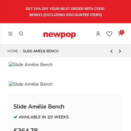
GET 15% OFF YOUR NEXT ORDER WITH CODE:
WOW15
(EXCLUDING DISCOUNTED ITEMS)
0
HOME
SLIDE AMÉLIE BENCH
Slide Amélie Bench
AVAILABLE IN 2/3 WEEKS
€364.78