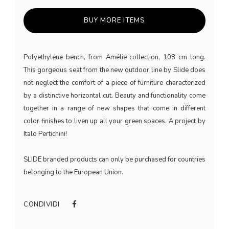
BUY MORE ITEMS
Polyethylene bench, from Amélie collection, 108 cm long.
This gorgeous seat from the new outdoor line by Slide does
not neglect the comfort of a piece of furniture characterized
by a distinctive horizontal cut. Beauty and functionality come
together in a range of new shapes that come in different
color finishes to liven up all your green spaces. A project by
Italo Pertichini!
SLIDE branded products can only be purchased for countries
belonging to the European Union.
CONDIVIDI