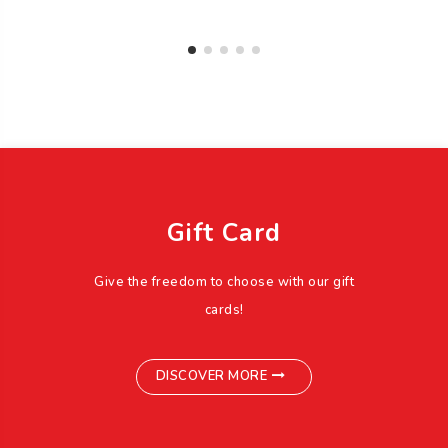
Gift Card
Give the freedom to choose with our gift
cards!
DISCOVER MORE