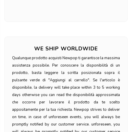
WE SHIP WORLDWIDE
Qualunque prodotto acquisti Newpop ti garantisce la massima
assistenza possibile. Per conoscere la disponibilità di un
prodotto, basta leggere la scritta posizionata sopra il
pulsante verde di "Aggiungi al carrello". Se l'articolo è
disponibile, la delivery will take place within 3 to 5 working
days otherwise you can read the disponibilità approssimata
che occorre per lavorare il prodotto da te scelto
appositamente per la tua richiesta. Newpop strives to deliver
on time, in case of unforeseen events, you will always be
promptly notified by our customer service. unforeseen, you
will always be promptly notified by our customer service