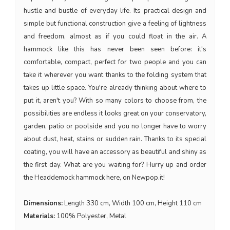
hustle and bustle of everyday life. Its practical design and
simple but functional construction give a feeling of lightness
and freedom, almost as if you could float in the air. A
hammock like this has never been seen before: it's
comfortable, compact, perfect for two people and you can
take it wherever you want thanks to the folding system that
takes up little space. You're already thinking about where to
put it, aren't you? With so many colors to choose from, the
possibilities are endless it looks great on your conservatory,
garden, patio or poolside and you no longer have to worry
about dust, heat, stains or sudden rain. Thanks to its special
coating, you will have an accessory as beautiful and shiny as
the first day. What are you waiting for? Hurry up and order
the Headdemock hammock here, on Newpop.it!
Dimensions:
Length 330 cm, Width 100 cm, Height 110 cm
Materials:
100% Polyester, Metal