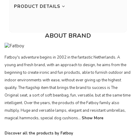
PRODUCT DETAILS
ABOUT BRAND
Fatboy's adventure begins in 2002 in the fantastic Netherlands. A
young and fresh brand, with an approach to design, he aims from the
beginning to create ironic and fun products, able to furnish outdoor and
indoor environments with ease, without ever giving up the highest
quality. The flagship item that brings the brand to success is The
Original seat, a sort of soft beanbag, fun, versatile, but at the same time
intelligent. Over the years, the products of the Fatboy family also
multiply. Huge and versatile lamps, elegant and resistant umbrellas,
magical hammocks, special dog cushions...
Show More
Discover all the products by Fatboy