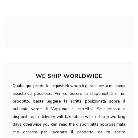
WE SHIP WORLDWIDE
Qualunque prodotto acquisti Newpop ti garantisce la massima
assistenza possibile. Per conoscere la disponibilità di un
prodotto, basta leggere la scritta posizionata sopra il
pulsante verde di "Aggiungi al carrello". Se l'articolo è
disponibile, la delivery will take place within 3 to 5 working
days otherwise you can read the disponibilità approssimata
che occorre per lavorare il prodotto da te scelto