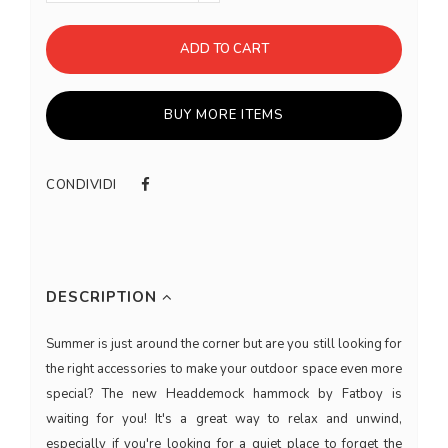
ADD TO CART
BUY MORE ITEMS
CONDIVIDI
DESCRIPTION
Summer is just around the corner but are you still looking for
the right accessories to make your outdoor space even more
special? The new Headdemock hammock by Fatboy is
waiting for you! It's a great way to relax and unwind,
especially if you're looking for a quiet place to forget the