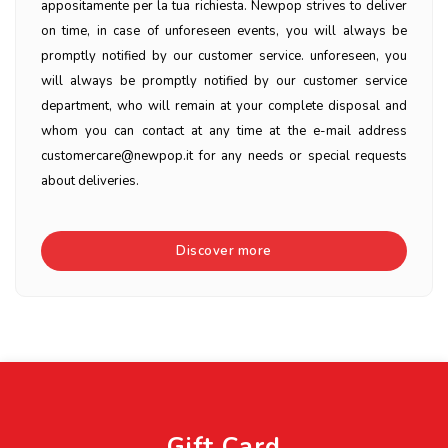
appositamente per la tua richiesta. Newpop strives to deliver
on time, in case of unforeseen events, you will always be
promptly notified by our customer service. unforeseen, you
will always be promptly notified by our customer service
department, who will remain at your complete disposal and
whom you can contact at any time at the e-mail address
customercare@newpop.it for any needs or special requests
about deliveries.
Discover more
Gift Card