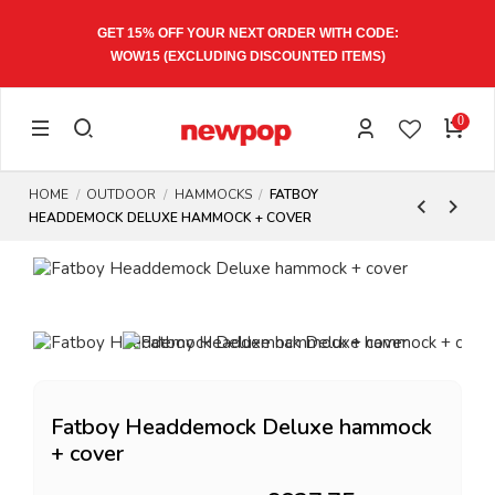
GET 15% OFF YOUR NEXT ORDER WITH CODE:
WOW15
(EXCLUDING DISCOUNTED ITEMS)
0
HOME
OUTDOOR
HAMMOCKS
FATBOY
HEADDEMOCK DELUXE HAMMOCK + COVER
Fatboy Headdemock Deluxe hammock
+ cover