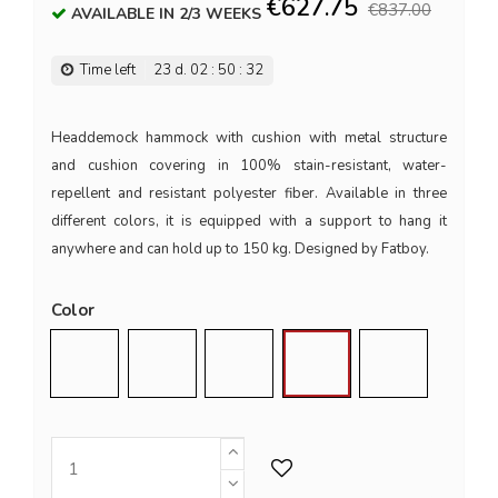
€627.75
€837.00
AVAILABLE IN 2/3 WEEKS
Time left
23
d.
02
:
50
:
32
Headdemock hammock with cushion with metal structure
and cushion covering in 100% stain-resistant, water-
repellent and resistant polyester fiber. Available in three
different colors, it is equipped with a support to hang it
anywhere and can hold up to 150 kg. Designed by Fatboy.
Color
Black
Dark Blue
Light Grey
Red
Taupe