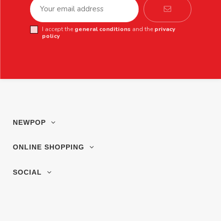
I accept the
general conditions
and the
privacy
policy
NEWPOP
ONLINE SHOPPING
SOCIAL