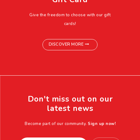
Give the freedom to choose with our gift
cards!
DISCOVER MORE
Don't miss out on our
latest news
Become part of our community.
Sign up now!