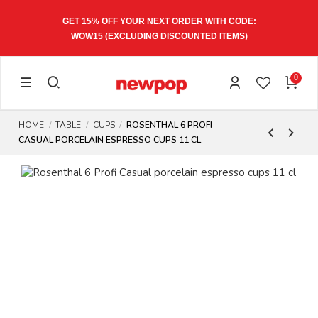
GET 15% OFF YOUR NEXT ORDER WITH CODE:
WOW15
(EXCLUDING DISCOUNTED ITEMS)
0
HOME
TABLE
CUPS
ROSENTHAL 6 PROFI
CASUAL PORCELAIN ESPRESSO CUPS 11 CL