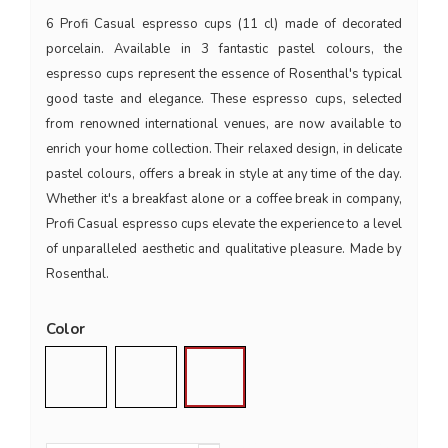
6 Profi Casual espresso cups (11 cl) made of decorated
porcelain. Available in 3 fantastic pastel colours, the
espresso cups represent the essence of Rosenthal's typical
good taste and elegance. These espresso cups, selected
from renowned international venues, are now available to
enrich your home collection. Their relaxed design, in delicate
pastel colours, offers a break in style at any time of the day.
Whether it's a breakfast alone or a coffee break in company,
Profi Casual espresso cups elevate the experience to a level
of unparalleled aesthetic and qualitative pleasure. Made by
Rosenthal.
Color
Shell
Moss
Mint