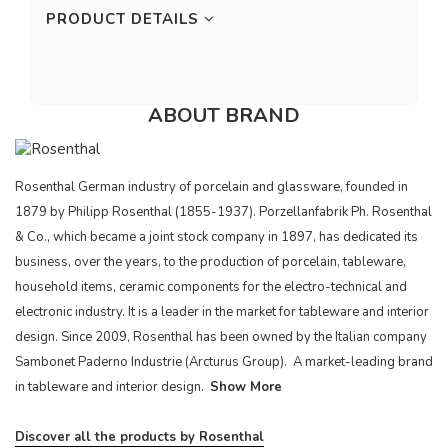
PRODUCT DETAILS
ABOUT BRAND
Rosenthal German industry of porcelain and glassware, founded in
1879 by Philipp Rosenthal (1855-1937). Porzellanfabrik Ph. Rosenthal
& Co., which became a joint stock company in 1897, has dedicated its
business, over the years, to the production of porcelain, tableware,
household items, ceramic components for the electro-technical and
electronic industry. It is a leader in the market for tableware and interior
design. Since 2009, Rosenthal has been owned by the Italian company
Sambonet Paderno Industrie (Arcturus Group). A market-leading brand
in tableware and interior design.
Show More
Discover all the products by Rosenthal