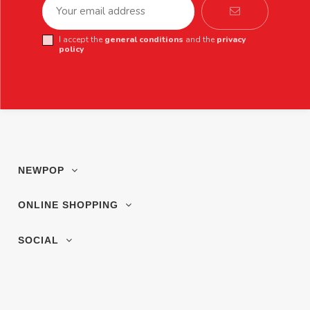
I accept the
general conditions
and the
privacy
policy
NEWPOP
ONLINE SHOPPING
SOCIAL