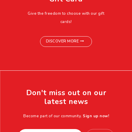
Give the freedom to choose with our gift
cards!
DISCOVER MORE
Don't miss out on our
latest news
Become part of our community.
Sign up now!