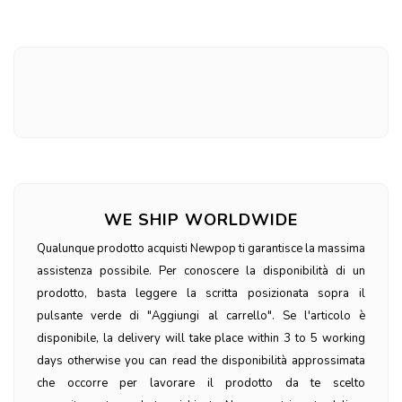
WE SHIP WORLDWIDE
Qualunque prodotto acquisti Newpop ti garantisce la massima
assistenza possibile. Per conoscere la disponibilità di un
prodotto, basta leggere la scritta posizionata sopra il
pulsante verde di "Aggiungi al carrello". Se l'articolo è
disponibile, la delivery will take place within 3 to 5 working
days otherwise you can read the disponibilità approssimata
che occorre per lavorare il prodotto da te scelto