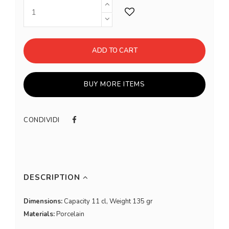
ADD TO CART
BUY MORE ITEMS
CONDIVIDI
DESCRIPTION
Dimensions:
Capacity 11 cl, Weight 135 gr
Materials:
Porcelain