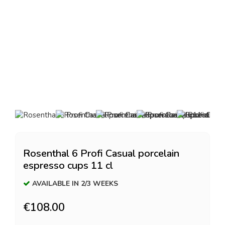
Rosenthal 6 Profi Casual porcelain
espresso cups 11 cl
AVAILABLE IN 2/3 WEEKS
€108.00