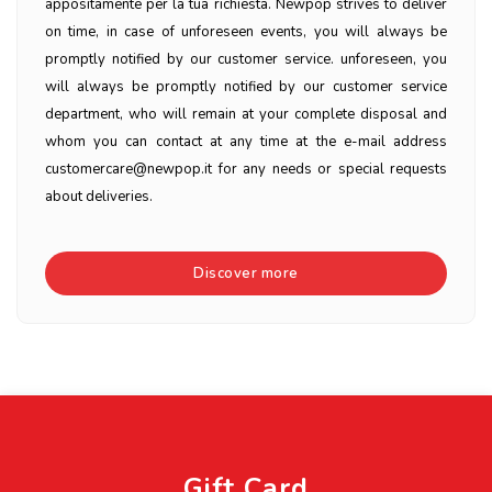
appositamente per la tua richiesta. Newpop strives to deliver
on time, in case of unforeseen events, you will always be
promptly notified by our customer service. unforeseen, you
will always be promptly notified by our customer service
department, who will remain at your complete disposal and
whom you can contact at any time at the e-mail address
customercare@newpop.it for any needs or special requests
about deliveries.
Discover more
Gift Card