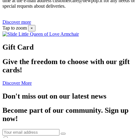
time at the e-mail address customercare@newpop.it for any needs or
special requests about deliveries.
Discover more
Tap to zoom
×
Gift Card
Give the freedom to choose with our gift
cards!
Discover More
Don't miss out on our latest news
Become part of our community.
Sign up
now!