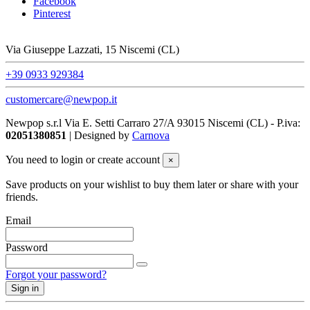
Facebook
Pinterest
Via Giuseppe Lazzati, 15 Niscemi (CL)
+39 0933 929384
customercare@newpop.it
Newpop s.r.l Via E. Setti Carraro 27/A 93015 Niscemi (CL)
- P.iva:
02051380851
| Designed by
Carnova
You need to login or create account
×
Save products on your wishlist to buy them later or share with your
friends.
Email
Password
Forgot your password?
Sign in