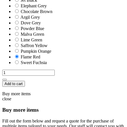
Jet Black
Elephant Grey
Chocolate Brown
Argil Grey
Dove Grey
Powder Blue
Malva Green
Lime Green
Saffron Yellow
Pumpkin Orange
Flame Red
Sweet Fuchsia
Add to cart
Buy more items
close
Buy more items
Fill out the form below and request a quote for the purchase of
multiple items tailored to your needs. Our staff will contact you with