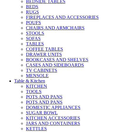
BEDSIDE TABLES
BEDS
RUGS
FIREPLACES AND ACCESSORIES
POUFS
CHAIRS AND ARMCHAIRS
STOOLS
SOFAS
TABLES
COFFEE TABLES
DRAWER UNITS
BOOKCASES AND SHELVES
CASES AND SIDEBOARDS
TV CABINETS
MENSOLE
Table & Kitchen
KITCHEN
TOOLS
POTS AND PANS
POTS AND PANS
DOMESTIC APPLIANCES
SUGAR BOWL
KITCHEN ACCESSORIES
JARS AND CONTAINERS
KETTLES