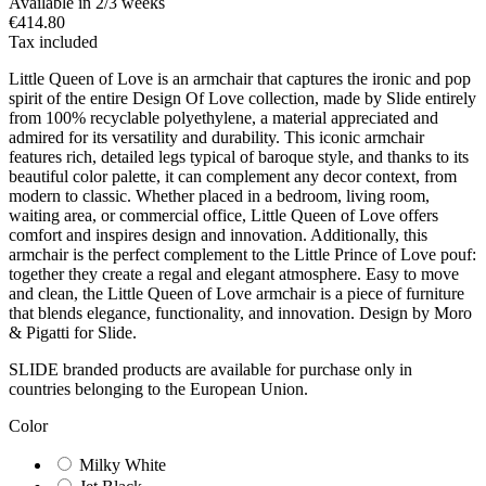
Available in 2/3 weeks
€414.80
Tax included
Little Queen of Love is an armchair that captures the ironic and pop
spirit of the entire Design Of Love collection, made by Slide entirely
from 100% recyclable polyethylene, a material appreciated and
admired for its versatility and durability. This iconic armchair
features rich, detailed legs typical of baroque style, and thanks to its
beautiful color palette, it can complement any decor context, from
modern to classic. Whether placed in a bedroom, living room,
waiting area, or commercial office, Little Queen of Love offers
comfort and inspires design and innovation. Additionally, this
armchair is the perfect complement to the Little Prince of Love pouf:
together they create a regal and elegant atmosphere. Easy to move
and clean, the Little Queen of Love armchair is a piece of furniture
that blends elegance, functionality, and innovation. Design by Moro
& Pigatti for Slide.
SLIDE branded products are available for purchase only in
countries belonging to the European Union.
Color
Milky White