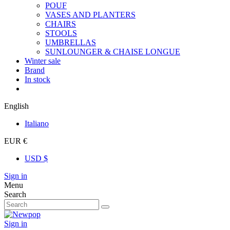
POUF
VASES AND PLANTERS
CHAIRS
STOOLS
UMBRELLAS
SUNLOUNGER & CHAISE LONGUE
Winter sale
Brand
In stock
English
Italiano
EUR €
USD $
Sign in
Menu
Search
Sign in