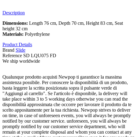
Description
Dimensions:
Length 76 cm, Depth 70 cm, Height 83 cm, Seat
height 32 cm
Materials:
Polyethylene
Product Details
Brand
Slide
Reference
SD LQU075 FD
We ship worldwide
Qualunque prodotto acquisti Newpop ti garantisce la massima
assistenza possibile. Per conoscere la disponibilità di un prodotto,
basta leggere la scritta posizionata sopra il pulsante verde di
"Aggiungi al carrello". Se l'articolo è disponibile, la delivery will
take place within 3 to 5 working days otherwise you can read the
disponibilità approssimata che occorre per lavorare il prodotto da te
scelto appositamente per la tua richiesta. Newpop strives to deliver
on time, in case of unforeseen events, you will always be promptly
notified by our customer service. unforeseen, you will always be
promptly notified by our customer service department, who will
remain at your complete disposal and whom you can contact at any