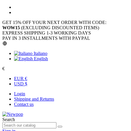
GET 15% OFF YOUR NEXT ORDER WITH CODE:
WOW15
(EXCLUDING DISCOUNTED ITEMS)
EXPRESS SHIPPING 1-3 WORKING DAYS
PAY IN 3 INSTALLMENTS WITH PAYPAL
Italiano
English
€
EUR €
USD $
Login
Shipping and Returns
Contact us
Search
Sign in