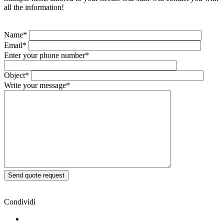
all the information!
Name*
Email*
Enter your phone number*
Object*
Write your message*
Condividi