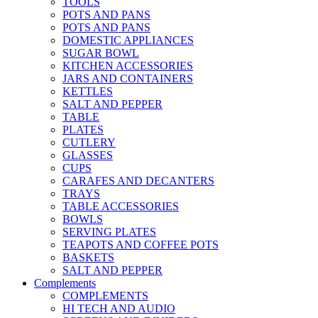
TOOLS
POTS AND PANS
POTS AND PANS
DOMESTIC APPLIANCES
SUGAR BOWL
KITCHEN ACCESSORIES
JARS AND CONTAINERS
KETTLES
SALT AND PEPPER
TABLE
PLATES
CUTLERY
GLASSES
CUPS
CARAFES AND DECANTERS
TRAYS
TABLE ACCESSORIES
BOWLS
SERVING PLATES
TEAPOTS AND COFFEE POTS
BASKETS
SALT AND PEPPER
Complements
COMPLEMENTS
HI TECH AND AUDIO