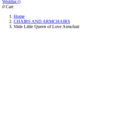
Wishlist (
)
0
Cart
Home
CHAIRS AND ARMCHAIRS
Slide Little Queen of Love Armchair