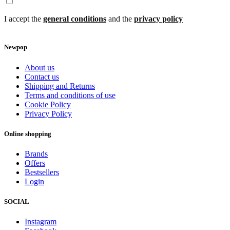
I accept the
general conditions
and the
privacy policy
Newpop
About us
Contact us
Shipping and Returns
Terms and conditions of use
Cookie Policy
Privacy Policy
Online shopping
Brands
Offers
Bestsellers
Login
SOCIAL
Instagram