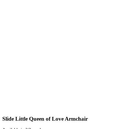
Slide Little Queen of Love Armchair