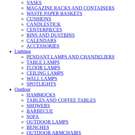
VASES
MAGAZINE RACKS AND CONTAINERS
WASTE PAPER BASKETS
CUSHIONS
CANDLESTICK
CENTERPIECES
BINS AND DUSTBINS
CALENDARS
ACCESSORIES
Lighting
PENDANT LAMPS AND CHANDELIERS
TABLE LAMPS
FLOOR LAMPS
CEILING LAMPS
WALL LAMPS
SPOTLIGHTS
Outdoor
HAMMOCKS
TABLES AND COFFEE TABLES
SHOWERS
BARBECUE
SOFA
OUTDOOR LAMPS
BENCHES
OUTDOOR ARMCHAIRS