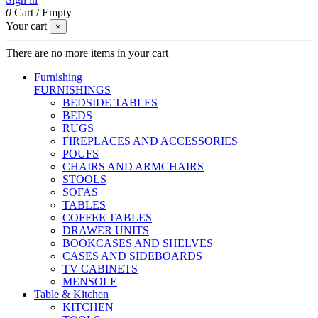
0
Cart
/
Empty
Your cart
×
There are no more items in your cart
Furnishing
FURNISHINGS
BEDSIDE TABLES
BEDS
RUGS
FIREPLACES AND ACCESSORIES
POUFS
CHAIRS AND ARMCHAIRS
STOOLS
SOFAS
TABLES
COFFEE TABLES
DRAWER UNITS
BOOKCASES AND SHELVES
CASES AND SIDEBOARDS
TV CABINETS
MENSOLE
Table & Kitchen
KITCHEN