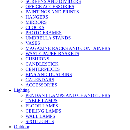
SCREENS AND DIVIDERS
OFFICE ACCESSORIES
PAINTINGS AND PRINTS
HANGERS
MIRRORS
CLOCKS
PHOTO FRAMES
UMBRELLA STANDS
VASES
MAGAZINE RACKS AND CONTAINERS
WASTE PAPER BASKETS
CUSHIONS
CANDLESTICK
CENTERPIECES
BINS AND DUSTBINS
CALENDARS
ACCESSORIES
Lighting
PENDANT LAMPS AND CHANDELIERS
TABLE LAMPS
FLOOR LAMPS
CEILING LAMPS
WALL LAMPS
SPOTLIGHTS
Outdoor