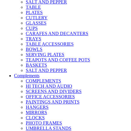
SALT AND PEPPER
TABLE
PLATES
CUTLERY
GLASSES
CUPS
CARAFES AND DECANTERS
TRAYS
TABLE ACCESSORIES
BOWLS
SERVING PLATES
TEAPOTS AND COFFEE POTS
BASKETS
SALT AND PEPPER
Complements
COMPLEMENTS
HI TECH AND AUDIO
SCREENS AND DIVIDERS
OFFICE ACCESSORIES
PAINTINGS AND PRINTS
HANGERS
MIRRORS
CLOCKS
PHOTO FRAMES
UMBRELLA STANDS