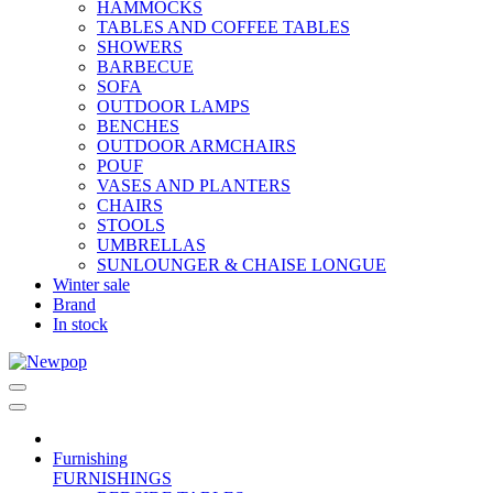
HAMMOCKS
TABLES AND COFFEE TABLES
SHOWERS
BARBECUE
SOFA
OUTDOOR LAMPS
BENCHES
OUTDOOR ARMCHAIRS
POUF
VASES AND PLANTERS
CHAIRS
STOOLS
UMBRELLAS
SUNLOUNGER & CHAISE LONGUE
Winter sale
Brand
In stock
Furnishing
FURNISHINGS