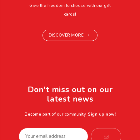
Give the freedom to choose with our gift
cards!
DISCOVER MORE
Don't miss out on our
latest news
Become part of our community.
Sign up now!