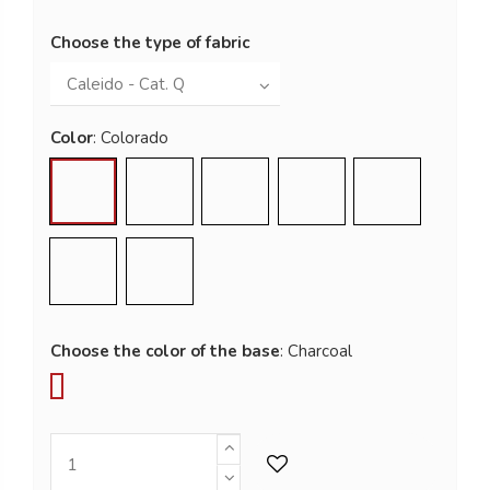
Choose the type of fabric
Color
Colorado
Rosa Del Deserto
Dolomite
Granito
Graphite
Basalto
Savanna
Choose the color of the base
Ash Grey
Charcoal