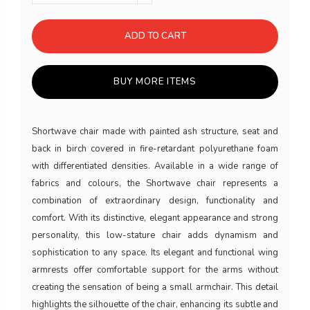
ADD TO CART
BUY MORE ITEMS
Shortwave chair made with painted ash structure, seat and
back in birch covered in fire-retardant polyurethane foam
with differentiated densities. Available in a wide range of
fabrics and colours, the Shortwave chair represents a
combination of extraordinary design, functionality and
comfort. With its distinctive, elegant appearance and strong
personality, this low-stature chair adds dynamism and
sophistication to any space. Its elegant and functional wing
armrests offer comfortable support for the arms without
creating the sensation of being a small armchair. This detail
highlights the silhouette of the chair, enhancing its subtle and