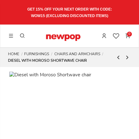
GET 15% OFF YOUR NEXT ORDER WITH CODE:
WOW15
(EXCLUDING DISCOUNTED ITEMS)
0
HOME
FURNISHINGS
CHAIRS AND ARMCHAIRS
DIESEL WITH MOROSO SHORTWAVE CHAIR