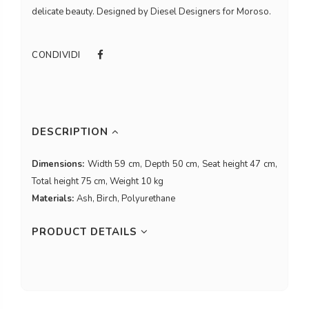
delicate beauty. Designed by Diesel Designers for Moroso.
CONDIVIDI
DESCRIPTION
Dimensions:
Width 59 cm, Depth 50 cm, Seat height 47 cm,
Total height 75 cm, Weight 10 kg
Materials:
Ash, Birch, Polyurethane
PRODUCT DETAILS