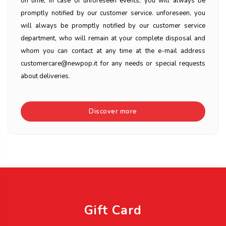
on time, in case of unforeseen events, you will always be
promptly notified by our customer service. unforeseen, you
will always be promptly notified by our customer service
department, who will remain at your complete disposal and
whom you can contact at any time at the e-mail address
customercare@newpop.it for any needs or special requests
about deliveries.
Discover more
Gift Card