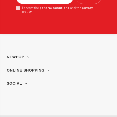
I accept the
general conditions
and the
privacy
policy
NEWPOP
ONLINE SHOPPING
SOCIAL