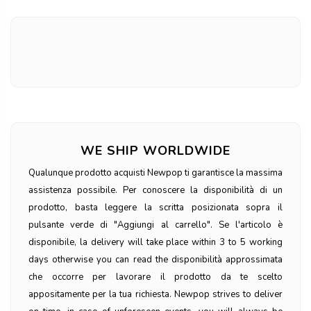
WE SHIP WORLDWIDE
Qualunque prodotto acquisti Newpop ti garantisce la massima
assistenza possibile. Per conoscere la disponibilità di un
prodotto, basta leggere la scritta posizionata sopra il
pulsante verde di "Aggiungi al carrello". Se l'articolo è
disponibile, la delivery will take place within 3 to 5 working
days otherwise you can read the disponibilità approssimata
che occorre per lavorare il prodotto da te scelto
appositamente per la tua richiesta. Newpop strives to deliver