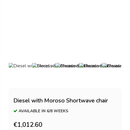
Diesel with Moroso Shortwave chair
AVAILABLE IN 6/8 WEEKS
€1,012.60