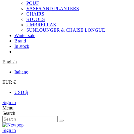
POUF
VASES AND PLANTERS
CHAIRS
STOOLS
UMBRELLAS
SUNLOUNGER & CHAISE LONGUE
Winter sale
Brand
In stock
English
Italiano
EUR €
USD $
Sign in
Menu
Search
Sign in