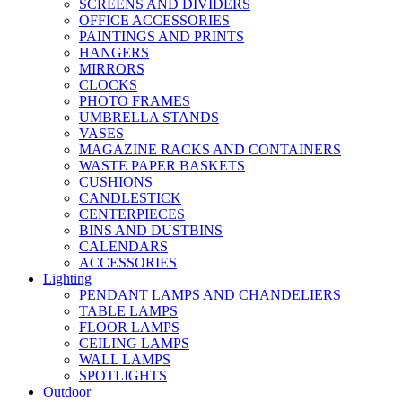
SCREENS AND DIVIDERS
OFFICE ACCESSORIES
PAINTINGS AND PRINTS
HANGERS
MIRRORS
CLOCKS
PHOTO FRAMES
UMBRELLA STANDS
VASES
MAGAZINE RACKS AND CONTAINERS
WASTE PAPER BASKETS
CUSHIONS
CANDLESTICK
CENTERPIECES
BINS AND DUSTBINS
CALENDARS
ACCESSORIES
Lighting
PENDANT LAMPS AND CHANDELIERS
TABLE LAMPS
FLOOR LAMPS
CEILING LAMPS
WALL LAMPS
SPOTLIGHTS
Outdoor