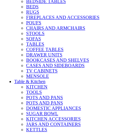
BEDSIDE TABLES
BEDS
RUGS
FIREPLACES AND ACCESSORIES
POUFS
CHAIRS AND ARMCHAIRS
STOOLS
SOFAS
TABLES
COFFEE TABLES
DRAWER UNITS
BOOKCASES AND SHELVES
CASES AND SIDEBOARDS
TV CABINETS
MENSOLE
Table & Kitchen
KITCHEN
TOOLS
POTS AND PANS
POTS AND PANS
DOMESTIC APPLIANCES
SUGAR BOWL
KITCHEN ACCESSORIES
JARS AND CONTAINERS
KETTLES