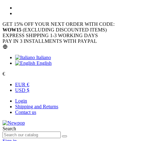
GET 15% OFF YOUR NEXT ORDER WITH CODE:
WOW15
(EXCLUDING DISCOUNTED ITEMS)
EXPRESS SHIPPING 1-3 WORKING DAYS
PAY IN 3 INSTALLMENTS WITH PAYPAL
Italiano
English
€
EUR €
USD $
Login
Shipping and Returns
Contact us
Search
Sign in