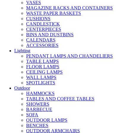
VASES
MAGAZINE RACKS AND CONTAINERS
WASTE PAPER BASKETS
CUSHIONS
CANDLESTICK
CENTERPIECES
BINS AND DUSTBINS
CALENDARS
ACCESSORIES
Lighting
PENDANT LAMPS AND CHANDELIERS
TABLE LAMPS
FLOOR LAMPS
CEILING LAMPS
WALL LAMPS
SPOTLIGHTS
Outdoor
HAMMOCKS
TABLES AND COFFEE TABLES
SHOWERS
BARBECUE
SOFA
OUTDOOR LAMPS
BENCHES
OUTDOOR ARMCHAIRS