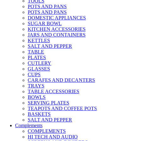
TOOLS
POTS AND PANS
POTS AND PANS
DOMESTIC APPLIANCES
SUGAR BOWL
KITCHEN ACCESSORIES
JARS AND CONTAINERS
KETTLES
SALT AND PEPPER
TABLE
PLATES
CUTLERY
GLASSES
CUPS
CARAFES AND DECANTERS
TRAYS
TABLE ACCESSORIES
BOWLS
SERVING PLATES
TEAPOTS AND COFFEE POTS
BASKETS
SALT AND PEPPER
Complements
COMPLEMENTS
HI TECH AND AUDIO