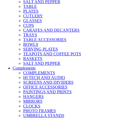
SALT AND PEPPER
TABLE
PLATES
CUTLERY
GLASSES
CUPS
CARAFES AND DECANTERS
TRAYS
TABLE ACCESSORIES
BOWLS
SERVING PLATES
TEAPOTS AND COFFEE POTS
BASKETS
SALT AND PEPPER
Complements
COMPLEMENTS
HI TECH AND AUDIO
SCREENS AND DIVIDERS
OFFICE ACCESSORIES
PAINTINGS AND PRINTS
HANGERS
MIRRORS
CLOCKS
PHOTO FRAMES
UMBRELLA STANDS