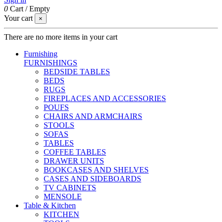
0
Cart
/
Empty
Your cart
×
There are no more items in your cart
Furnishing
FURNISHINGS
BEDSIDE TABLES
BEDS
RUGS
FIREPLACES AND ACCESSORIES
POUFS
CHAIRS AND ARMCHAIRS
STOOLS
SOFAS
TABLES
COFFEE TABLES
DRAWER UNITS
BOOKCASES AND SHELVES
CASES AND SIDEBOARDS
TV CABINETS
MENSOLE
Table & Kitchen
KITCHEN