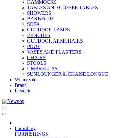
HAMMOCKS
TABLES AND COFFEE TABLES
SHOWERS
BARBECUE
SOFA
OUTDOOR LAMPS
BENCHES
OUTDOOR ARMCHAIRS
POUF
VASES AND PLANTERS
CHAIRS
STOOLS
UMBRELLAS
SUNLOUNGER & CHAISE LONGUE
Winter sale
Brand
In stock
Furnishing
FURNISHINGS