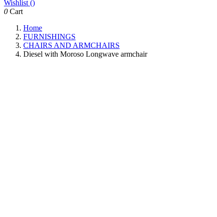
Wishlist (
)
0
Cart
Home
FURNISHINGS
CHAIRS AND ARMCHAIRS
Diesel with Moroso Longwave armchair